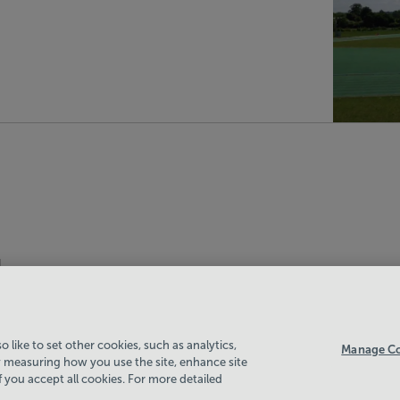
 like to set other cookies, such as analytics,
Manage Co
 measuring how you use the site, enhance site
if you accept all cookies. For more detailed