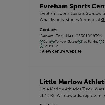
Evreham Sports Cen
Evreham Sports Centre, Swallow S
What3words: stones.forms.total
G
Contact:
General Enquiries:
03301098799
Gym
Workout Classes
Free Parking
B
Court Hire
View centre website
Little Marlow Athlet
Little Marlow Athletics Track, Wes
SL7 3RS. What3words: represent.