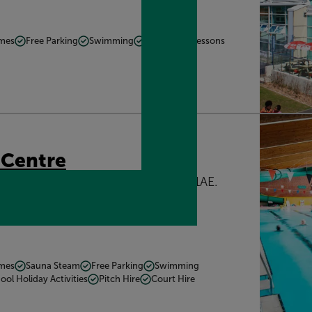
mmes
Free Parking
Swimming
Swimming Lessons
 Centre
 London Road, Buckingham, MK18 1AE.
s.mainly
Get directions
mmes
Sauna Steam
Free Parking
Swimming
ool Holiday Activities
Pitch Hire
Court Hire