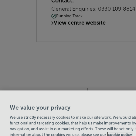
Contact:
General Enquiries:
0330 109 8814
Running Track
View centre website
We value your privacy
Leisure Solutions Community Trust
© 2026
We use strictly necessary cookies to make our site work. We would also
functional and targeting cookies, that help us make improvements by
navigation, and assist in our marketing efforts. These will be set only 
information about the cookies we use, please see our
cookie policy