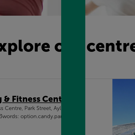
xplore our centr
& Fitness Centre
Centre, Park Street, Aylesbury,
words: option.candy.parade