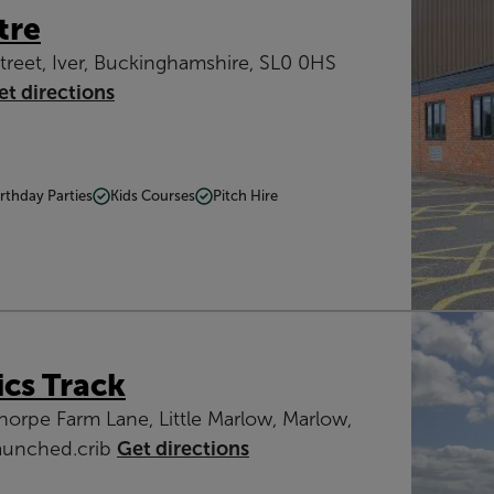
tre
treet, Iver, Buckinghamshire, SL0 0HS
et directions
irthday Parties
Kids Courses
Pitch Hire
ics Track
thorpe Farm Lane, Little Marlow, Marlow,
launched.crib
Get directions