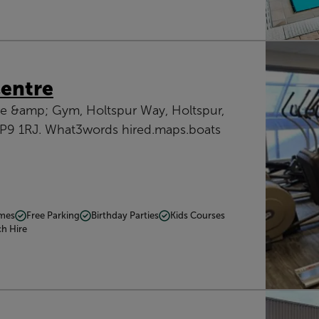
Centre
re &amp; Gym, Holtspur Way, Holtspur,
HP9 1RJ. What3words hired.maps.boats
mmes
Free Parking
Birthday Parties
Kids Courses
ch Hire