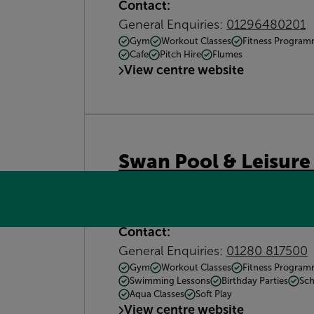
Contact:
General Enquiries:
01296480201
Gym
Workout Classes
Fitness Progra
Cafe
Pitch Hire
Flumes
View centre website
Swan Pool & Leisure
Swan Pool &amp; Leisure Centre,
What3words: earmarked.shampoo
Contact:
General Enquiries:
01280 817500
Gym
Workout Classes
Fitness Progra
Swimming Lessons
Birthday Parties
Sch
Aqua Classes
Soft Play
View centre website