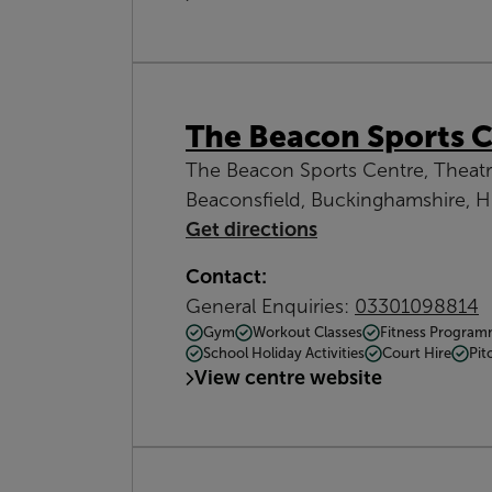
The Beacon Sports 
The Beacon Sports Centre, Theat
Beaconsfield, Buckinghamshire, 
Get directions
Contact:
General Enquiries:
03301098814
Gym
Workout Classes
Fitness Progra
School Holiday Activities
Court Hire
Pit
View centre website