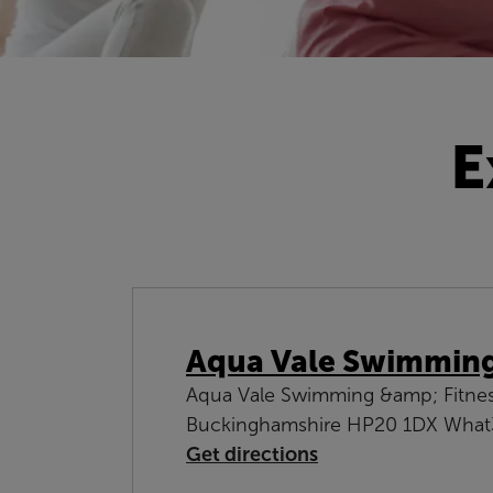
E
Aqua Vale Swimming 
Aqua Vale Swimming &amp; Fitness 
Buckinghamshire HP20 1DX What3
Get directions