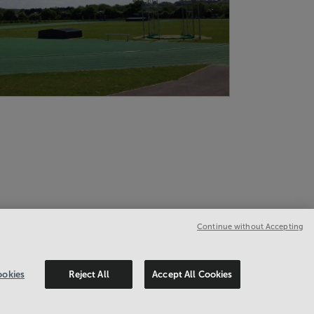
Continue without Accepting
okies
Reject All
Accept All Cookies