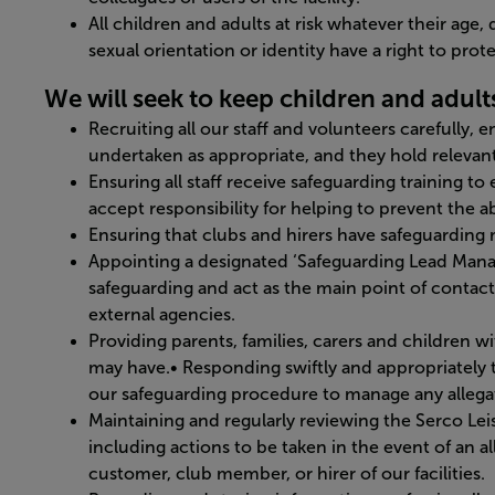
All children and adults at risk whatever their age, di
sexual orientation or identity have a right to pro
We will seek to keep children and adults 
Recruiting all our staff and volunteers carefully, 
undertaken as appropriate, and they hold relevant 
Ensuring all staff receive safeguarding training t
accept responsibility for helping to prevent the ab
Ensuring that clubs and hirers have safeguarding 
Appointing a designated ‘Safeguarding Lead Manage
safeguarding and act as the main point of contact 
external agencies.
Providing parents, families, carers and children 
may have.• Responding swiftly and appropriately to 
our safeguarding procedure to manage any allegat
Maintaining and regularly reviewing the Serco Le
including actions to be taken in the event of an a
customer, club member, or hirer of our facilities.