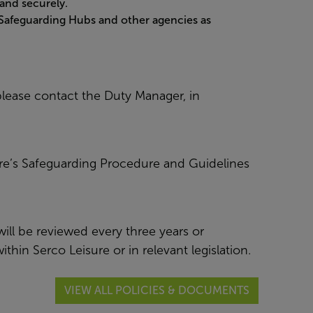
and securely.
 Safeguarding Hubs and other agencies as
lease contact the Duty Manager, in
ure’s Safeguarding Procedure and Guidelines
ill be reviewed every three years or
hin Serco Leisure or in relevant legislation.
VIEW ALL POLICIES & DOCUMENTS