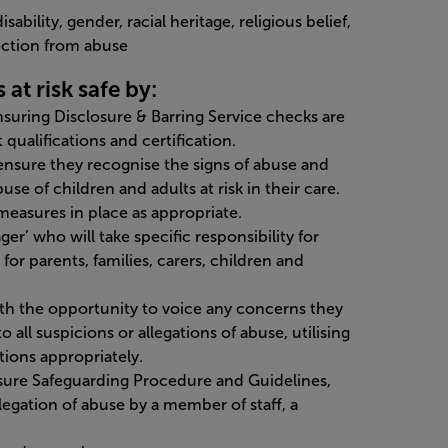
sability, gender, racial heritage, religious belief,
tection from abuse
at risk safe by:
ensuring Disclosure & Barring Service checks are
qualifications and certification.
o ensure they recognise the signs of abuse and
use of children and adults at risk in their care.
measures in place as appropriate.
r’ who will take specific responsibility for
for parents, families, carers, children and
with the opportunity to voice any concerns they
all suspicions or allegations of abuse, utilising
ions appropriately.
isure Safeguarding Procedure and Guidelines,
llegation of abuse by a member of staff, a