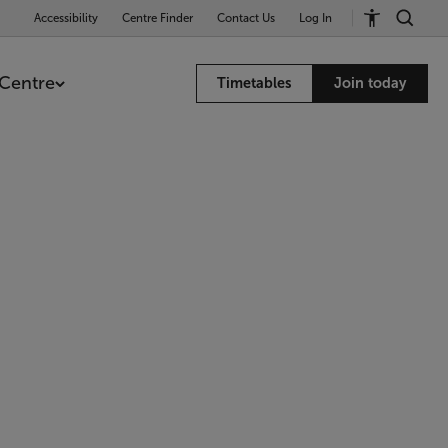
Accessibility
Centre Finder
Contact Us
Log In
Centre
Timetables
Join today