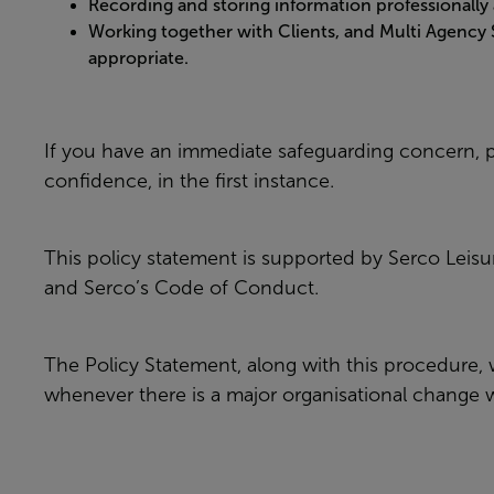
Recording and storing information professionally 
Working together with Clients, and Multi Agency
appropriate.
If you have an immediate safeguarding concern, p
confidence, in the first instance.
This policy statement is supported by Serco Leis
and Serco’s Code of Conduct.
The Policy Statement, along with this procedure, w
whenever there is a major organisational change wit