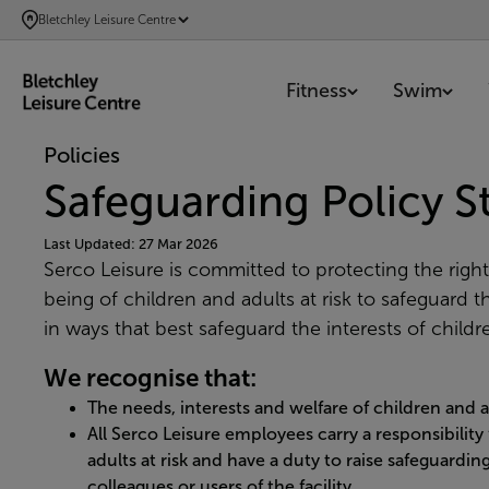
SKIP
Bletchley Leisure Centre
TO
MAIN
Fitness
Swim
CONTENT
Policies
Safeguarding Policy 
Last Updated: 27 Mar 2026
Serco Leisure is committed to protecting the right
being of children and adults at risk to safeguard 
in ways that best safeguard the interests of childre
We recognise that:
The needs, interests and welfare of children and a
All Serco Leisure employees carry a responsibility
adults at risk and have a duty to raise safeguardi
colleagues or users of the facility.