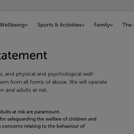
Wellbeing
Sports & Activities
Family
The 
Statement
s, and physical and psychological well-
them from all forms of abuse. We will operate
n and adults at risk.
dults at risk are paramount.
 for safeguarding the welfare of children and
ng concerns relating to the behaviour of