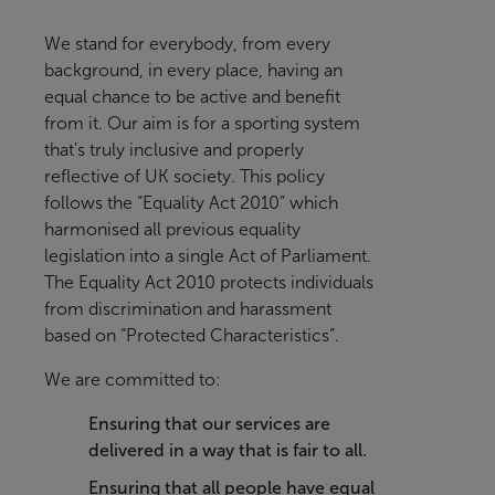
We stand for everybody, from every
background, in every place, having an
equal chance to be active and benefit
from it
. Our aim is for a sporting system
that's truly inclusive and properly
reflective of UK society.
This policy
follows the “Equality Act 2010” which
harmonised all previous equality
legislation into a single Act of Parliament.
The Equality Act 2010 protects individuals
from discrimination and harassment
based on “Protected Characteristics”.
We are committed to:
Ensuring that our services are
delivered in a way that is fair to all.
Ensuring that all people have equal