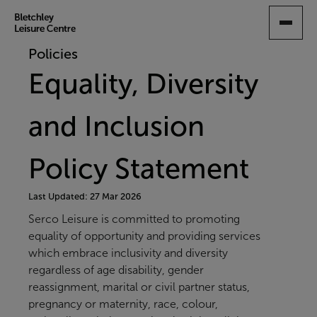
SKIP
TO
MAIN
Policies
CONTENT
Equality, Diversity
and Inclusion
Policy Statement
Last Updated: 27 Mar 2026
Serco Leisure is committed to promoting
equality of opportunity and providing services
which embrace inclusivity and diversity
regardless of age disability, gender
reassignment, marital or civil partner status,
pregnancy or maternity, race, colour,