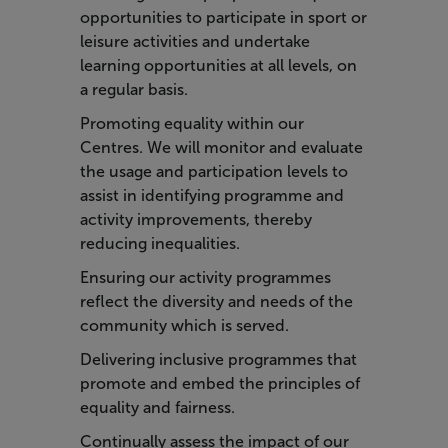
opportunities to participate in sport or
leisure activities and undertake
learning opportunities at all levels, on
a regular basis.
Promoting equality within our
Centres. We will monitor and evaluate
the usage and participation levels to
assist in identifying programme and
activity improvements, thereby
reducing inequalities.
Ensuring our activity programmes
reflect the diversity and needs of the
community which is served.
Delivering inclusive programmes that
promote and embed the principles of
equality and fairness.
Continually assess the impact of our