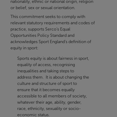
nationality, ethnic or national origin, religion
or belief, sex or sexual orientation.
This commitment seeks to comply with
relevant statutory requirements and codes of
practice, supports Serco’s Equal
Opportunities Policy Standard and
acknowledges Sport England’s definition of
equity in sport:
Sports equity is about fairness in sport,
equality of access, recognising
inequalities and taking steps to
address them. It is about changing the
culture and structure of sport to
ensure that it becomes equally
accessible to all members of society,
whatever their age, ability, gender,
race, ethnicity, sexuality or socio-
economic status.