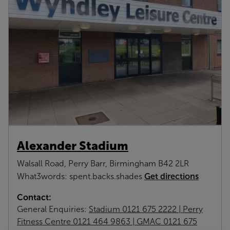
Alexander Stadium
Walsall Road, Perry Barr, Birmingham B42 2LR
Get directions
What3words: spent.backs.shades
Contact:
General Enquiries:
Stadium 0121 675 2222 | Perry
Fitness Centre 0121 464 9863 | GMAC 0121 675