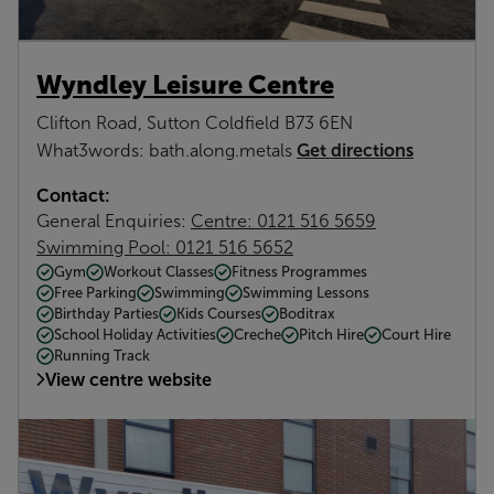
Wyndley Leisure Centre
Clifton Road, Sutton Coldfield B73 6EN
Get directions
What3words: bath.along.metals
Contact:
General Enquiries:
Centre: 0121 516 5659
Swimming Pool: 0121 516 5652
Gym
Workout Classes
Fitness Programmes
Free Parking
Swimming
Swimming Lessons
Birthday Parties
Kids Courses
Boditrax
School Holiday Activities
Creche
Pitch Hire
Court Hire
Running Track
View centre website