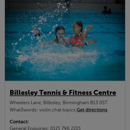
Billesley Tennis & Fitness Centre
Wheelers Lane, Billesley, Birmingham B13 0ST
Get directions
What3words: violin.chat.topics
Contact:
General Enquiries:
0121 796 2221