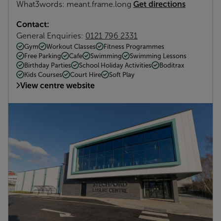
Get directions
What3words: meant.frame.long
Contact:
General Enquiries:
0121 796 2331
Gym
Workout Classes
Fitness Programmes
Free Parking
Cafe
Swimming
Swimming Lessons
Birthday Parties
School Holiday Activities
Boditrax
Kids Courses
Court Hire
Soft Play
View centre website