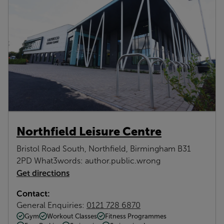
Northfield Leisure Centre
Bristol Road South, Northfield, Birmingham B31
2PD What3words: author.public.wrong
Get directions
Contact:
General Enquiries:
0121 728 6870
Gym
Workout Classes
Fitness Programmes