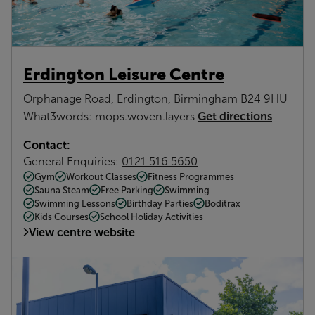
Erdington Leisure Centre
Orphanage Road, Erdington, Birmingham B24 9HU
Get directions
What3words: mops.woven.layers
Contact:
General Enquiries:
0121 516 5650
Gym
Workout Classes
Fitness Programmes
Sauna Steam
Free Parking
Swimming
Swimming Lessons
Birthday Parties
Boditrax
Kids Courses
School Holiday Activities
View centre website