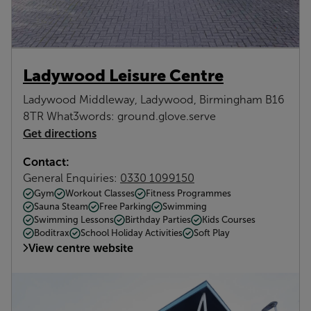
Ladywood Leisure Centre
Ladywood Middleway, Ladywood, Birmingham B16
8TR What3words: ground.glove.serve
Get directions
Contact:
General Enquiries:
0330 1099150
Gym
Workout Classes
Fitness Programmes
Sauna Steam
Free Parking
Swimming
Swimming Lessons
Birthday Parties
Kids Courses
Boditrax
School Holiday Activities
Soft Play
View centre website