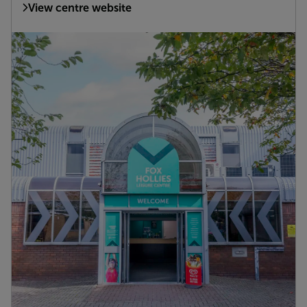
View centre website