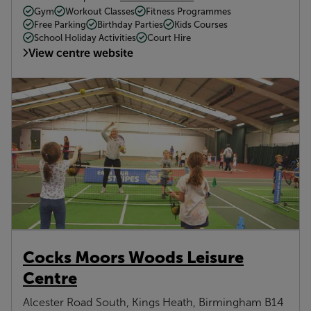
Gym
Workout Classes
Fitness Programmes
Free Parking
Birthday Parties
Kids Courses
School Holiday Activities
Court Hire
View centre website
Cocks Moors Woods Leisure
Centre
Alcester Road South, Kings Heath, Birmingham B14