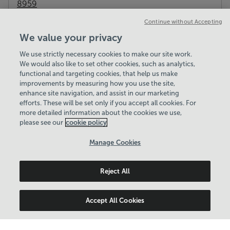
8959
Gym
Workout Classes
Cafe
Pitch Hire
Continue without Accepting
View centre website
We value your privacy
We use strictly necessary cookies to make our site work.
We would also like to set other cookies, such as analytics,
functional and targeting cookies, that help us make
improvements by measuring how you use the site,
enhance site navigation, and assist in our marketing
efforts. These will be set only if you accept all cookies. For
more detailed information about the cookies we use,
please see our
cookie policy
Manage Cookies
Reject All
Accept All Cookies