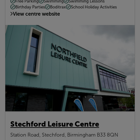
Free Parking
Swimming
Swimming Lessons
Birthday Parties
Boditrax
School Holiday Activities
View centre website
Stechford Leisure Centre
Station Road, Stechford, Birmingham B33 8QN