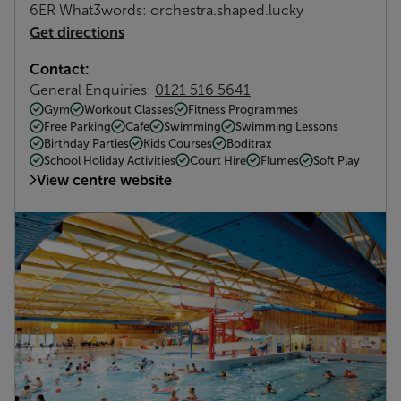
6ER What3words: orchestra.shaped.lucky
Get directions
Contact:
General Enquiries:
0121 516 5641
Gym
Workout Classes
Fitness Programmes
Free Parking
Cafe
Swimming
Swimming Lessons
Birthday Parties
Kids Courses
Boditrax
School Holiday Activities
Court Hire
Flumes
Soft Play
View centre website