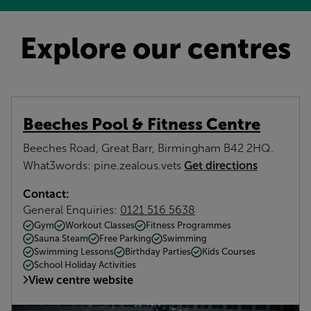
Explore our centres
Beeches Pool & Fitness Centre
Beeches Road, Great Barr, Birmingham B42 2HQ.
Get directions
What3words: pine.zealous.vets
Contact:
General Enquiries:
0121 516 5638
Gym
Workout Classes
Fitness Programmes
Sauna Steam
Free Parking
Swimming
Swimming Lessons
Birthday Parties
Kids Courses
School Holiday Activities
View centre website