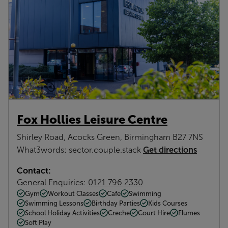
Fox Hollies Leisure Centre
Shirley Road, Acocks Green, Birmingham B27 7NS
Get directions
What3words: sector.couple.stack
Contact:
General Enquiries:
0121 796 2330
Gym
Workout Classes
Cafe
Swimming
Swimming Lessons
Birthday Parties
Kids Courses
School Holiday Activities
Creche
Court Hire
Flumes
Soft Play