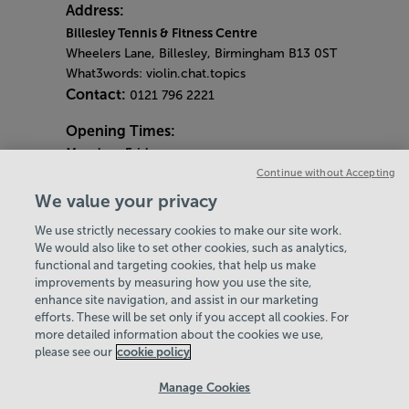
Address:
Billesley Tennis & Fitness Centre
Wheelers Lane, Billesley, Birmingham B13 0ST
What3words: violin.chat.topics
Contact:
0121 796 2221
Opening Times:
Monday
- Friday
7am - 9pm
Continue without Accepting
Saturday & Sunday
We value your privacy
8am - 2pm
We use strictly necessary cookies to make our site work.
Bank Holiday Monday
We would also like to set other cookies, such as analytics,
4pm - 9pm
functional and targeting cookies, that help us make
Quieter Hours
improvements by measuring how you use the site,
Every Friday from 1pm-3pm
enhance site navigation, and assist in our marketing
Our same great facilities, but in a quieter
efforts. These will be set only if you accept all cookies. For
more detailed information about the cookies we use,
setting for those who need a little less noise.
please see our
cookie policy
Policies & Documents
Manage Cookies
Careers