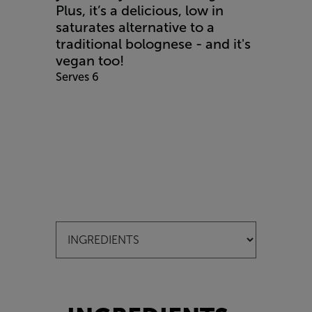
Plus, it’s a delicious, low in
saturates alternative to a
traditional bolognese - and it's
vegan too!
Serves 6