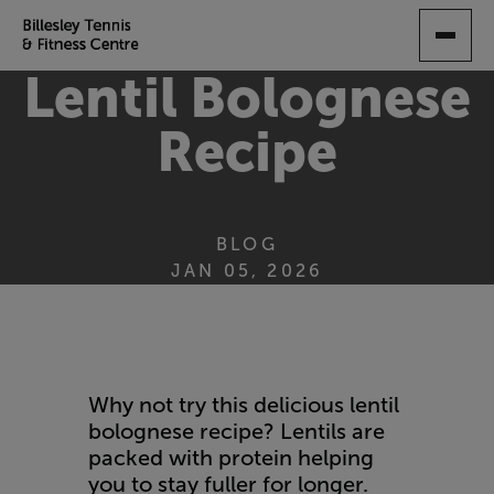
SKIP
TO
MAIN
Lentil Bolognese
CONTENT
Recipe
BLOG
JAN 05, 2026
Why not try this delicious lentil
bolognese recipe? Lentils are
packed with protein helping
you to stay fuller for longer.