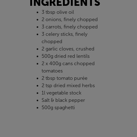
INGREDIENTS
3 tbsp olive oil
2 onions, finely chopped
3 carrots, finely chopped
3 celery sticks, finely
chopped
2 garlic cloves, crushed
500g dried red lentils
2 x 400g cans chopped
tomatoes
2 tbsp tomato purée
2 tsp dried mixed herbs
1l vegetable stock
Salt & black pepper
500g spaghetti