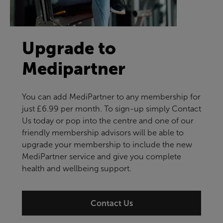
Upgrade to
Medipartner
You can add MediPartner to any membership for
just £6.99 per month. To sign-up simply Contact
Us today or pop into the centre and one of our
friendly membership advisors will be able to
upgrade your membership to include the new
MediPartner service and give you complete
health and wellbeing support.
Contact Us