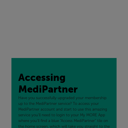
Accessing
MediPartner
Have you successfully upgraded your membership
up to the MediPartner service? To access your
MediPartner account and start to use this amazing
service you'll need to login to your My MORE App
where you'll find a blue "Access MediPartner" tile on
the home screen, which will take you straight to the