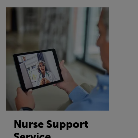
Nurse Support
Service