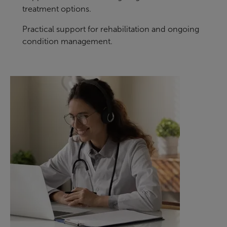
treatment options.
Practical support for rehabilitation and ongoing
condition management.