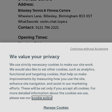
Address:
Billesley Tennis & Fitness Centre
Wheelers Lane, Billesley, Birmingham B13 0ST
What3words: violin.chat.topics
Contact:
0121 796 2221
Opening Times:
Monday
- Friday
7am - 9pm
Continue without Accepting
Saturday & Sunday
We value your privacy
8am - 2pm
We use strictly necessary cookies to make our site work.
Bank Holiday Monday
We would also like to set other cookies, such as analytics,
4pm - 9pm
functional and targeting cookies, that help us make
Quieter Hours
improvements by measuring how you use the site,
Every Friday from 1pm-3pm
enhance site navigation, and assist in our marketing
Our same great facilities, but in a quieter
efforts. These will be set only if you accept all cookies. For
more detailed information about the cookies we use,
setting for those who need a little less noise.
please see our
cookie policy
Policies & Documents
Manage Cookies
Careers