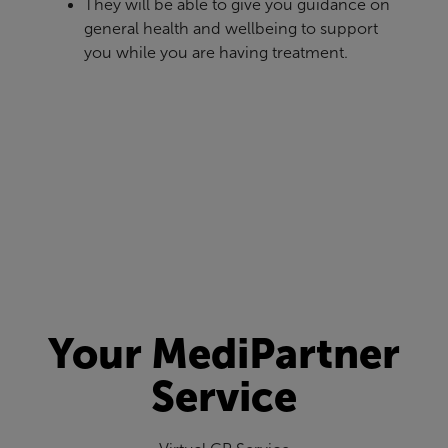
They will be able to give you guidance on
general health and wellbeing to support
you while you are having treatment.
Your MediPartner
Service