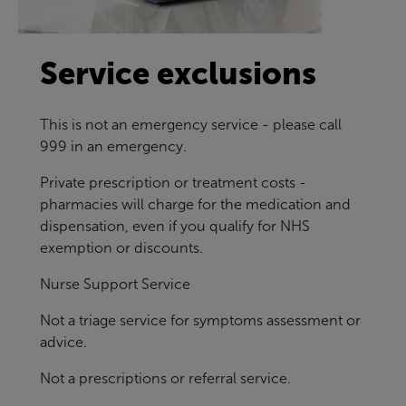
Service exclusions
This is not an emergency service - please call
999 in an emergency.
Private prescription or treatment costs -
pharmacies will charge for the medication and
dispensation, even if you qualify for NHS
exemption or discounts.
Nurse Support Service
Not a triage service for symptoms assessment or
advice.
Not a prescriptions or referral service.