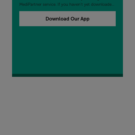
MediPartner service. If you haven't yet downloaded
our free My MORE App, you can add that to your
device now by clicking the button below.
Download Our App