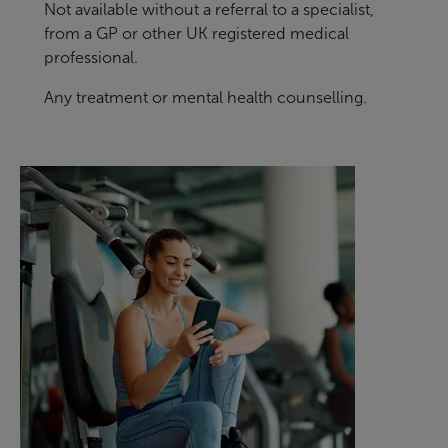
Not available without a referral to a specialist,
from a GP or other UK registered medical
professional.
Any treatment or mental health counselling.