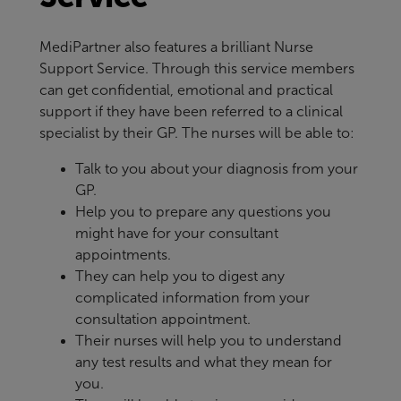
MediPartner also features a brilliant Nurse
Support Service. Through this service members
can get confidential, emotional and practical
support if they have been referred to a clinical
specialist by their GP. The nurses will be able to:
Talk to you about your diagnosis from your
GP.
Help you to prepare any questions you
might have for your consultant
appointments.
They can help you to digest any
complicated information from your
consultation appointment.
Their nurses will help you to understand
any test results and what they mean for
you.