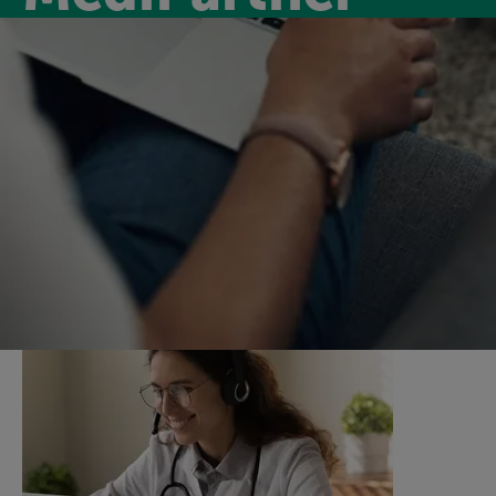
Medipartner
Introducing MediPartner, a new virtual GP service for
our members for only £6.99 per month. MediPartner
will keep you on track by supporting you with virtual
GP appointments and a nurse support service.