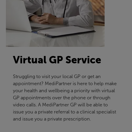
Virtual GP Service
Struggling to visit your local GP or get an
appointment? MediPartner is here to help make
your health and wellbeing a priority with virtual
GP appointments over the phone or through
video calls. A MediPartner GP will be able to
issue you a private referral to a clinical specialist
and issue you a private prescription.