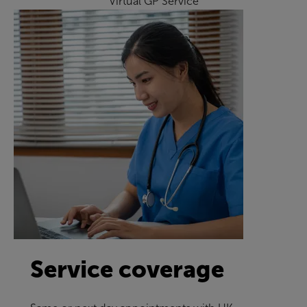
Virtual GP Service
Service coverage