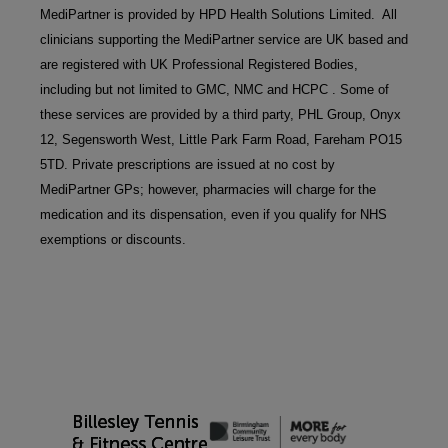
MediPartner is provided by HPD Health Solutions Limited.  All 
clinicians supporting the MediPartner service are UK based and 
are registered with UK Professional Registered Bodies, 
including but not limited to GMC, NMC and HCPC . Some of 
these services are provided by a third party, PHL Group, Onyx 
12, Segensworth West, Little Park Farm Road, Fareham PO15 
5TD. Private prescriptions are issued at no cost by 
MediPartner GPs; however, pharmacies will charge for the 
medication and its dispensation, even if you qualify for NHS 
exemptions or discounts.