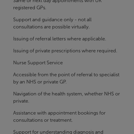
Same or next day appointments with UK
registered GPs.
Support and guidance only - not all
consultations are possible virtually.
Issuing of referral letters where applicable.
Issuing of private prescriptions where required.
Nurse Support Service
Accessible from the point of referral to specialist
by an NHS or private GP.
Navigation of the health system, whether NHS or
private.
Assistance with appointment bookings for
consultations or treatment.
Support for understanding diagnosis and