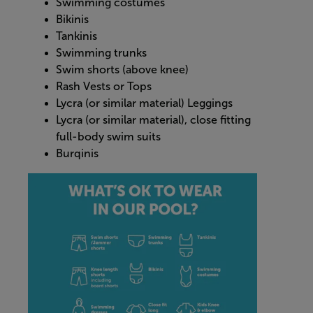
Swimming costumes
Bikinis
Tankinis
Swimming trunks
Swim shorts (above knee)
Rash Vests or Tops
Lycra (or similar material) Leggings
Lycra (or similar material), close fitting
full-body swim suits
Burqinis