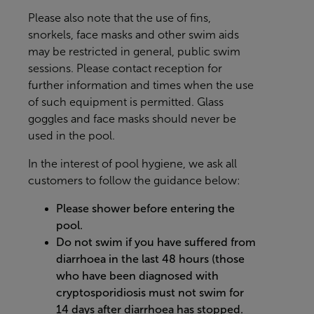
Please also note that the use of fins,
snorkels, face masks and other swim aids
may be restricted in general, public swim
sessions. Please contact reception for
further information and times when the use
of such equipment is permitted. Glass
goggles and face masks should never be
used in the pool.
In the interest of pool hygiene, we ask all
customers to follow the guidance below:
Please shower before entering the
pool.
Do not swim if you have suffered from
diarrhoea in the last 48 hours (those
who have been diagnosed with
cryptosporidiosis must not swim for
14 days after diarrhoea has stopped.