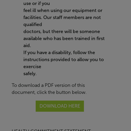
use or if you
feel ill when using our equipment or
facilities. Our staff members are not
qualified
doctors, but there will be someone
available who has been trained in first
aid.
If you have a disability, follow the
instructions provided to allow you to
exercise
safely.
To download a PDF version of this
document, click the button below.
DOWNLOAD HERE