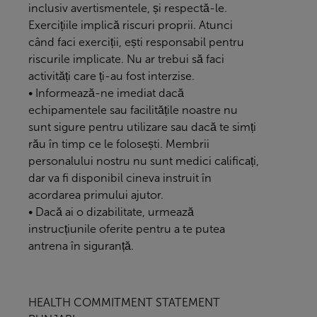
inclusiv avertismentele, și respectă-le.
Exercițiile implică riscuri proprii. Atunci
când faci exerciții, ești responsabil pentru
riscurile implicate. Nu ar trebui să faci
activități care ți-au fost interzise.
• Informează-ne imediat dacă
echipamentele sau facilitățile noastre nu
sunt sigure pentru utilizare sau dacă te simți
rău în timp ce le folosești. Membrii
personalului nostru nu sunt medici calificați,
dar va fi disponibil cineva instruit în
acordarea primului ajutor.
• Dacă ai o dizabilitate, urmează
instrucțiunile oferite pentru a te putea
antrena în siguranță.
HEALTH COMMITMENT STATEMENT