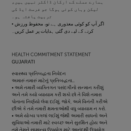
ہمارے عملے کے ارکان ڈاکٹر نہیں ہیں،
لیکن وہاں کوئی ہوگا جو فرسٹ ایڈ کی
تربیت یافتہ ہو۔
• اگر آپ کو کوئی معذوری ہے تو، محفوظ ورزش
کرنے کے لیے دی گئی ہدایات پر عمل کریں۔
HEALTH COMMITMENT STATEMENT
GUJARATI
સ્વાસ્થ્ય
પ્રતિબદ્ધતા
નિવેદન
અમારું
તમારું
માટેનું
પ્રતિબદ્ધતા..
• અમે તમારી વ્યક્તિગત પસંદગીનો સન્માન કરીશું
અને તમે કયો વ્યાયામ કરી શકો છો તે વિશે તમારા
પોતાના નિર્ણયો લેવા દઈશું. જોકે, અમે વિનંતી કરીએ
છીએ કે તમે તમારી ક્ષમતાઓથી વધુ વ્યાયામ ન કરો.
• અમે યોગ્ય પગલાં લઈશું જેથી અમારી સાધનો અને
સુવિધાઓ તમારી માટે સ્વચ્છ અને સુરક્ષિત હોય અને
તમે તેમને સામાન્ય ઉપયોગ માટે આનંદથી ઉપયોગ