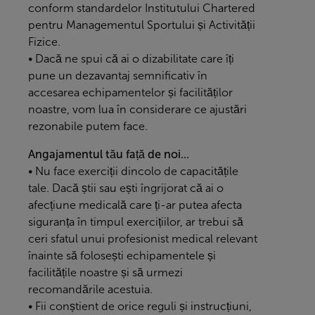
conform standardelor Institutului Chartered
pentru Managementul Sportului și Activității
Fizice.
• Dacă ne spui că ai o dizabilitate care îți
pune un dezavantaj semnificativ în
accesarea echipamentelor și facilităților
noastre, vom lua în considerare ce ajustări
rezonabile putem face.
Angajamentul tău față de noi...
• Nu face exerciții dincolo de capacitățile
tale. Dacă știi sau ești îngrijorat că ai o
afecțiune medicală care ți-ar putea afecta
siguranța în timpul exercițiilor, ar trebui să
ceri sfatul unui profesionist medical relevant
înainte să folosești echipamentele și
facilitățile noastre și să urmezi
recomandările acestuia.
• Fii conștient de orice reguli și instrucțiuni,