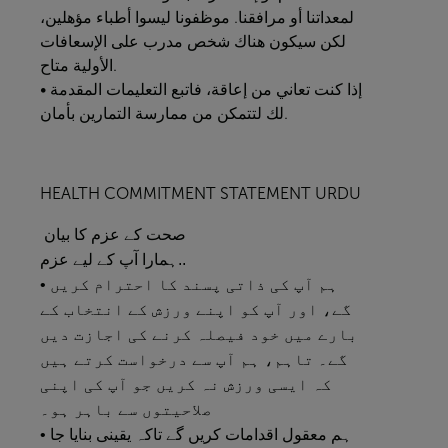
لمعداتنا أو مرافقنا. موظفونا ليسوا أطباء مؤهلين،
لكن سيكون هناك شخص مدرب على الإسعافات
الأولية متاح.
• إذا كنت تعاني من إعاقة، فاتبع التعليمات المقدمة
لك لتتمكن من ممارسة التمارين بأمان.
HEALTH COMMITMENT STATEMENT URDU
صحت کے عزم کا بیان
ہمارا آپ کے لیے عزم..
• ہم آپ کی ذاتی پسند کا احترام کریں
گے، اور آپ کو اپنے ورزش کے انتخاب کے
بارے میں خود فیصلہ کرنے کی اجازت دیں
گے۔ تاہم، ہم آپ سے درخواست کرتے ہیں
کہ ایسی ورزش نہ کریں جو آپ کی اپنی
صلاحیتوں سے باہر ہو۔
• ہم معقول اقدامات کریں گے تاکہ یقینی بنایا جا