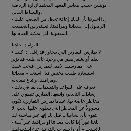
مؤهلين حسب معايير المعهد المعتمد لإدارة الرياضة
والنشاط البدني.
• إذا أخبرتنا بأن لديك إعاقة تجعل من الصعب عليك
الوصول إلى معداتنا ومرافقنا، فسندرس التعديلات
المعقولة التي يمكننا القيام بها.
التزامك
تجاهنا...
• لا تمارس التمارين التي تتجاوز قدراتك. إذا كنت
تعلم أو تشعر بقلق من وجود حالة طبية قد تؤثر
على ممارستك الآمنة للتمارين، فيجب عليك
استشارة طبيب مختص قبل استخدام معداتنا
ومرافقنا، واتباع نصائحه.
• تعرف على القواعد والتعليمات، بما في ذلك
إرشادات التحذير، واتبعها. التمارين تنطوي على
مخاطر خاصة بها. عندما تمارس التمارين، تكون
مسؤولاً عن المخاطر التي تنطوي عليها. يجب ألا
تقوم بأي نشاطات قيل لك إنها غير مناسبة لك.
• أبلغنا فوراً إذا كانت معداتنا أو مرافقنا غير آمنة
للاستخدام أو إذا شعرت بالتوعك أثناء استخدامك