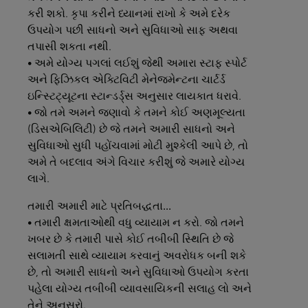
કરી શકો. કૃપા કરીને ધ્યાનમાં રાખો કે અમે દરેક
ઉપયોગ પછી સાધનો અને સુવિધાઓ સાફ અથવા
તપાસી શકતા નથી.
• અમે યોગ્ય પગલાં લઈશું જેથી અમારા સ્ટાફ સ્પોર્ટ
અને ફિઝિકલ એક્ટિવિટી મેનેજમેન્ટના ચાર્ટર્ડ
ઇન્સ્ટિટ્યૂટના સ્ટાન્ડર્ડ્સ અનુસાર લાયકાત ધરાવે.
• જો તમે અમને જણાવો કે તમને કોઈ અણમૂલ્યતા
(ડિસએબિલિટી) છે જે તમને અમારી સાધનો અને
સુવિધાઓ સુધી પહોંચવામાં મોટી મુશ્કેલી આપે છે, તો
અમે તે બદલાવ અંગે વિચાર કરીશું જે અમારે યોગ્ય
લાગે.
તમારી
અમારી
માટે
પ્રતિબદ્ધતા...
• તમારી ક્ષમતાઓથી વધુ વ્યાયામ ન કરો. જો તમને
ખબર છે કે તમારી પાસે કોઈ તબીબી સ્થિતિ છે જે
સલામતી સાથે વ્યાયામ કરવાનું અવરોધક બની શકે
છે, તો અમારી સાધનો અને સુવિધાઓ ઉપયોગ કરતા
પહેલા યોગ્ય તબીબી વ્યાવસાયિકની સલાહ લો અને
તેને અનુસરો.