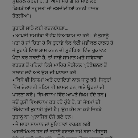
ਮੁਸ਼ਕਲ ਕਰਦੀ ਹੈ, ਤਾਂ ਅਸੀਂ ਸੋਚਾਂਗੇ ਕਿ ਸਾਡੇ ਲਈ
ਕਿਹੜੀਆਂ ਸਹੂਲਤਾਂ ਜਾਂ ਤਬਦੀਲੀਆਂ ਕਰਨੀ ਵਾਜਬ
ਹੋਣਗੀਆਂ।
ਤੁਹਾਡੀ
ਸਾਡੇ
ਲਈ
ਵਚਨਬੱਧਤਾ...
• ਆਪਣੀ ਸਮਰੱਥਾ ਤੋਂ ਵੱਧ ਵਿਆਯਾਮ ਨਾ ਕਰੋ। ਜੇ ਤੁਹਾਨੂੰ
ਪਤਾ ਹੈ ਜਾਂ ਚਿੰਤਾ ਹੈ ਕਿ ਤੁਹਾਡੇ ਕੋਲ ਕੋਈ ਮੈਡੀਕਲ ਹਾਲਤ ਹੈ
ਜੋ ਤੁਹਾਡੇ ਵਿਆਯਾਮ ਕਰਨ ਦੀ ਸੁਰੱਖਿਆ ਵਿੱਚ ਰੁਕਾਵਟ
ਪੈਦਾ ਕਰ ਸਕਦੀ ਹੈ, ਤਾਂ ਸਾਡੇ ਸਾਮਾਨ ਅਤੇ ਸੁਵਿਧਾਵਾਂ
ਵਰਤਣ ਤੋਂ ਪਹਿਲਾਂ ਕਿਸੇ ਮਾਹਿਰ ਮੈਡੀਕਲ ਪ੍ਰੋਫੈਸ਼ਨਲ ਤੋਂ
ਸਲਾਹ ਲਵੋ ਅਤੇ ਉਸ ਦੀ ਪਾਲਣਾ ਕਰੋ।
• ਕਿਸੇ ਵੀ ਨਿਯਮਾਂ ਅਤੇ ਹਦਾਇਤਾਂ ਨਾਲ ਜਾਣੂ ਰਹੋ, ਜਿਨ੍ਹਾਂ
ਵਿੱਚ ਚੇਤਾਵਨੀ ਨੋਟਿਸ ਵੀ ਸ਼ਾਮਲ ਹਨ, ਅਤੇ ਉਹਨਾਂ ਦੀ
ਪਾਲਣਾ ਕਰੋ। ਵਿਆਯਾਮ ਵਿੱਚ ਆਪਣੇ ਜੋਖਮ ਹੁੰਦੇ ਹਨ।
ਜਦੋਂ ਤੁਸੀਂ ਵਿਆਯਾਮ ਕਰ ਰਹੇ ਹੁੰਦੇ ਹੋ, ਤਾਂ ਜੋਖਮਾਂ ਦੀ
ਜਿੰਮੇਵਾਰੀ ਤੁਹਾਡੀ ਹੁੰਦੀ ਹੈ। ਉਹ ਕੰਮ ਨਾ ਕਰੋ ਜਿਹੜੇ
ਤੁਹਾਨੂੰ ਨਾ-ਮੁਨਾਸਿਬ ਦੱਸੇ ਗਏ ਹਨ।
• ਜੇ ਸਾਡਾ ਸਾਮਾਨ ਜਾਂ ਸੁਵਿਧਾਵਾਂ ਵਰਤਣ ਲਈ
ਅਸੁਰੱਖਿਅਤ ਹਨ ਜਾਂ ਤੁਹਾਨੂੰ ਵਰਤਦੇ ਸਮੇਂ ਬੁਰਾ ਮਹਿਸੂਸ