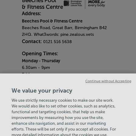
Address:
Beeches Pool & Fitness Centre
Beeches Road, Great Barr, Birmingham B42
2HQ. What3words: pine.zealous.vets
Contact:
0121 516 5638
Opening Times:
Monday
- Thursday
6.30am - 9pm
Friday
6.30am - 8pm
Continue without Accepting
Saturday & Sunday
We value your privacy
8am - 1pm
We use strictly necessary cookies to make our site work.
Bank Holiday Monday
We would also like to set other cookies, such as analytics,
3pm - 7.30pm
functional and targeting cookies, that help us make
Quieter Hours
improvements by measuring how you use the site,
Every Friday from 1pm-3pm
enhance site navigation, and assist in our marketing
Our same great facilities, but in a quieter
efforts. These will be set only if you accept all cookies. For
more detailed information about the cookies we use,
setting for those who need a little less noise.