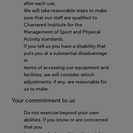
after each use.
We will take reasonable steps to make
sure that our staff are qualified to
Chartered Institute for the
Management of Sport and Physical
Activity standards.
If you tell us you have a disability that
puts you at a substantial disadvantage
in
terms of accessing our equipment and
facilities, we will consider which
adjustments, if any, are reasonable for
us to make.
Your commitment to us
Do not exercise beyond your own
abilities. If you know or are concerned
that you