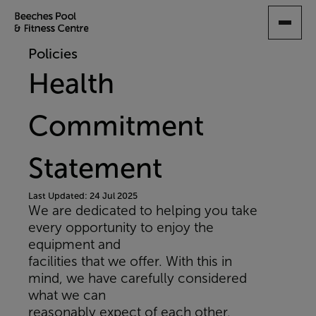
SKIP
TO
MAIN
Policies
CONTENT
Health
Commitment
Statement
Last Updated: 24 Jul 2025
We are dedicated to helping you take
every opportunity to enjoy the
equipment and
facilities that we offer. With this in
mind, we have carefully considered
what we can
reasonably expect of each other.