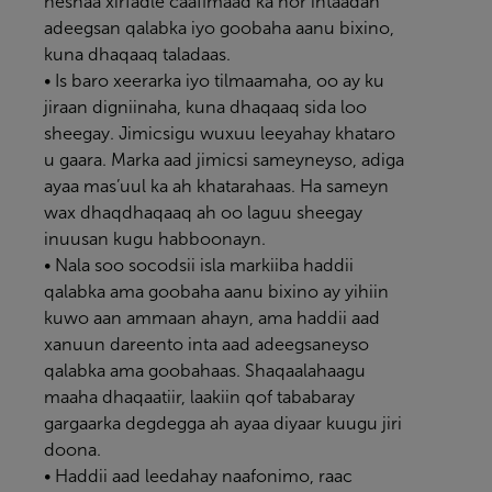
heshaa xirfadle caafimaad ka hor intaadan
adeegsan qalabka iyo goobaha aanu bixino,
kuna dhaqaaq taladaas.
• Is baro xeerarka iyo tilmaamaha, oo ay ku
jiraan digniinaha, kuna dhaqaaq sida loo
sheegay. Jimicsigu wuxuu leeyahay khataro
u gaara. Marka aad jimicsi sameyneyso, adiga
ayaa mas’uul ka ah khatarahaas. Ha sameyn
wax dhaqdhaqaaq ah oo laguu sheegay
inuusan kugu habboonayn.
• Nala soo socodsii isla markiiba haddii
qalabka ama goobaha aanu bixino ay yihiin
kuwo aan ammaan ahayn, ama haddii aad
xanuun dareento inta aad adeegsaneyso
qalabka ama goobahaas. Shaqaalahaagu
maaha dhaqaatiir, laakiin qof tababaray
gargaarka degdegga ah ayaa diyaar kuugu jiri
doona.
• Haddii aad leedahay naafonimo, raac