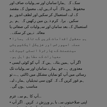
سکے کہ ہمارا سامان اور سہولیات صاف اور
محفوظ ہیں تاکہ آپ انہیں اپنے معمول کے مقصد
کے لیے استعمال کر سکیں اور لطف اندوز ہو
سکیں۔ براہ کرم ذہن میں رکھیں کہ ہم ہر
استعمال کے بعد سامان اور سہولیات کی صفائی یا
معائنہ نہیں کر سکتے۔
• ہم معقول اقدامات کریں گے تاکہ ہمارا
عملہ اسپورٹس اور فزیکل ایکٹیویٹی
مینجمنٹ کے چارٹرڈ انسٹی ٹیوٹ کے
معیارات کے مطابق اہل ہو۔
• اگر آپ ہمیں بتاتے ہیں کہ آپ کو کوئی ایسی
معذوری ہے جو ہمارے سامان اور سہولیات تک
رسائی میں آپ کو نمایاں مشکل میں ڈالتی ہے، تو
ہم غور کریں گے کہ کون سی تبدیلیاں ہمارے لیے
مناسب ہوں گی۔
آپ کا ہم سے عزم...
• اپنی صلاحیتوں سے باہر ورزش نہ کریں۔ اگر آپ