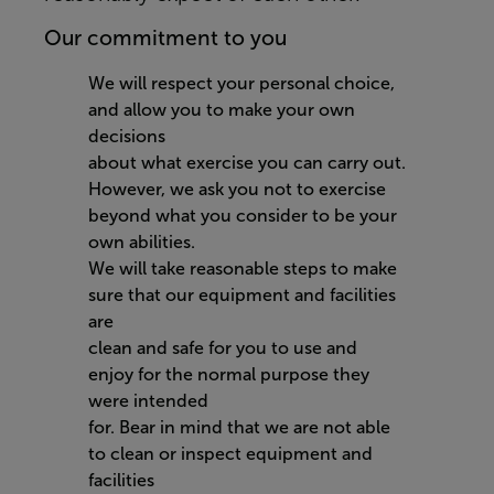
Our commitment to you
We will respect your personal choice,
and allow you to make your own
decisions
about what exercise you can carry out.
However, we ask you not to exercise
beyond what you consider to be your
own abilities.
We will take reasonable steps to make
sure that our equipment and facilities
are
clean and safe for you to use and
enjoy for the normal purpose they
were intended
for. Bear in mind that we are not able
to clean or inspect equipment and
facilities