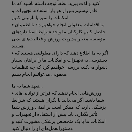
کنید و لذت ببرید. لطفاً توجه داشته باشید که ما
قادر نیستیم پس از هر بار استفاده، تجهیزات و
امکانات را تمیز یا بازبینی کنیم.
• ما اقدامات معقولی انجام خواهیم داد تا اطمینان
حاصل کنیم کارکنان ما واجد شرایط استانداردهای
مؤسسه معتبر مدیریت ورزش و فعالیت‌های بدنی
هستند.
• اگر به ما اطلاع دهید که دارای معلولیتی هستید که
دسترسی به تجهیزات و امکانات ما را برایتان بسیار
دشوار می‌کند، بررسی خواهیم کرد که چه تنظیمات
معقولی می‌توانیم انجام دهیم.
به
شما
تعهد
ما...
• ورزش‌هایی انجام ندهید که فراتر از توانایی‌های
شما باشد. اگر می‌دانید یا نگران هستید که شرایط
پزشکی دارید که ممکن است بر ایمنی ورزش شما
تأثیر بگذارد، باید پیش از استفاده از تجهیزات و
امکانات ما با یک متخصص پزشکی مشورت کنید و
دستورالعمل‌های او را دنبال کنید.