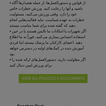
• از قوانین و دستورالعمل‌ها، از جمله هشدارها آگاه
باشید و آنها را رعایت کنید. ورزش خطرات خاص
خود را دارد. وقتی ورزش می‌کنید، مسئولیت
خطرات به عهده شماست. نباید فعالیت‌هایی انجام
دهید که گفته شده برای شما مناسب نیستند.
• اگر تجهیزات یا امکانات ما ناایمن هستند یا در حین
استفاده احساس بیماری می‌کنید، فوراً به ما اطلاع
دهید. اعضای کارکنان ما پزشک نیستند اما فردی
آموزش دیده در کمک‌های اولیه در دسترس خواهد
بود.
• اگر معلولیت دارید، دستورالعمل‌های ارائه شده را
برای ورزش ایمن دنبال کنید.
VIEW ALL POLICIES & DOCUMENTS