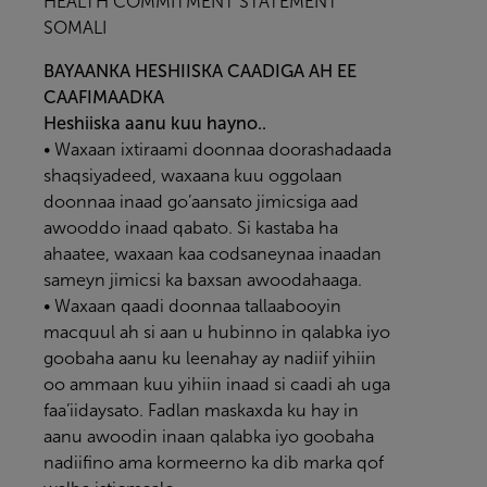
HEALTH COMMITMENT STATEMENT
SOMALI
BAYAANKA HESHIISKA CAADIGA AH EE
CAAFIMAADKA
Heshiiska aanu kuu hayno..
• Waxaan ixtiraami doonnaa doorashadaada
shaqsiyadeed, waxaana kuu oggolaan
doonnaa inaad go’aansato jimicsiga aad
awooddo inaad qabato. Si kastaba ha
ahaatee, waxaan kaa codsaneynaa inaadan
sameyn jimicsi ka baxsan awoodahaaga.
• Waxaan qaadi doonnaa tallaabooyin
macquul ah si aan u hubinno in qalabka iyo
goobaha aanu ku leenahay ay nadiif yihiin
oo ammaan kuu yihiin inaad si caadi ah uga
faa’iidaysato. Fadlan maskaxda ku hay in
aanu awoodin inaan qalabka iyo goobaha
nadiifino ama kormeerno ka dib marka qof