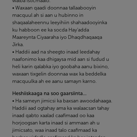
walba isticmaalo.
• Waxaan qaadi doonnaa tallaabooyin
macquul ah si aan u hubinno in
shaqaalaheennu leeyihiin shahaadooyinka
ku habboon ee ka socda Hay’adda
Maareynta Ciyaaraha iyo Dhaqdhaqaaqa
Jirka.
• Haddii aad na sheegto inaad leedahay
naafonimo kaa dhigaysa mid aan si fudud u
heli karin qalabka iyo goobaha aanu bixino,
waxaan tixgelin doonnaa wax ka beddelka
macquulka ah ee aanu samayn karno.
Heshiiskaaga na soo gaarsiinta...
• Ha sameyn jimicsi ka baxsan awoodahaaga.
Haddii aad ogtahay ama ka walaacsan tahay
inaad qabto xaalad caafimaad oo kaa
horjoogsan karta inaad si ammaan ah u
jimicsato, waa inaad talo caafimaad ka