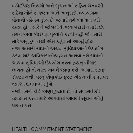
• કોઈપણ નિયમો અને સૂચનાઓ સહિત ચેતવણી
સંદેશાઓને સમજવા અને અનુસરો. વ્યાયામમાં
પોતાનો જોખમ હોય છે. જ્યારે તમે વ્યાયામ કરી
રહ્યા હો, ત્યારે તે જોખમોની જવાબદારી તમારી છે.
તમને એવા કોઈપણ પ્રવૃત્તિ કરવી નહીં જે તમારી
માટે અનુકૂળ નથી એમ કહેવામાં આવ્યું હોય.
• જો અમારી સાધનો અથવા સુવિધાઓનો ઉપયોગ
કરવા માટે અવિશ્વસનીય હોય અથવા તમે સાધનો
અથવા સુવિધાઓ ઉપયોગ કરતા હઠાત્ બીમાર
લાગતા હો તો તરત અમને જાણ કરો. અમારા સ્ટાફ
ડૉક્ટર નથી, પરંતુ કોણકોઈ ફર્સ્ટ એડ તાલીમ પ્રાપ્ત
વ્યક્તિ ઉપલબ્ધ રહેશે.
• જો તમને કોઈ અણમૂલ્યતા છે, તો સલામતીથી
વ્યાયામ કરવા માટે આપવામાં આવેલી સૂચનાઓનું
પાલન કરો.
HEALTH COMMITMENT STATEMENT