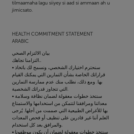
tilmaamaha lagu siiyey si aad si ammaan ah u
jimicsato.
HEALTH COMMITMENT STATEMENT
ARABIC
الصحي
الالتزام
بيان
التزامنا
تجاهك..
• سنحترم اختيارك الشخصي، ونسمح لك باتخاذ
قراراتك الخاصة بشأن التمارين التي يمكنك القيام
بها. ومع ذلك، نطلب منك عدم ممارسة التمارين
التي تتجاوز قدراتك الشخصية.
• سنتخذ خطوات معقولة لضمان نظافة وسلامة
معداتنا ومرافقنا لتتمكن من استخدامها والاستمتاع
بها للأغراض الطبيعية التي صممت من أجلها. يُرجى
العلم أننا غير قادرين على تنظيف أو فحص المعدات
والمرافق بعد كل استخدام.
• سنتخذ خطوات معقولة لضمان أن يكون موظفونا