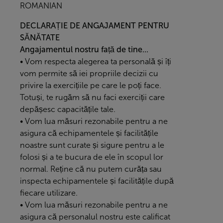
ROMANIAN
DECLARAȚIE DE ANGAJAMENT PENTRU
SĂNĂTATE
Angajamentul nostru față de tine...
• Vom respecta alegerea ta personală și îți
vom permite să iei propriile decizii cu
privire la exercițiile pe care le poți face.
Totuși, te rugăm să nu faci exerciții care
depășesc capacitățile tale.
• Vom lua măsuri rezonabile pentru a ne
asigura că echipamentele și facilitățile
noastre sunt curate și sigure pentru a le
folosi și a te bucura de ele în scopul lor
normal. Reține că nu putem curăța sau
inspecta echipamentele și facilitățile după
fiecare utilizare.
• Vom lua măsuri rezonabile pentru a ne
asigura că personalul nostru este calificat