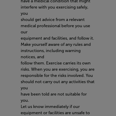
have a medical condition that might
interfere with you exercising safely,
you
should get advice from a relevant
medical professional before you use
our
equipment and facilities, and follow it.
Make yourself aware of any rules and
instructions, including warning
notices, and
follow them. Exercise carries its own
risks. When you are exercising, you are
responsible for the risks involved. You
should not carry out any activities that
you
have been told are not suitable for
you.
Let us know immediately if our
equipment or facilities are unsafe to