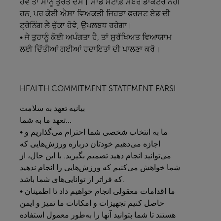
ਹੋਵੇ ਤਾਂ ਸਾਨੂੰ ਤੁਰੰਤ ਦੱਸੋ। ਸਾਡੇ ਸਟਾਫ਼ ਮੈਂਬਰ ਡਾਕਟਰ ਨਹੀਂ
ਹਨ, ਪਰ ਕੋਈ ਐਸਾ ਵਿਅਕਤੀ ਜਿਹੜਾ ਫਰਸਟ ਏਡ ਦੀ
ਟ੍ਰੇਨਿੰਗ ਲੈ ਚੁੱਕਾ ਹੋਵੇ, ਉਪਲਬਧ ਰਹੇਗਾ।
• ਜੇ ਤੁਹਾਨੂੰ ਕੋਈ ਅਪੰਗਤਾ ਹੈ, ਤਾਂ ਸੁਰੱਖਿਅਤ ਵਿਆਯਾਮ
ਲਈ ਦਿੱਤੀਆਂ ਗਈਆਂ ਹਦਾਇਤਾਂ ਦੀ ਪਾਲਣਾ ਕਰੋ।
HEALTH COMMITMENT STATEMENT FARSI
سلامت
به
تعهد
بیانیه
به
ما
تعهد
شما...
• ما به انتخاب شخصی شما احترام می‌گذاریم و
اجازه می‌دهیم خودتان درباره ورزش‌هایی که
می‌توانید انجام دهید تصمیم بگیرید. با این حال، از
شما خواهش می‌کنیم که ورزش‌هایی را انجام ندهید
که فراتر از توانایی‌های شما باشد.
• ما اقدامات معقولی انجام خواهیم داد تا اطمینان
حاصل کنیم تجهیزات و امکانات ما تمیز و ایمن
هستند تا شما بتوانید آنها را به‌طور معمول استفاده