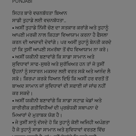
PUNJABI
ਸਿਹਤ
ਬਾਰੇ
ਵਚਨਬੱਧਤਾ
ਬਿਆਨ
ਸਾਡੀ
ਤੁਹਾਡੇ
ਲਈ
ਵਚਨਬੱਧਤਾ..
• ਅਸੀਂ ਤੁਹਾਡੇ ਨਿੱਜੀ ਚੋਣ ਦਾ ਸਤਕਾਰ ਕਰਾਂਗੇ ਅਤੇ ਤੁਹਾਨੂੰ
ਆਪਣੀ ਮਰਜ਼ੀ ਨਾਲ ਕਿਹੜਾ ਵਿਆਯਾਮ ਕਰਨਾ ਹੈ ਫੈਸਲਾ
ਕਰਨ ਦੀ ਆਜ਼ਾਦੀ ਦੇਵਾਂਗੇ। ਪਰ ਅਸੀਂ ਤੁਹਾਨੂੰ ਬੇਨਤੀ ਕਰਦੇ
ਹਾਂ ਕਿ ਤੁਸੀਂ ਆਪਣੀ ਸਮਰੱਥਾ ਤੋਂ ਵੱਧ ਵਿਆਯਾਮ ਨਾ ਕਰੋ।
• ਅਸੀਂ ਯਕੀਨੀ ਬਣਾਵਾਂਗੇ ਕਿ ਸਾਡਾ ਸਾਮਾਨ ਅਤੇ
ਸੁਵਿਧਾਵਾਂ ਸਾਫ-ਸੁਥਰੇ ਅਤੇ ਸੁਰੱਖਿਅਤ ਹਨ ਤਾਂ ਜੋ ਤੁਸੀਂ
ਉਹਨਾਂ ਨੂੰ ਸਧਾਰਨ ਮਕਸਦ ਲਈ ਵਰਤ ਸਕੋ ਅਤੇ ਆਨੰਦ ਲੈ
ਸਕੋ। ਕਿਰਪਾ ਕਰਕੇ ਧਿਆਨ ਦਿਓ ਕਿ ਅਸੀਂ ਹਰ ਵਰਤੋਂ ਤੋਂ
ਬਾਅਦ ਸਾਮਾਨ ਜਾਂ ਸੁਵਿਧਾਵਾਂ ਦੀ ਸਫਾਈ ਜਾਂ ਜਾਂਚ ਨਹੀਂ
ਕਰ ਸਕਦੇ।
• ਅਸੀਂ ਯਕੀਨੀ ਬਣਾਵਾਂਗੇ ਕਿ ਸਾਡਾ ਸਟਾਫ਼ ਖੇਡਾਂ ਅਤੇ
ਸ਼ਾਰੀਰੀਕ ਗਤੀਵਿਧੀਆਂ ਦੀ ਪ੍ਰਬੰਧਕੀ ਸਥਾਪਨਾ ਦੇ
ਮਿਆਰਾਂ ਦੇ ਮੁਤਾਬਕ ਯੋਗ ਹੈ।
• ਜੇ ਤੁਸੀਂ ਸਾਨੂੰ ਦੱਸਦੇ ਹੋ ਕਿ ਤੁਹਾਨੂੰ ਕੋਈ ਅਜਿਹੀ ਅਪੰਗਤਾ
ਹੈ ਜੋ ਤੁਹਾਨੂੰ ਸਾਡਾ ਸਾਮਾਨ ਅਤੇ ਸੁਵਿਧਾਵਾਂ ਵਰਤਣ ਵਿੱਚ