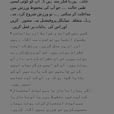
جانتے ہیں یا فکر مند ہیں کہ آپ کو کوئی ایسی
طبی حالت ہے جو آپ کی محفوظ ورزش میں
مداخلت کر سکتی ہے، تو ورزش شروع کرنے سے
پہلے متعلقہ میڈیکل پروفیشنل سے مشورہ کریں
اور اس کی ہدایات پر عمل کریں۔
• کسی بھی قواعد و ضوابط اور ہدایات،
بشمول انتباہی نوٹسز، سے آگاہ رہیں
اور ان پر عمل کریں۔ ورزش کے اپنے
خطرات ہوتے ہیں۔ جب آپ ورزش کر رہے
ہوتے ہیں، تو ان خطرات کے ذمہ دار آپ
ہوتے ہیں۔ آپ کو ایسی سرگرمیاں نہیں
کرنی چاہئیں جن کے بارے میں آپ کو
بتایا گیا ہو کہ وہ آپ کے لیے مناسب
نہیں ہیں۔
• اگر ہمارا سامان یا سہولیات استعمال
کے لیے غیر محفوظ ہوں یا آپ سامان یا
سہولیات استعمال کرتے ہوئے بیمار
محسوس کریں تو فوری ہمیں آگاہ کریں۔