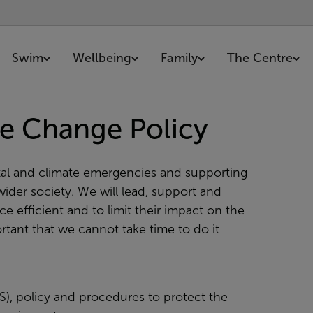
Swim
Wellbeing
Family
The Centre
e Change Policy
al and climate emergencies and supporting
ider society. We will lead, support and
 efficient and to limit their impact on the
tant that we cannot take time to do it
, policy and procedures to protect the