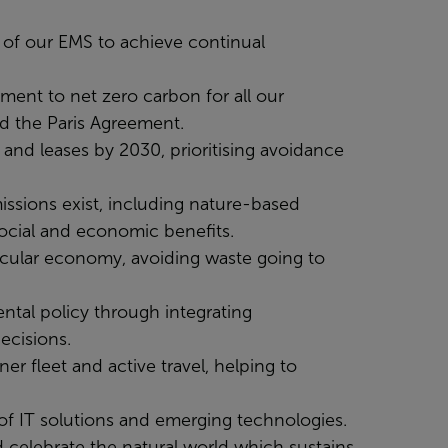
ss of our EMS to achieve continual
ment to net zero carbon for all our
nd the Paris Agreement.
and leases by 2030, prioritising avoidance
missions exist, including nature-based
social and economic benefits.
rcular economy, avoiding waste going to
ntal policy through integrating
ecisions.
er fleet and active travel, helping to
of IT solutions and emerging technologies.
 celebrate the natural world which sustains