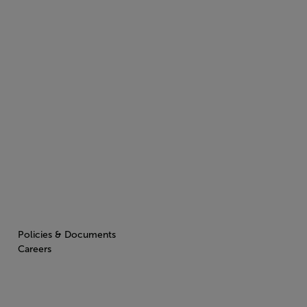
Policies & Documents
Careers