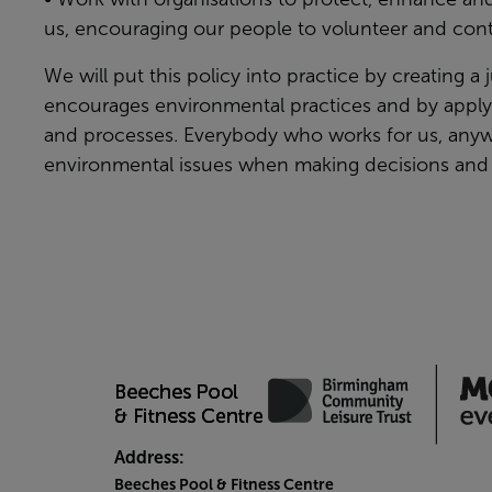
us, encouraging our people to volunteer and cont
We will put this policy into practice by creating a 
encourages environmental practices and by applyin
and processes. Everybody who works for us, anyw
environmental issues when making decisions and 
Address:
Beeches Pool & Fitness Centre