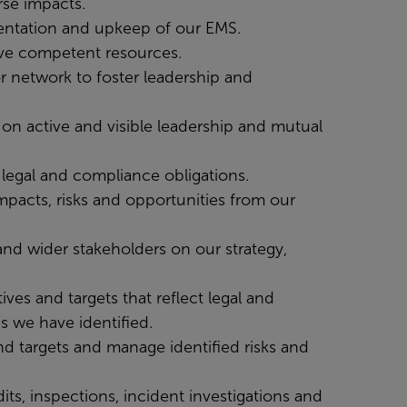
rse impacts.
mentation and upkeep of our EMS.
ave competent resources.
r network to foster leadership and
on active and visible leadership and mutual
legal and compliance obligations.
mpacts, risks and opportunities from our
nd wider stakeholders on our strategy,
ves and targets that reflect legal and
s we have identified.
d targets and manage identified risks and
ts, inspections, incident investigations and