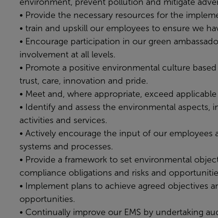
environment, prevent pollution and mitigate adve
• Provide the necessary resources for the imple
• train and upskill our employees to ensure we h
• Encourage participation in our green ambassado
involvement at all levels.
• Promote a positive environmental culture based 
trust, care, innovation and pride.
• Meet and, where appropriate, exceed applicable 
• Identify and assess the environmental aspects, i
activities and services.
• Actively encourage the input of our employees a
systems and processes.
• Provide a framework to set environmental objecti
compliance obligations and risks and opportunitie
• Implement plans to achieve agreed objectives an
opportunities.
• Continually improve our EMS by undertaking audi