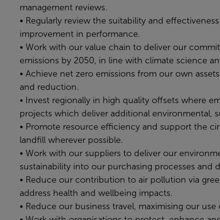
management reviews.
• Regularly review the suitability and effectivene
improvement in performance.
• Work with our value chain to deliver our commit
emissions by 2050, in line with climate science a
• Achieve net zero emissions from our own assets 
and reduction.
• Invest regionally in high quality offsets where e
projects which deliver additional environmental, 
• Promote resource efficiency and support the ci
landfill wherever possible.
• Work with our suppliers to deliver our environme
sustainability into our purchasing processes and d
• Reduce our contribution to air pollution via green
address health and wellbeing impacts.
• Reduce our business travel, maximising our use 
• Work with organisations to protect, enhance and