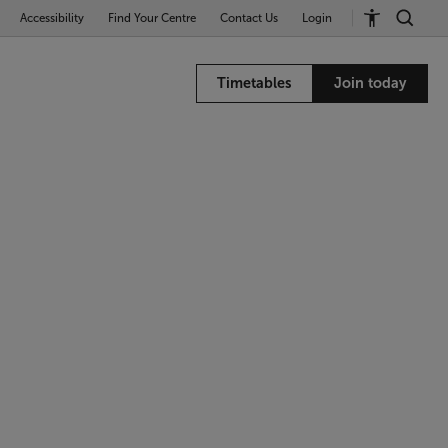
Accessibility
Find Your Centre
Contact Us
Login
Timetables
Join today