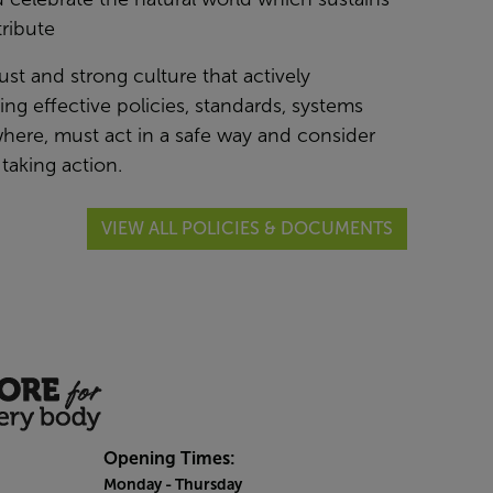
ribute
just and strong culture that actively
g effective policies, standards, systems
here, must act in a safe way and consider
taking action.
VIEW ALL POLICIES & DOCUMENTS
Opening Times:
Monday
- Thursday