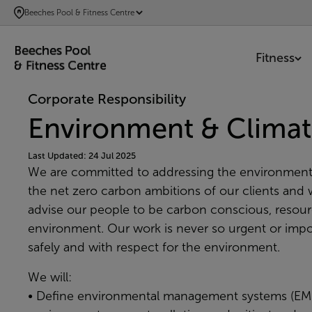
SKIP
Beeches Pool & Fitness Centre
TO
MAIN
Fitness
CONTENT
Corporate Responsibility
Environment & Climat
Last Updated: 24 Jul 2025
We are committed to addressing the environment
the net zero carbon ambitions of our clients and w
advise our people to be carbon conscious, resource
environment. Our work is never so urgent or impor
safely and with respect for the environment.
We will:
• Define environmental management systems (EMS)