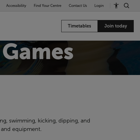
Accessibility
Find Your Centre
Contact Us
Login
Timetables
Join today
 Games
ing, swimming, kicking, dipping, and
s and equipment.