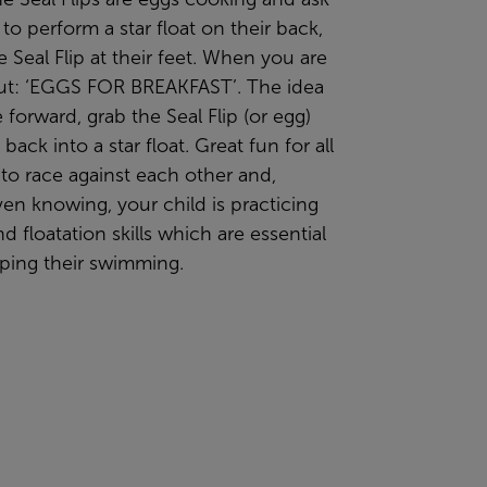
 to perform a star float on their back,
e Seal Flip at their feet. When you are
ut: ‘EGGS FOR BREAKFAST’. The idea
e forward, grab the Seal Flip (or egg)
back into a star float. Great fun for all
 to race against each other and,
en knowing, your child is practicing
nd floatation skills which are essential
oping their swimming.