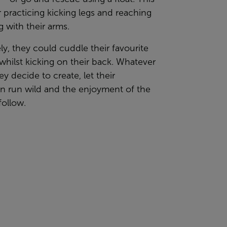
or practicing kicking legs and reaching
g with their arms.
ely, they could cuddle their favourite
whilst kicking on their back. Whatever
ey decide to create, let their
on run wild and the enjoyment of the
follow.