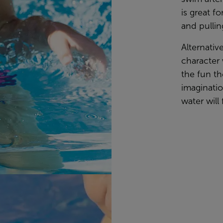
is great f
and pullin
Alternativ
character 
the fun th
imaginati
water will 