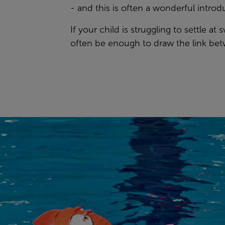
- and this is often a wonderful introd
If your child is struggling to settle a
often be enough to draw the link bet