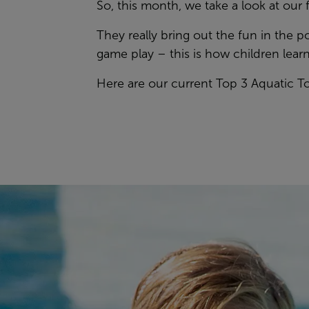
So, this month, we take a look at our
They really bring out the fun in the 
game play – this is how children learn
Here are our current Top 3 Aquatic 