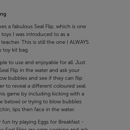
ing
s a fabulous Seal Flip, which is one
st toys I was introduced to as a
eacher. This is still the one I ALWAYS
 toy kit bag.
mple to use and enjoyable for all. Just
Seal Flip in the water and ask your
low bubbles and see if they can flip
er to reveal a different coloured seal.
is game by including kicking with a
e below) or trying to blow bubbles
chin, lips then face in the water.
r fun try playing Eggs for Breakfast -
e Seal Flips are eggs cooking and ask