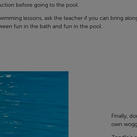
uction before going to the pool.
t swimming lessons, ask the teacher if you can bring along
ween fun in the bath and fun in the pool.
Finally, d
own woggle