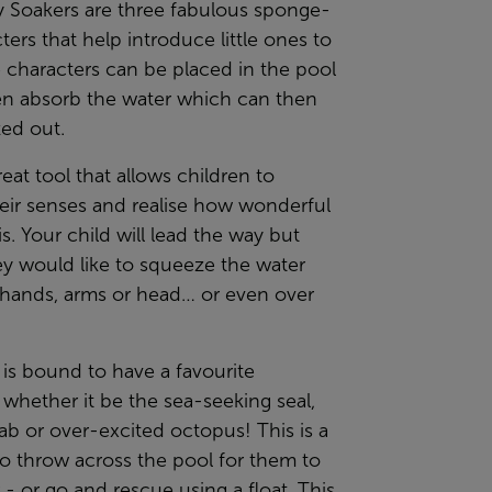
 Soakers are three fabulous sponge-
cters that help introduce little ones to
 characters can be placed in the pool
en absorb the water which can then
ed out.
reat tool that allows children to
eir senses and realise how wonderful
is. Your child will lead the way but
y would like to squeeze the water
r hands, arms or head… or even over
 is bound to have a favourite
 whether it be the sea-seeking seal,
ab or over-excited octopus! This is a
to throw across the pool for them to
 - or go and rescue using a float. This