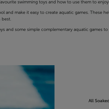
 favourite swimming toys and how to use them to enjoy a
pool and make it easy to create aquatic games. These h
 best.
Toys and some simple complementary aquatic games to u
All Soake