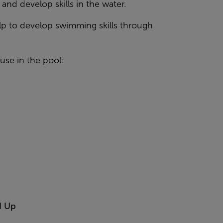
nd develop skills in the water.
elp to develop swimming skills through
se in the pool:
d Up