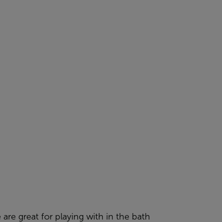
 are great for playing with in the bath