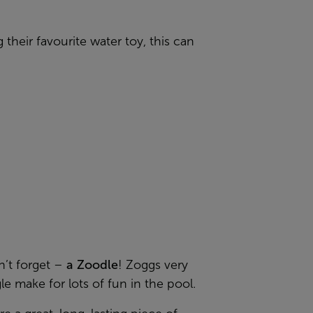
 their favourite water toy, this can
on’t forget –
a Zoodle
! Zoggs very
 make for lots of fun in the pool.