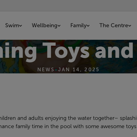
Swim
Wellbeing
Family
The Centre
ing Toys and
NEWS
•
JAN 14, 2025
hildren and adults enjoying the water together– splash
nhance family time in the pool with some awesome toy