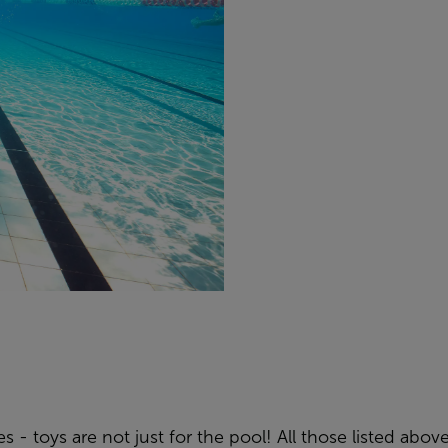
 - toys are not just for the pool! All those listed above