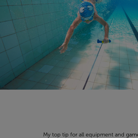
My top tip for all equipment and games