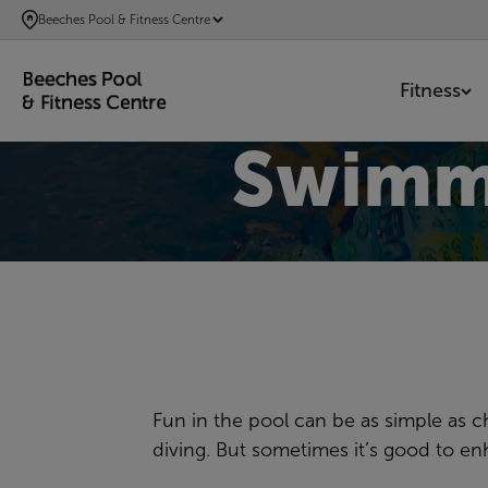
SKIP
Beeches Pool & Fitness Centre
TO
MAIN
Fitness
CONTENT
Swimm
Fun in the pool can be as simple as c
diving. But sometimes it’s good to e