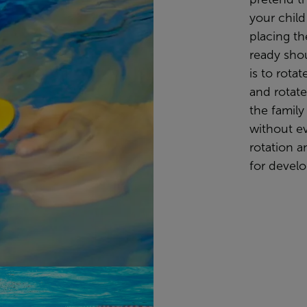
your child
placing th
ready sho
is to rotat
and rotate 
the family
without ev
rotation a
for devel