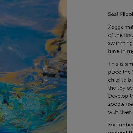
Seal Flipp
Zoggs make
of the fir
swimming t
have in my
This is si
place the 
child to b
the toy ov
Develop th
zoodle (se
with their 
For furthe
pretend th