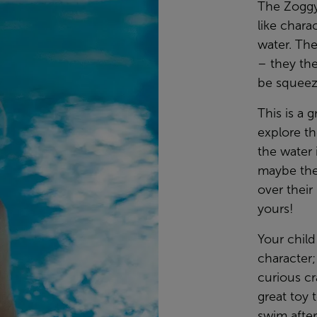
The Zoggy
like chara
water. The
– they th
be squeez
This is a g
explore th
the water 
maybe the
over thei
yours!
Your child
character;
curious cr
great toy 
swim after