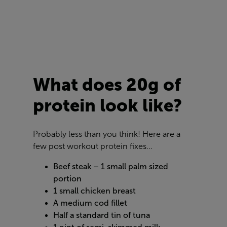
What does 20g of
protein look like?
Probably less than you think! Here are a
few post workout protein fixes…
Beef steak – 1 small palm sized
portion
1 small chicken breast
A medium cod fillet
Half a standard tin of tuna