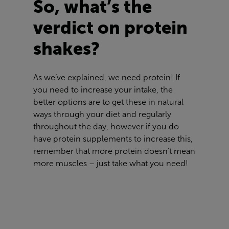
So, what’s the
verdict on protein
shakes?
As we’ve explained, we need protein! If
you need to increase your intake, the
better options are to get these in natural
ways through your diet and regularly
throughout the day, however if you do
have protein supplements to increase this,
remember that more protein doesn’t mean
more muscles – just take what you need!