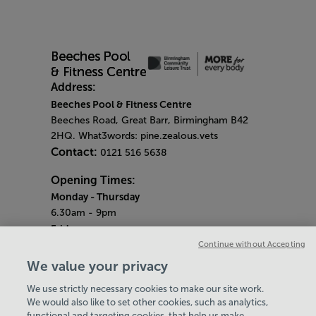
Address:
Beeches Pool & Fitness Centre
Beeches Road, Great Barr, Birmingham B42
2HQ. What3words: pine.zealous.vets
Contact:
0121 516 5638
Opening Times:
Monday
- Thursday
6.30am - 9pm
Friday
6.30am - 8pm
Continue without Accepting
Saturday & Sunday
We value your privacy
8am - 1pm
We use strictly necessary cookies to make our site work.
Bank Holiday Monday
We would also like to set other cookies, such as analytics,
3pm - 7.30pm
functional and targeting cookies, that help us make