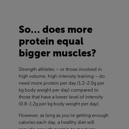
So… does more
protein equal
bigger muscles?
Strength athletes – or those involved in
high volume, high intensity training – do
need more protein per day (1.2-2.0g per
kg body weight per day) compared to
those that have a lower level of intensity
(0.8-1.2g per kg body weight per day).
However, as long as you’re getting enough
calories each day, a healthy diet will