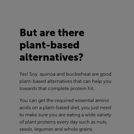
But are there
plant-based
alternatives?
Yes! Soy, quinoa and buckwheat are good
plant-based alternatives that can help you
towards that complete protein hit.
You can get the required essential amino
acids on a plant-based diet, you just need
to make sure you are eating a wide variety
of plant proteins every day such as nuts,
seeds, legumes and whole grains.