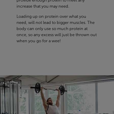
provide enough protein to meet any
increase that you may need.
Loading up on protein over what you
need, will not lead to bigger muscles. The
body can only use so much protein at
once, so any excess will just be thrown out
when you go for a wee!