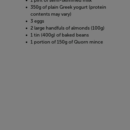
1 pint of semi-skimmed milk
350g of plain Greek yogurt (protein
contents may vary)
3 eggs
2 large handfuls of almonds (100g)
1 tin (400g) of baked beans
1 portion of 150g of Quorn mince