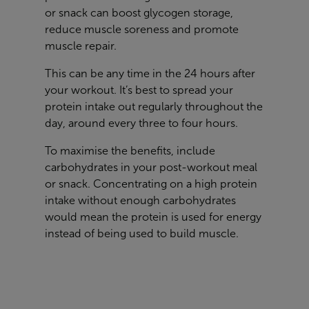
or snack can boost glycogen storage,
reduce muscle soreness and promote
muscle repair.
This can be any time in the 24 hours after
your workout. It’s best to spread your
protein intake out regularly throughout the
day, around every three to four hours.
To maximise the benefits, include
carbohydrates in your post-workout meal
or snack. Concentrating on a high protein
intake without enough carbohydrates
would mean the protein is used for energy
instead of being used to build muscle.