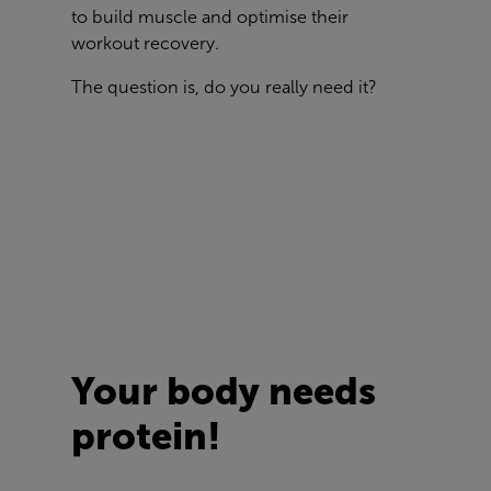
to build muscle and optimise their
workout recovery.
The question is, do you really need it?
Your body needs
protein!