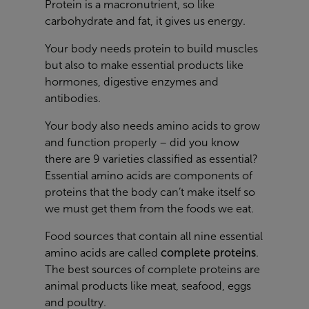
Protein is a macronutrient, so like
carbohydrate and fat, it gives us energy.
Your body needs protein to build muscles
but also to make essential products like
hormones, digestive enzymes and
antibodies.
Your body also needs amino acids to grow
and function properly – did you know
there are 9 varieties classified as essential?
Essential amino acids are components of
proteins that the body can’t make itself so
we must get them from the foods we eat.
Food sources that contain all nine essential
amino acids are called
complete proteins
.
The best sources of complete proteins are
animal products like meat, seafood, eggs
and poultry.