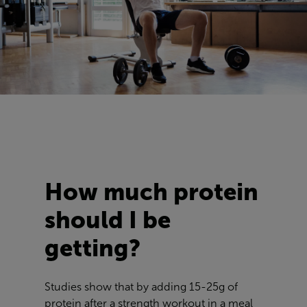
How much protein
should I be
getting?
Studies show that by adding 15-25g of
protein after a strength workout in a meal