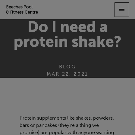
SKIP
TO
MAIN
Do I need a
CONTENT
protein shake?
BLOG
MAR 22, 2021
Protein supplements like shakes, powders,
bars or pancakes (they’re a thing we
promise) are popular with anyone wanting