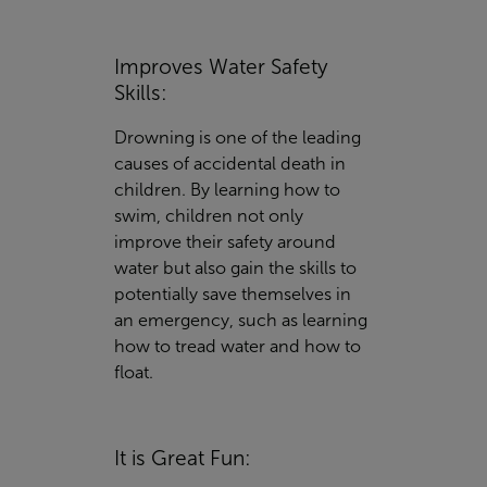
Improves Water Safety
Skills:
Drowning is one of the leading
causes of accidental death in
children. By learning how to
swim, children not only
improve their safety around
water but also gain the skills to
potentially save themselves in
an emergency, such as learning
how to tread water and how to
float.
It is Great Fun: