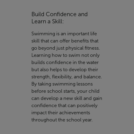
Build Confidence and
Learn a Skill:
Swimming is an important life
skill that can offer benefits that
go beyond just physical fitness.
Learning how to swim not only
builds confidence in the water
but also helps to develop their
strength, flexibility, and balance.
By taking swimming lessons
before school starts, your child
can develop a new skill and gain
confidence that can positively
impact their achievements
throughout the school year.