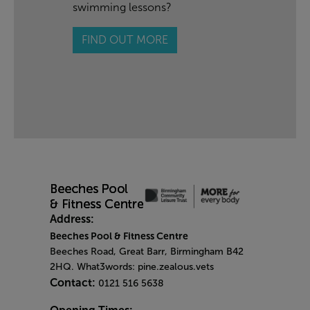
swimming lessons?
FIND OUT MORE
Address:
Beeches Pool & Fitness Centre
Beeches Road, Great Barr, Birmingham B42
2HQ. What3words: pine.zealous.vets
Contact:
0121 516 5638