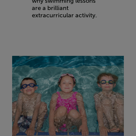
why swimming lessons
are a brilliant
extracurricular activity.