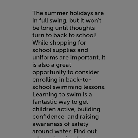
The summer holidays are
in full swing, but it won't
be long until thoughts
turn to back to school!
While shopping for
school supplies and
uniforms are important, it
is also a great
opportunity to consider
enrolling in back-to-
school swimming lessons.
Learning to swim is a
fantastic way to get
children active, building
confidence, and raising
awareness of safety
around water. Find out