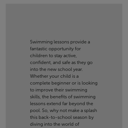
Swimming lessons provide a
fantastic opportunity for
children to stay active,
confident, and safe as they go
into the new school year.
Whether your child is a
complete beginner or is looking
to improve their swimming
skills, the benefits of swimming
lessons extend far beyond the
pool. So, why not make a splash
this back-to-school season by
diving into the world of