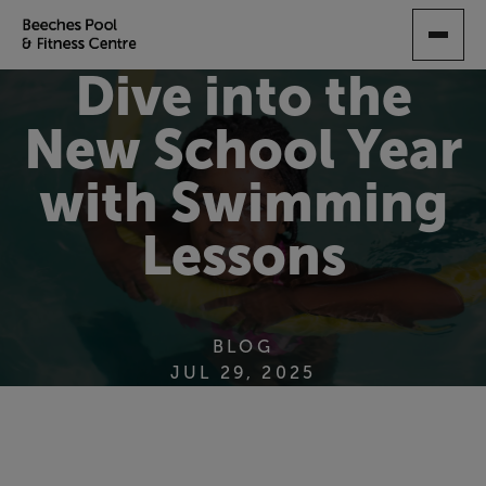
SKIP
TO
MAIN
Dive into the
CONTENT
New School Year
with Swimming
Lessons
BLOG
JUL 29, 2025