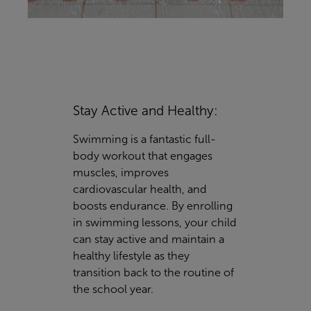
Stay Active and Healthy:
Swimming is a fantastic full-
body workout that engages
muscles, improves
cardiovascular health, and
boosts endurance. By enrolling
in swimming lessons, your child
can stay active and maintain a
healthy lifestyle as they
transition back to the routine of
the school year.