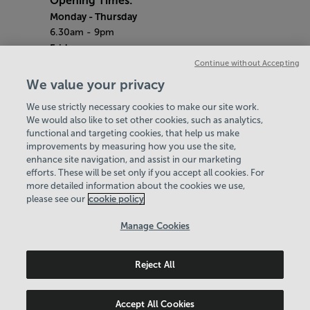
Opening Times:
Monday
- Thursday
6.30am - 9pm
Friday
6.30am - 8pm
Continue without Accepting
Saturday & Sunday
We value your privacy
8am - 1pm
We use strictly necessary cookies to make our site work.
Bank Holiday Monday
We would also like to set other cookies, such as analytics,
3pm - 7.30pm
functional and targeting cookies, that help us make
Quieter Hours
improvements by measuring how you use the site,
Every Friday from 1pm-3pm
enhance site navigation, and assist in our marketing
Our same great facilities, but in a quieter
efforts. These will be set only if you accept all cookies. For
more detailed information about the cookies we use,
setting for those who need a little less noise.
please see our
cookie policy
Policies & Documents
Manage Cookies
Careers
Reject All
Birmingham Community Leisure Trust
© 2026
Accept All Cookies