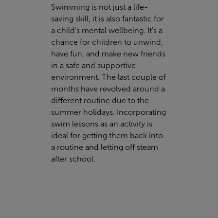
Swimming is not just a life-
saving skill, it is also fantastic for
a child’s mental wellbeing. It's a
chance for children to unwind,
have fun, and make new friends
in a safe and supportive
environment. The last couple of
months have revolved around a
different routine due to the
summer holidays. Incorporating
swim lessons as an activity is
ideal for getting them back into
a routine and letting off steam
after school.