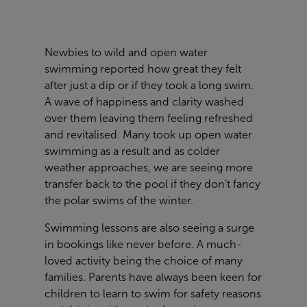
Newbies to wild and open water
swimming reported how great they felt
after just a dip or if they took a long swim.
A wave of happiness and clarity washed
over them leaving them feeling refreshed
and revitalised. Many took up open water
swimming as a result and as colder
weather approaches, we are seeing more
transfer back to the pool if they don’t fancy
the polar swims of the winter.
Swimming lessons are also seeing a surge
in bookings like never before. A much-
loved activity being the choice of many
families. Parents have always been keen for
children to learn to swim for safety reasons