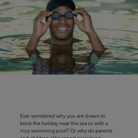
Ever wondered why you are drawn to
book the holiday near the sea or with a
nice swimming pool? Or why do parents