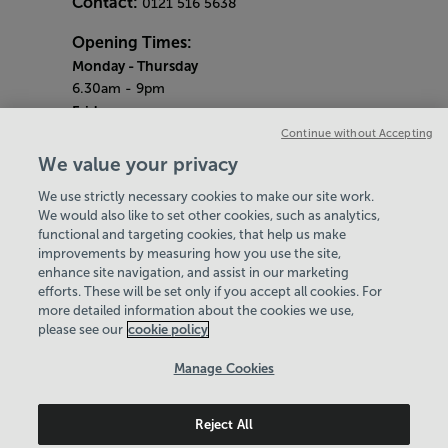
Contact:
0121 516 5638
Opening Times:
Monday
- Thursday
6.30am - 9pm
Friday
6.30am - 8pm
Continue without Accepting
Saturday & Sunday
We value your privacy
8am - 1pm
We use strictly necessary cookies to make our site work.
Bank Holiday Monday
We would also like to set other cookies, such as analytics,
3pm - 7.30pm
functional and targeting cookies, that help us make
Quieter Hours
improvements by measuring how you use the site,
Every Friday from 1pm-3pm
enhance site navigation, and assist in our marketing
Our same great facilities, but in a quieter
efforts. These will be set only if you accept all cookies. For
more detailed information about the cookies we use,
setting for those who need a little less noise.
please see our
cookie policy
Policies & Documents
Manage Cookies
Careers
Reject All
Birmingham Community Leisure Trust
© 2026