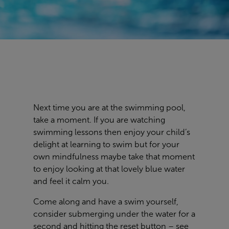
Next time you are at the swimming pool,
take a moment. If you are watching
swimming lessons then enjoy your child’s
delight at learning to swim but for your
own mindfulness maybe take that moment
to enjoy looking at that lovely blue water
and feel it calm you.
Come along and have a swim yourself,
consider submerging under the water for a
second and hitting the reset button – see