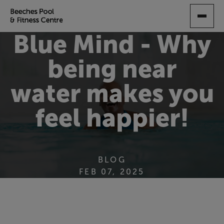
SKIP
TO
MAIN
Blue Mind - Why
CONTENT
being near
water makes you
feel happier!
BLOG
FEB 07, 2025