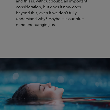
and this is, without doubt, an important
consideration, but does it now goes
beyond this, even if we don’t fully
understand why? Maybe it is our blue
mind encouraging us.