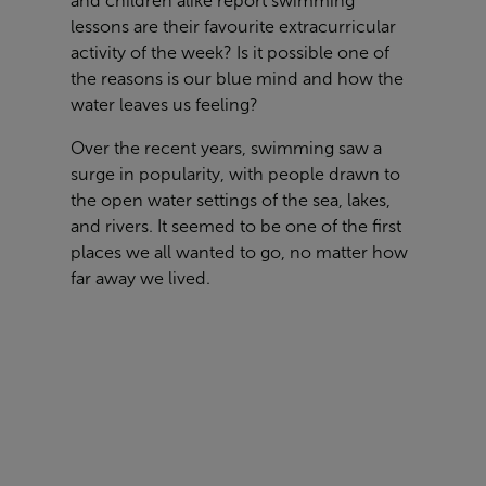
and children alike report swimming
lessons are their favourite extracurricular
activity of the week? Is it possible one of
the reasons is our blue mind and how the
water leaves us feeling?
Over the recent years, swimming saw a
surge in popularity, with people drawn to
the open water settings of the sea, lakes,
and rivers. It seemed to be one of the first
places we all wanted to go, no matter how
far away we lived.