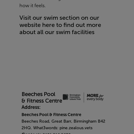
how it feels.
Visit our swim section on our
website here to find out more
about all our swim facilities
Address:
Beeches Pool & Fitness Centre
Beeches Road, Great Barr, Birmingham B42
2HQ. What3words: pine.zealous.vets