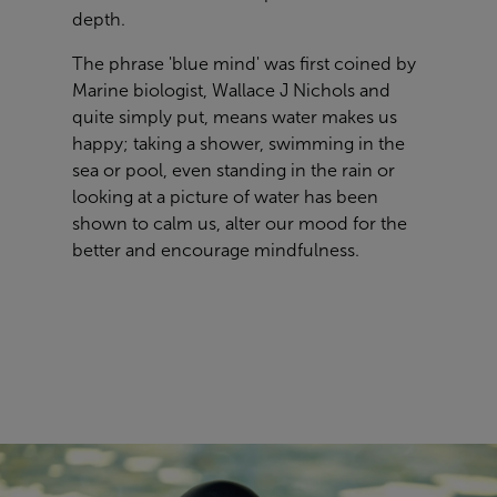
depth.
The phrase 'blue mind' was first coined by
Marine biologist, Wallace J Nichols and
quite simply put, means water makes us
happy; taking a shower, swimming in the
sea or pool, even standing in the rain or
looking at a picture of water has been
shown to calm us, alter our mood for the
better and encourage mindfulness.