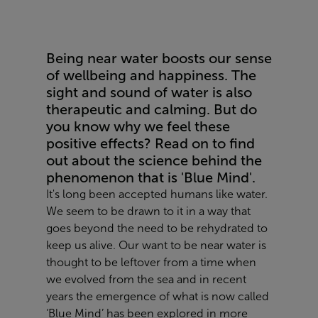
Being near water boosts our sense
of wellbeing and happiness. The
sight and sound of water is also
therapeutic and calming. But do
you know why we feel these
positive effects? Read on to find
out about the science behind the
phenomenon that is 'Blue Mind'.
It's long been accepted humans like water.
We seem to be drawn to it in a way that
goes beyond the need to be rehydrated to
keep us alive. Our want to be near water is
thought to be leftover from a time when
we evolved from the sea and in recent
years the emergence of what is now called
‘Blue Mind’ has been explored in more