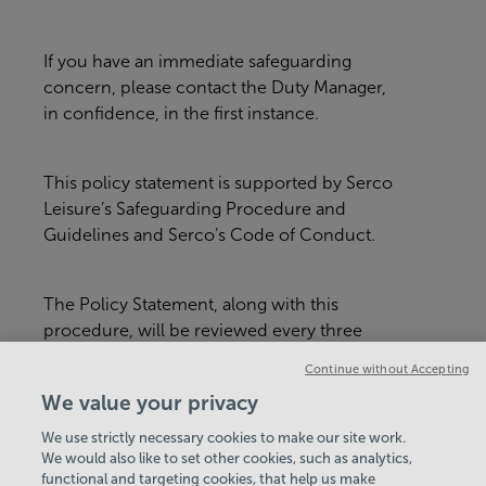
If you have an immediate safeguarding
concern, please contact the Duty Manager,
in confidence, in the first instance.
This policy statement is supported by Serco
Leisure’s Safeguarding Procedure and
Guidelines and Serco’s Code of Conduct.
The Policy Statement, along with this
procedure, will be reviewed every three
years or whenever there is a major
Continue without Accepting
organisational change within Serco Leisure
We value your privacy
or in relevant legislation.
We use strictly necessary cookies to make our site work.
We would also like to set other cookies, such as analytics,
VIEW ALL POLICIES & DOCUMENTS
functional and targeting cookies, that help us make