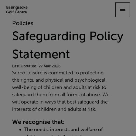
SKIP
TO
MAIN
Policies
CONTENT
Safeguarding Policy
Statement
Last Updated: 27 Mar 2026
Serco Leisure is committed to protecting
the rights, and physical and psychological
well-being of children and adults at risk to
safeguard them from all forms of abuse. We
will operate in ways that best safeguard the
interests of children and adults at risk.
We recognise that:
The needs, interests and welfare of