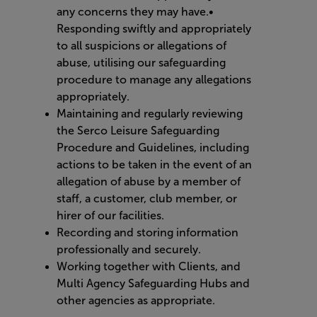
any concerns they may have.•
Responding swiftly and appropriately
to all suspicions or allegations of
abuse, utilising our safeguarding
procedure to manage any allegations
appropriately.
Maintaining and regularly reviewing
the Serco Leisure Safeguarding
Procedure and Guidelines, including
actions to be taken in the event of an
allegation of abuse by a member of
staff, a customer, club member, or
hirer of our facilities.
Recording and storing information
professionally and securely.
Working together with Clients, and
Multi Agency Safeguarding Hubs and
other agencies as appropriate.