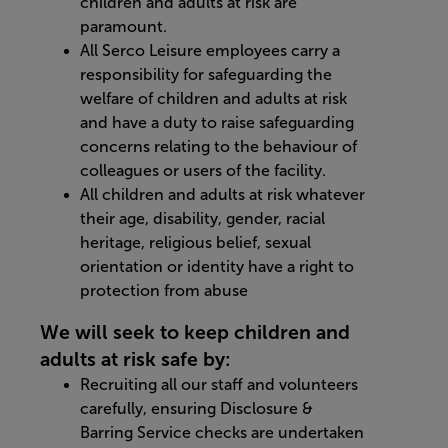
children and adults at risk are
paramount.
All Serco Leisure employees carry a
responsibility for safeguarding the
welfare of children and adults at risk
and have a duty to raise safeguarding
concerns relating to the behaviour of
colleagues or users of the facility.
All children and adults at risk whatever
their age, disability, gender, racial
heritage, religious belief, sexual
orientation or identity have a right to
protection from abuse
We will seek to keep children and
adults at risk safe by:
Recruiting all our staff and volunteers
carefully, ensuring Disclosure &
Barring Service checks are undertaken