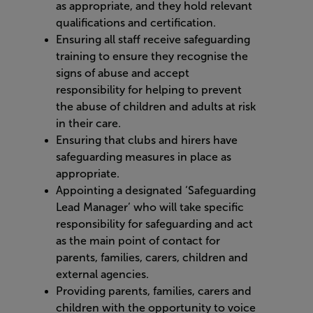
as appropriate, and they hold relevant
qualifications and certification.
Ensuring all staff receive safeguarding
training to ensure they recognise the
signs of abuse and accept
responsibility for helping to prevent
the abuse of children and adults at risk
in their care.
Ensuring that clubs and hirers have
safeguarding measures in place as
appropriate.
Appointing a designated ‘Safeguarding
Lead Manager’ who will take specific
responsibility for safeguarding and act
as the main point of contact for
parents, families, carers, children and
external agencies.
Providing parents, families, carers and
children with the opportunity to voice