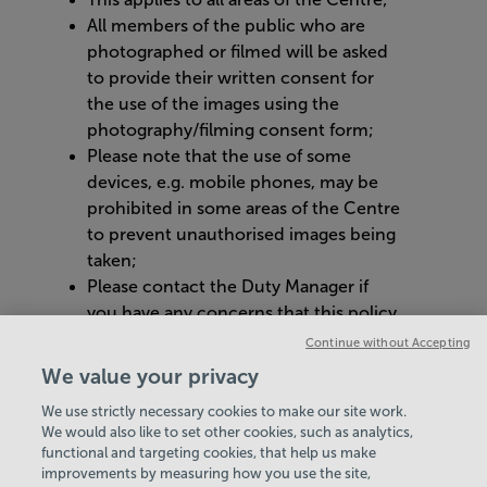
All members of the public who are
photographed or filmed will be asked
to provide their written consent for
the use of the images using the
photography/filming consent form;
Please note that the use of some
devices, e.g. mobile phones, may be
prohibited in some areas of the Centre
to prevent unauthorised images being
taken;
Please contact the Duty Manager if
you have any concerns that this policy
is not being complied with.
Continue without Accepting
We value your privacy
Thank you for your cooperation.
We use strictly necessary cookies to make our site work.
We would also like to set other cookies, such as analytics,
VIEW ALL POLICIES & DOCUMENTS
functional and targeting cookies, that help us make
improvements by measuring how you use the site,