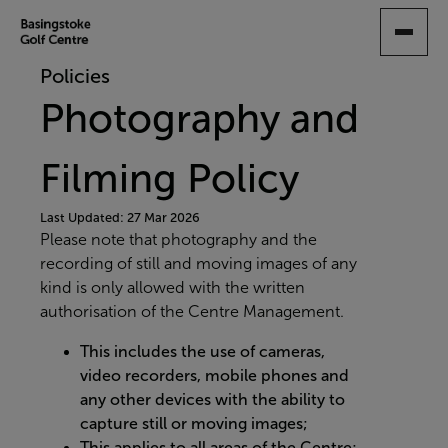
SKIP
TO
MAIN
Policies
CONTENT
Photography and
Filming Policy
Last Updated: 27 Mar 2026
Please note that photography and the
recording of still and moving images of any
kind is only allowed with the written
authorisation of the Centre Management.
This includes the use of cameras,
video recorders, mobile phones and
any other devices with the ability to
capture still or moving images;
This applies to all areas of the Centre;