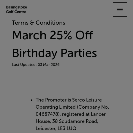
SKIP
TO
MAIN
Terms & Conditions
CONTENT
March 25% Off
Birthday Parties
Last Updated: 03 Mar 2026
The Promoter is Serco Leisure
Operating Limited (Company No.
04687478), registered at Lancer
House, 38 Scudamore Road,
Leicester, LE3 1UQ