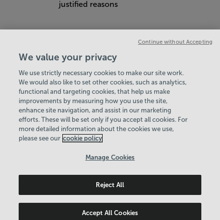
justified reasons
Continue without Accepting
We value your privacy
We use strictly necessary cookies to make our site work.
We would also like to set other cookies, such as analytics,
VIEW ALL POLICIES & DOCUMENTS
functional and targeting cookies, that help us make
improvements by measuring how you use the site,
enhance site navigation, and assist in our marketing
View Centre Information & Opening Times
efforts. These will be set only if you accept all cookies. For
more detailed information about the cookies we use,
please see our
cookie policy
Manage Cookies
Reject All
Policies & Documents
Careers
© 2026 Basingstoke & Deane Community Leisure Trust. All
Accept All Cookies
rights reserved. © 2026