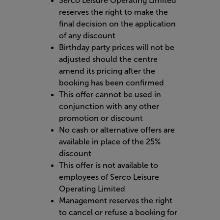
Serco Leisure Operating Limited
reserves the right to make the
final decision on the application
of any discount
Birthday party prices will not be
adjusted should the centre
amend its pricing after the
booking has been confirmed
This offer cannot be used in
conjunction with any other
promotion or discount
No cash or alternative offers are
available in place of the 25%
discount
This offer is not available to
employees of Serco Leisure
Operating Limited
Management reserves the right
to cancel or refuse a booking for