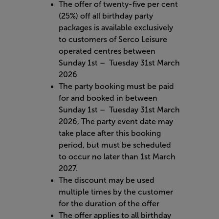
The offer of twenty-five per cent
(25%) off all birthday party
packages is available exclusively
to customers of Serco Leisure
operated centres between
Sunday 1st – Tuesday 31st March
2026
The party booking must be paid
for and booked in between
Sunday 1st – Tuesday 31st March
2026, The party event date may
take place after this booking
period, but must be scheduled
to occur no later than 1st March
2027.
The discount may be used
multiple times by the customer
for the duration of the offer
The offer applies to all birthday