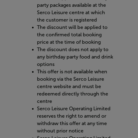
party packages available at the
Serco Leisure centre at which
the customer is registered
The discount will be applied to
the confirmed total booking
price at the time of booking
The discount does not apply to
any birthday party food and drink
options
This offer is not available when
booking via the Serco Leisure
centre website and must be
redeemed directly through the
centre
Serco Leisure Operating Limited
reserves the right to amend or
withdraw this offer at any time
without prior notice