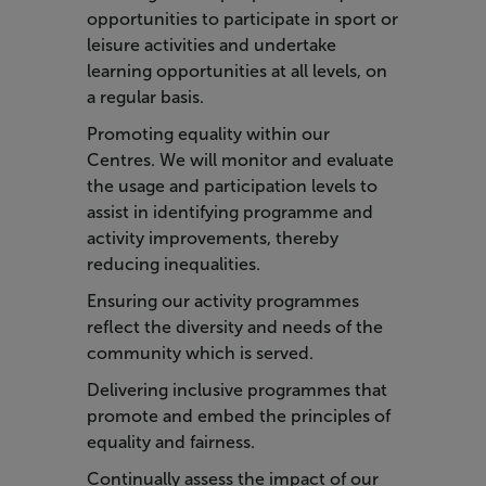
opportunities to participate in sport or
leisure activities and undertake
learning opportunities at all levels, on
a regular basis.
Promoting equality within our
Centres. We will monitor and evaluate
the usage and participation levels to
assist in identifying programme and
activity improvements, thereby
reducing inequalities.
Ensuring our activity programmes
reflect the diversity and needs of the
community which is served.
Delivering inclusive programmes that
promote and embed the principles of
equality and fairness.
Continually assess the impact of our