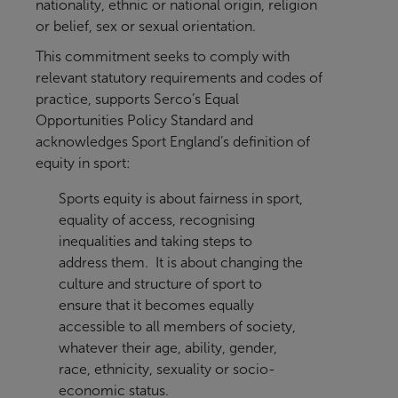
nationality, ethnic or national origin, religion
or belief, sex or sexual orientation.
This commitment seeks to comply with
relevant statutory requirements and codes of
practice, supports Serco’s Equal
Opportunities Policy Standard and
acknowledges Sport England’s definition of
equity in sport:
Sports equity is about fairness in sport,
equality of access, recognising
inequalities and taking steps to
address them. It is about changing the
culture and structure of sport to
ensure that it becomes equally
accessible to all members of society,
whatever their age, ability, gender,
race, ethnicity, sexuality or socio-
economic status.