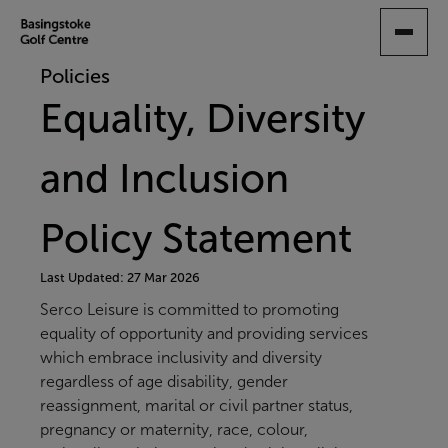
SKIP
TO
MAIN
Policies
CONTENT
Equality, Diversity
and Inclusion
Policy Statement
Last Updated: 27 Mar 2026
Serco Leisure is committed to promoting
equality of opportunity and providing services
which embrace inclusivity and diversity
regardless of age disability, gender
reassignment, marital or civil partner status,
pregnancy or maternity, race, colour,