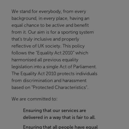
We stand for everybody, from every
background, in every place, having an
equal chance to be active and benefit
from it
. Our aim is for a sporting system
that's truly inclusive and properly
reflective of UK society.
This policy
follows the “Equality Act 2010” which
harmonised all previous equality
legislation into a single Act of Parliament.
The Equality Act 2010 protects individuals
from discrimination and harassment
based on “Protected Characteristics”.
We are committed to:
Ensuring that our services are
delivered in a way that is fair to all.
Ensuring that all people have equal