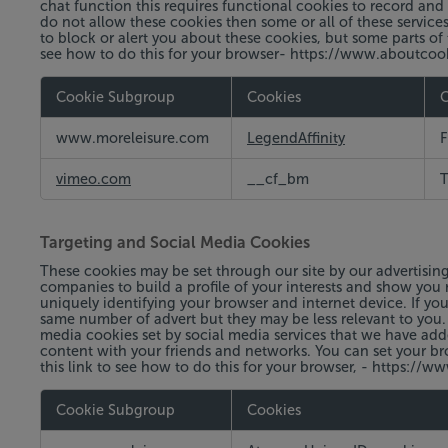
chat function this requires functional cookies to record and 
do not allow these cookies then some or all of these service
to block or alert you about these cookies, but some parts of 
see how to do this for your browser- https://www.aboutco
Cookie Subgroup
Cookies
C
Functional
www.moreleisure.com
LegendAffinity
F
Cookies
vimeo.com
__cf_bm
T
Targeting and Social Media Cookies
These cookies may be set through our site by our advertisin
companies to build a profile of your interests and show you r
uniquely identifying your browser and internet device. If you
same number of advert but they may be less relevant to you.
media cookies set by social media services that we have add
content with your friends and networks. You can set your br
this link to see how to do this for your browser, - https:
Cookie Subgroup
Cookies
Targeting