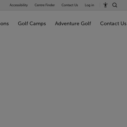
Accessibility
Centre Finder
Contact Us
Log in
sons
Golf Camps
Adventure Golf
Contact Us