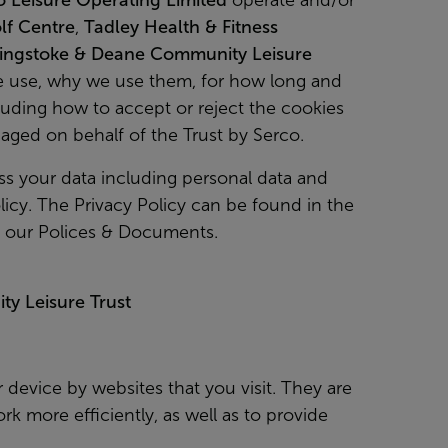
o Leisure Operating Limited
operate and/or
lf Centre
,
Tadley Health & Fitness
ingstoke & Deane Community Leisure
we use, why we use them, for how long and
ding how to accept or reject the cookies
anaged on behalf of the Trust by Serco.
s your data including personal data and
icy. The Privacy Policy can be found in the
n our Polices & Documents.
y Leisure Trust
r device by websites that you visit. They are
k more efficiently, as well as to provide