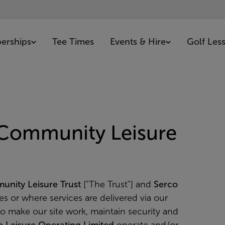
erships
Tee Times
Events & Hire
Golf Les
 Community Leisure
unity Leisure Trust
["The Trust"] and
Serco
ces or where services are delivered via our
to make our site work, maintain security and