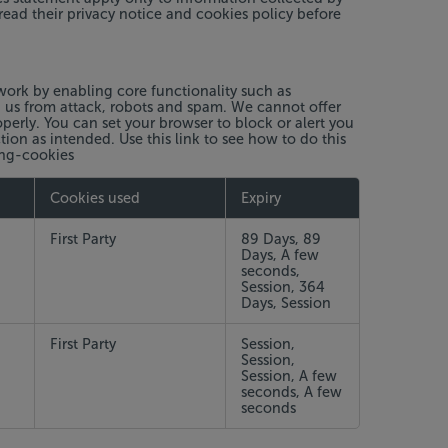
read their privacy notice and cookies policy before
work by enabling core functionality such as
g us from attack, robots and spam. We cannot offer
erly. You can set your browser to block or alert you
ion as intended. Use this link to see how to do this
ing-cookies
Cookies used
Expiry
First Party
89 Days, 89
Days, A few
seconds,
Session, 364
Days, Session
First Party
Session,
Session,
Session, A few
seconds, A few
seconds