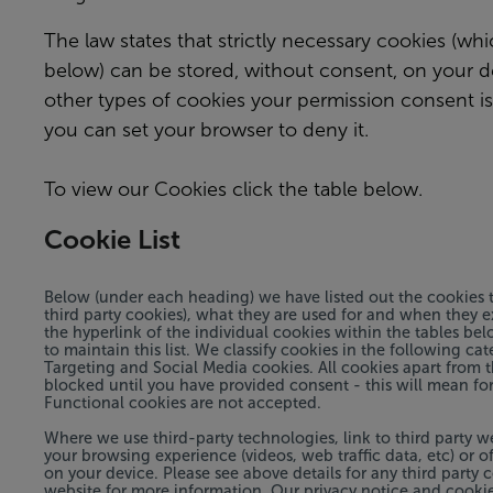
The law states that strictly necessary cookies (whi
below) can be stored, without consent, on your dev
other types of cookies your permission consent is
you can set your browser to deny it.
To view our Cookies click the table below.
Cookie List
Below (under each heading) we have listed out the cookies t
third party cookies), what they are used for and when they e
the hyperlink of the individual cookies within the tables be
to maintain this list. We classify cookies in the following ca
Targeting and Social Media cookies. All cookies apart from th
blocked until you have provided consent - this will mean for
Functional cookies are not accepted.
Where we use third-party technologies, link to third party w
your browsing experience (videos, web traffic data, etc) or of
on your device. Please see above details for any third party 
website for more information. Our privacy notice and cookie