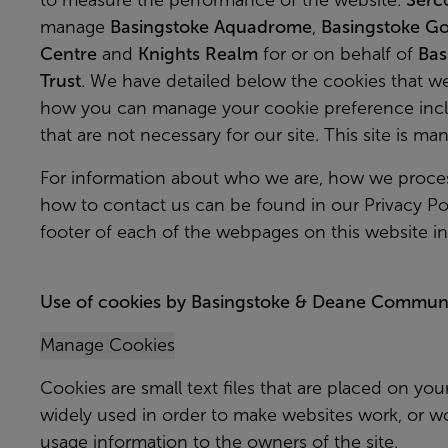
to measure the performance of the website.
Serc
manage
Basingstoke Aquadrome
,
Basingstoke Go
Centre
and
Knights Realm
for or on behalf of
Bas
Trust
. We have detailed below the cookies that 
how you can manage your cookie preference inclu
that are not necessary for our site. This site is m
For information about who we are, how we proces
how to contact us can be found in our Privacy Pol
footer of each of the webpages on this website i
Use of cookies by Basingstoke & Deane Communit
Manage Cookies
Cookies are small text files that are placed on you
widely used in order to make websites work, or wor
usage information to the owners of the site.