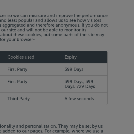
ources so we can measure and improve the performance
nd least popular and allows us to see how visitors
 is aggregated and therefore anonymous. If you do not
ur site and will not be able to monitor its
 about these cookies, but some parts of the site may
 for your browser-
Cookies used
Expiry
First Party
399 Days
First Party
399 Days, 399
Days, 729 Days
Third Party
A few seconds
ionality and personalisation. They may be set by us
ve added to our pages. For example, where we use a