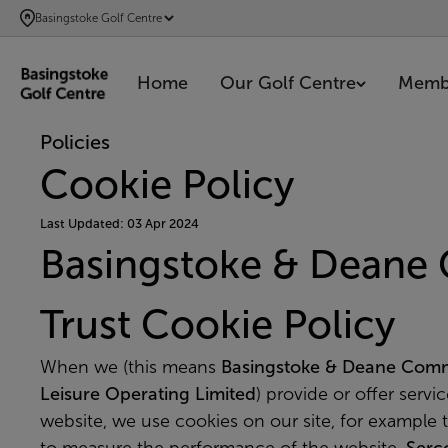
SKIP
Basingstoke Golf Centre
TO
MAIN
Home
Our Golf Centre
Memb
CONTENT
Policies
Cookie Policy
Last Updated: 03 Apr 2024
Basingstoke & Deane
Trust Cookie Policy
When we (this means
Basingstoke & Deane Comm
Leisure Operating Limited
) provide or offer servi
website, we use cookies on our site, for example 