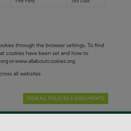
First Party
399 Days
kies through the browser settings. To find
at cookies have been set and how to
org
or
www.allaboutcookies.org
.
cross all websites
VIEW ALL POLICIES & DOCUMENTS