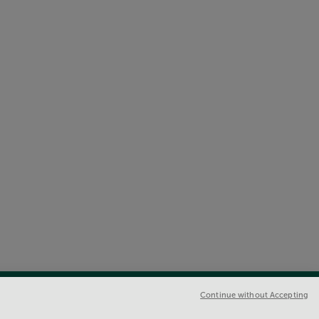
Continue without Accepting