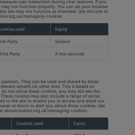
measure user interaction during chat sessions. If you
s may not function properly. You can set your browser
the site may not function as intended. Use this link to
okies.org.uk/managing-cookies
ookies used
Expiry
irst Party
Session
hird Party
A few seconds
g partners. They can be used and shared by those
elevant adverts on other sites. This is based on
 do not allow these cookies, you may still see the
 These cookies may also include a range of social
ed to the site to enable you to access and share our
owser to block or alert you about these cookies. Use
//www.aboutcookies.org.uk/managing-cookies
Cookies used
Expiry