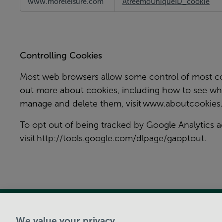
www.moreleisure.com
AtreemoUniqueID_cookie
and
Social
Media
Cookies
Controlling Cookies
Most web browsers allow some control of most coo
out more about cookies, including how to see wh
manage and delete them, visit
www.aboutcookies.
To opt out of being tracked by Google Analytics a
visit
http://tools.google.com/dlpage/gaoptout
.
View Centre Information & Opening Times
We value your privacy