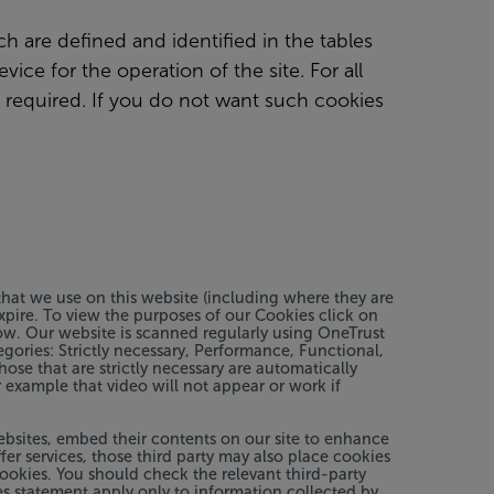
ch are defined and identified in the tables
ice for the operation of the site. For all
 required. If you do not want such cookies
hat we use on this website (including where they are
xpire. To view the purposes of our Cookies click on
low. Our website is scanned regularly using OneTrust
tegories: Strictly necessary, Performance, Functional,
ose that are strictly necessary are automatically
 example that video will not appear or work if
ebsites, embed their contents on our site to enhance
fer services, those third party may also place cookies
cookies. You should check the relevant third-party
s statement apply only to information collected by