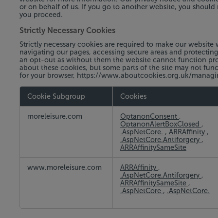
or on behalf of us. If you go to another website, you should 
you proceed.
Strictly Necessary Cookies
Strictly necessary cookies are required to make our website 
navigating our pages, accessing secure areas and protectin
an opt-out as without them the website cannot function prop
about these cookies, but some parts of the site may not funct
for your browser, https://www.aboutcookies.org.uk/manag
Cookie Subgroup
Cookies
Strictly
moreleisure.com
OptanonConsent
,
Necessary
OptanonAlertBoxClosed
,
Cookies
.AspNetCore.
,
ARRAffinity
,
.AspNetCore.Antiforgery
,
ARRAffinitySameSite
www.moreleisure.com
ARRAffinity
,
.AspNetCore.Antiforgery
,
ARRAffinitySameSite
,
.AspNetCore
,
.AspNetCore.