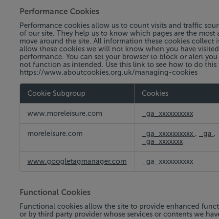
Performance Cookies
Performance cookies allow us to count visits and traffic s
of our site. They help us to know which pages are the most a
move around the site. All information these cookies collect
allow these cookies we will not know when you have visited o
performance. You can set your browser to block or alert you
not function as intended. Use this link to see how to do this
https://www.aboutcookies.org.uk/managing-cookies
Cookie Subgroup
Cookies
Performance
www.moreleisure.com
_ga_xxxxxxxxxx
Cookies
moreleisure.com
_ga_xxxxxxxxxx
,
_ga
,
_ga_xxxxxxx
www.googletagmanager.com
_ga_xxxxxxxxxx
Functional Cookies
Functional cookies allow the site to provide enhanced funct
or by third party provider whose services or contents we ha