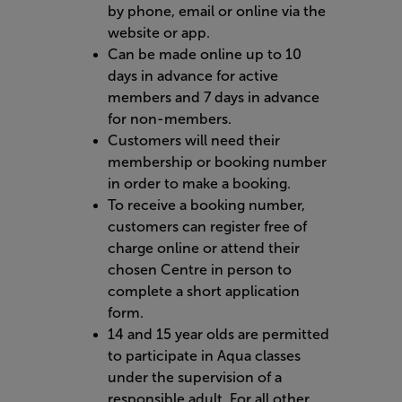
by phone, email or online via the
website or app.
Can be made online up to 10
days in advance for active
members and 7 days in advance
for non-members.
Customers will need their
membership or booking number
in order to make a booking.
To receive a booking number,
customers can register free of
charge online or attend their
chosen Centre in person to
complete a short application
form.
14 and 15 year olds are permitted
to participate in Aqua classes
under the supervision of a
responsible adult. For all other