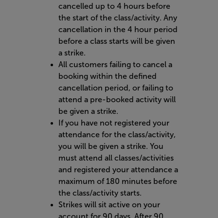
cancelled up to 4 hours before
the start of the class/activity. Any
cancellation in the 4 hour period
before a class starts will be given
a strike.
All customers failing to cancel a
booking within the defined
cancellation period, or failing to
attend a pre-booked activity will
be given a strike.
If you have not registered your
attendance for the class/activity,
you will be given a strike. You
must attend all classes/activities
and registered your attendance a
maximum of 180 minutes before
the class/activity starts.
Strikes will sit active on your
account for 90 days. After 90