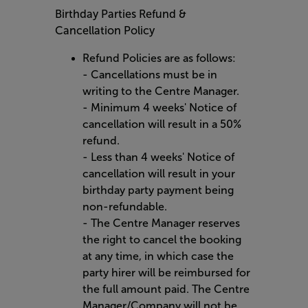
Birthday Parties Refund &
Cancellation Policy
Refund Policies are as follows:
- Cancellations must be in
writing to the Centre Manager.
- Minimum 4 weeks' Notice of
cancellation will result in a 50%
refund.
- Less than 4 weeks' Notice of
cancellation will result in your
birthday party payment being
non-refundable.
- The Centre Manager reserves
the right to cancel the booking
at any time, in which case the
party hirer will be reimbursed for
the full amount paid. The Centre
Manager/Company will not be