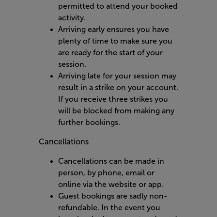
permitted to attend your booked
activity.
Arriving early ensures you have
plenty of time to make sure you
are ready for the start of your
session.
Arriving late for your session may
result in a strike on your account.
If you receive three strikes you
will be blocked from making any
further bookings.
Cancellations
Cancellations can be made in
person, by phone, email or
online via the website or app.
Guest bookings are sadly non-
refundable. In the event you