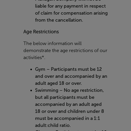
liable for any payment in respect
of claim for compensation arising
from the cancellation.
Age Restrictions
The below information will
demonstrate the age restrictions of our
activities*.
Gym – Participants must be 12
and over and accompanied by an
adult aged 18 or over.
Swimming – No age restriction,
but all participants must be
accompanied by an adult aged
18 or over and children under 8
must be accompanied in a 1:1
adult:child ratio.