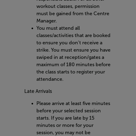
workout classes, permission
must be gained from the Centre
Manager.
You must attend all
classes/activities that are booked
to ensure you don’t receive a
strike. You must ensure you have
swiped in at reception/gates a
maximum of 180 minutes before
the class starts to register your
attendance.
Late Arrivals
Please arrive at least five minutes
before your selected session
starts. If you are late by 15
minutes or more for your
session, you may not be