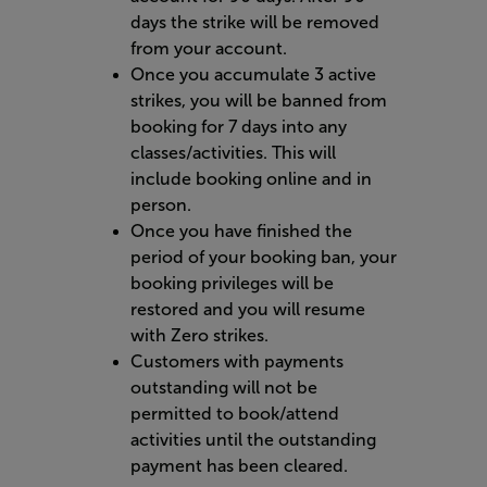
days the strike will be removed
from your account.
Once you accumulate 3 active
strikes, you will be banned from
booking for 7 days into any
classes/activities. This will
include booking online and in
person.
Once you have finished the
period of your booking ban, your
booking privileges will be
restored and you will resume
with Zero strikes.
Customers with payments
outstanding will not be
permitted to book/attend
activities until the outstanding
payment has been cleared.