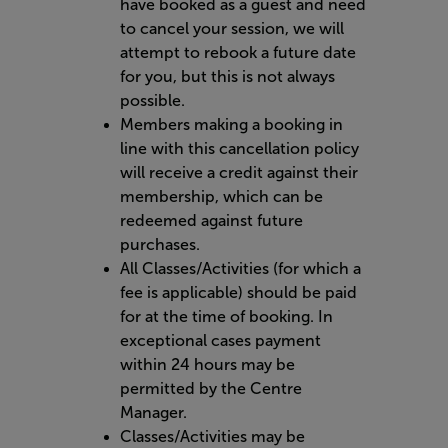
have booked as a guest and need
to cancel your session, we will
attempt to rebook a future date
for you, but this is not always
possible.
Members making a booking in
line with this cancellation policy
will receive a credit against their
membership, which can be
redeemed against future
purchases.
All Classes/Activities (for which a
fee is applicable) should be paid
for at the time of booking. In
exceptional cases payment
within 24 hours may be
permitted by the Centre
Manager.
Classes/Activities may be