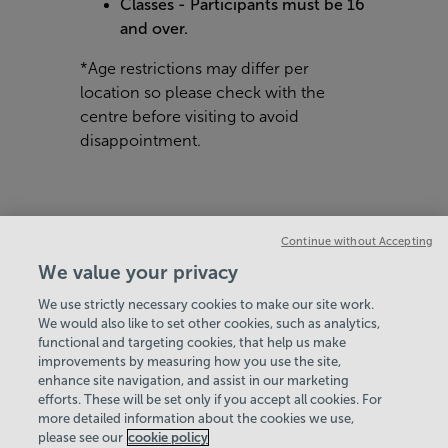
Classes - Participants must be 16
and over.
*Age restrictions may differ per
location so please check with the
centre before visiting to avoid
disappointment.
Continue without Accepting
We value your privacy
We use strictly necessary cookies to make our site work.
We would also like to set other cookies, such as analytics,
VIEW ALL POLICIES & DOCUMENTS
functional and targeting cookies, that help us make
improvements by measuring how you use the site,
enhance site navigation, and assist in our marketing
View Centre Information & Opening Times
efforts. These will be set only if you accept all cookies. For
more detailed information about the cookies we use,
please see our
cookie policy