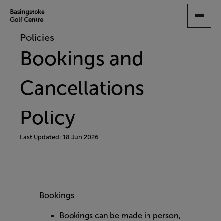
SKIP
TO
MAIN
Policies
CONTENT
Bookings and
Cancellations
Policy
Last Updated: 18 Jun 2026
Bookings
Bookings can be made in person,