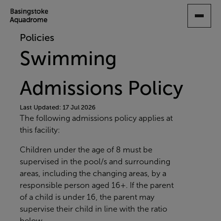
SKIP
TO
MAIN
Policies
CONTENT
Swimming
Admissions Policy
Last Updated: 17 Jul 2026
The following admissions policy applies at
this facility:
Children under the age of 8 must be
supervised in the pool/s and surrounding
areas, including the changing areas, by a
responsible person aged 16+. If the parent
of a child is under 16, the parent may
supervise their child in line with the ratio
below.