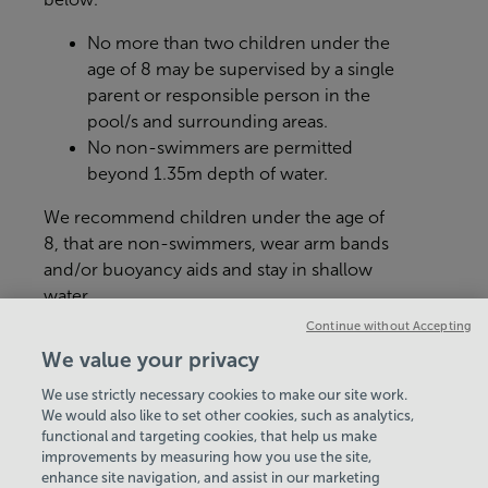
No more than two children under the
age of 8 may be supervised by a single
parent or responsible person in the
pool/s and surrounding areas.
No non-swimmers are permitted
beyond 1.35m depth of water.
We recommend children under the age of
8, that are non-swimmers, wear arm bands
and/or buoyancy aids and stay in shallow
water.
Continue without Accepting
Age and height restrictions may apply for
We value your privacy
certain activities e.g inflatables.رید؟
We use strictly necessary cookies to make our site work.
We would also like to set other cookies, such as analytics,
VIEW ALL POLICIES & DOCUMENTS
functional and targeting cookies, that help us make
improvements by measuring how you use the site,
enhance site navigation, and assist in our marketing