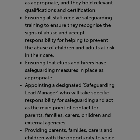
as appropriate, and they hold relevant
qualifications and certification.
Ensuring all staff receive safeguarding
training to ensure they recognise the
signs of abuse and accept
responsibility for helping to prevent
the abuse of children and adults at risk
in their care.
Ensuring that clubs and hirers have
safeguarding measures in place as
appropriate.
Appointing a designated ‘Safeguarding
Lead Manager’ who will take specific
responsibility for safeguarding and act
as the main point of contact for
parents, families, carers, children and
external agencies.
Providing parents, families, carers and
children with the opportunity to voice