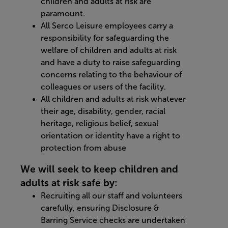
children and adults at risk are
paramount.
All Serco Leisure employees carry a
responsibility for safeguarding the
welfare of children and adults at risk
and have a duty to raise safeguarding
concerns relating to the behaviour of
colleagues or users of the facility.
All children and adults at risk whatever
their age, disability, gender, racial
heritage, religious belief, sexual
orientation or identity have a right to
protection from abuse
We will seek to keep children and
adults at risk safe by:
Recruiting all our staff and volunteers
carefully, ensuring Disclosure &
Barring Service checks are undertaken