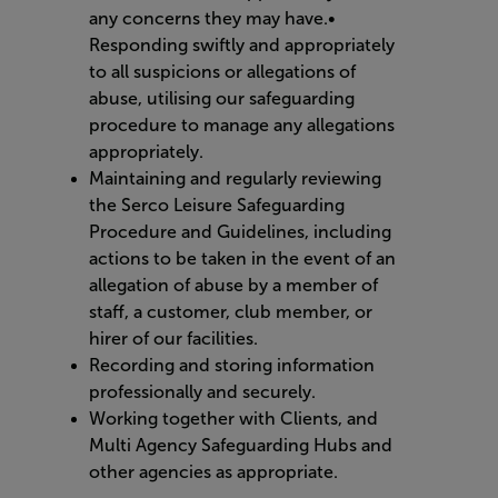
any concerns they may have.•
Responding swiftly and appropriately
to all suspicions or allegations of
abuse, utilising our safeguarding
procedure to manage any allegations
appropriately.
Maintaining and regularly reviewing
the Serco Leisure Safeguarding
Procedure and Guidelines, including
actions to be taken in the event of an
allegation of abuse by a member of
staff, a customer, club member, or
hirer of our facilities.
Recording and storing information
professionally and securely.
Working together with Clients, and
Multi Agency Safeguarding Hubs and
other agencies as appropriate.