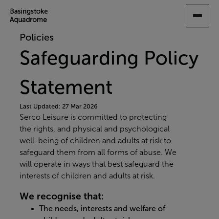
SKIP
TO
MAIN
Policies
CONTENT
Safeguarding Policy
Statement
Last Updated: 27 Mar 2026
Serco Leisure is committed to protecting
the rights, and physical and psychological
well-being of children and adults at risk to
safeguard them from all forms of abuse. We
will operate in ways that best safeguard the
interests of children and adults at risk.
We recognise that:
The needs, interests and welfare of