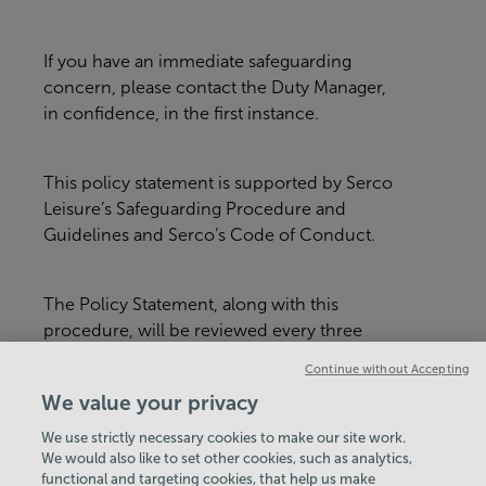
If you have an immediate safeguarding
concern, please contact the Duty Manager,
in confidence, in the first instance.
This policy statement is supported by Serco
Leisure’s Safeguarding Procedure and
Guidelines and Serco’s Code of Conduct.
The Policy Statement, along with this
procedure, will be reviewed every three
years or whenever there is a major
Continue without Accepting
organisational change within Serco Leisure
We value your privacy
or in relevant legislation.
We use strictly necessary cookies to make our site work.
We would also like to set other cookies, such as analytics,
VIEW ALL POLICIES & DOCUMENTS
functional and targeting cookies, that help us make