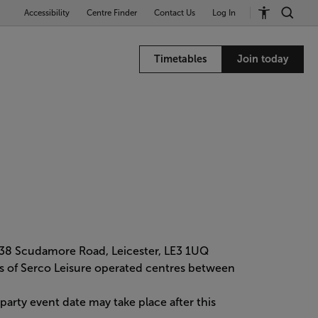
Accessibility
Centre Finder
Contact Us
Log In
Timetables
Join today
 38 Scudamore Road, Leicester, LE3 1UQ
mers of Serco Leisure operated centres between
rty event date may take place after this