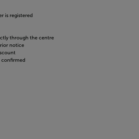
r is registered
ectly through the centre
rior notice
iscount
n confirmed