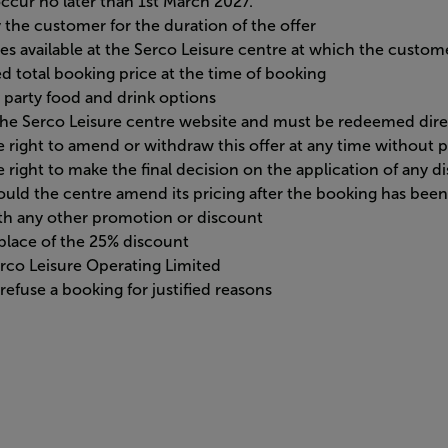
ccur no later than 1st March 2027.
the customer for the duration of the offer
ges available at the Serco Leisure centre at which the custome
d total booking price at the time of booking
 party food and drink options
a the Serco Leisure centre website and must be redeemed dir
 right to amend or withdraw this offer at any time without p
 right to make the final decision on the application of any d
should the centre amend its pricing after the booking has bee
ith any other promotion or discount
n place of the 25% discount
Serco Leisure Operating Limited
efuse a booking for justified reasons