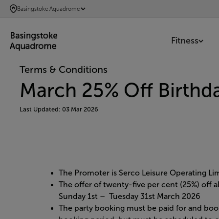
SKIP
Basingstoke Aquadrome
TO
MAIN
Fitness
CONTENT
Terms & Conditions
March 25% Off Birthda
Last Updated: 03 Mar 2026
The Promoter is Serco Leisure Operating L
The offer of twenty-five per cent (25%) off 
Sunday 1st – Tuesday 31st March 2026
The party booking must be paid for and boo