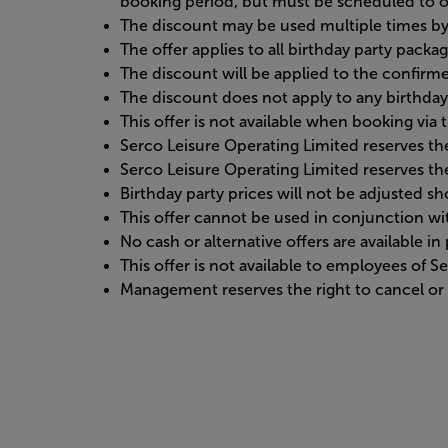
booking period, but must be scheduled to o
The discount may be used multiple times by 
The offer applies to all birthday party packa
The discount will be applied to the confirme
The discount does not apply to any birthday
This offer is not available when booking vi
Serco Leisure Operating Limited reserves the
Serco Leisure Operating Limited reserves the
Birthday party prices will not be adjusted 
This offer cannot be used in conjunction w
No cash or alternative offers are available i
This offer is not available to employees of 
Management reserves the right to cancel or r