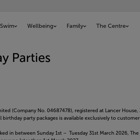
Swim
Wellbeing
Family
The Centre
y Parties
imited (Company No. 04687478), registered at Lancer House,
all birthday party packages is available exclusively to custo
ked in between Sunday 1st – Tuesday 31st March 2026, The pa