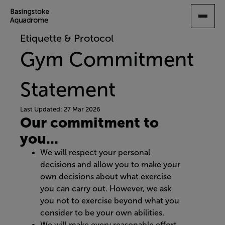
SKIP
TO
MAIN
Etiquette & Protocol
CONTENT
Gym Commitment
Statement
Last Updated: 27 Mar 2026
Our commitment to
you...
We will respect your personal
decisions and allow you to make your
own decisions about what exercise
you can carry out. However, we ask
you not to exercise beyond what you
consider to be your own abilities.
We will make every reasonable effort