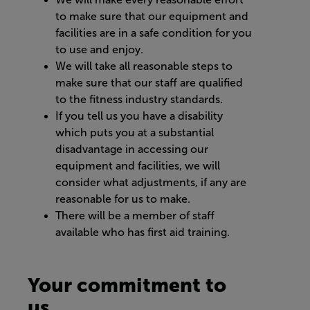
to make sure that our equipment and
facilities are in a safe condition for you
to use and enjoy.
We will take all reasonable steps to
make sure that our staff are qualified
to the fitness industry standards.
If you tell us you have a disability
which puts you at a substantial
disadvantage in accessing our
equipment and facilities, we will
consider what adjustments, if any are
reasonable for us to make.
There will be a member of staff
available who has first aid training.
Your commitment to
us...