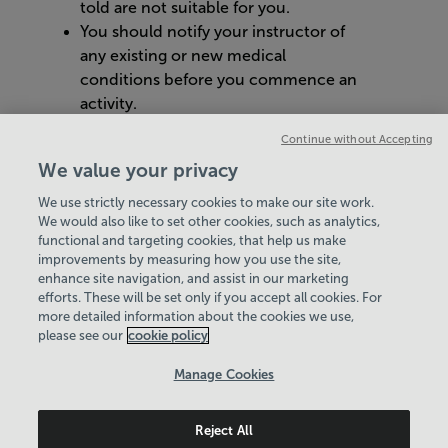
told are not suitable for you.
You should notify your instructor of
any existing or new medical
conditions before you commence an
activity.
You should let us know immediately if
Continue without Accepting
you feel ill when using our equipment
We value your privacy
or facilities.
We use strictly necessary cookies to make our site work.
We would also like to set other cookies, such as analytics,
VIEW ALL POLICIES & DOCUMENTS
functional and targeting cookies, that help us make
improvements by measuring how you use the site,
enhance site navigation, and assist in our marketing
View Centre Information & Opening Times
efforts. These will be set only if you accept all cookies. For
more detailed information about the cookies we use,
please see our
cookie policy
Manage Cookies
Reject All
Policies & Documents