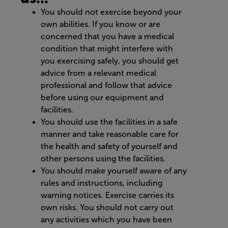
You should not exercise beyond your
own abilities. If you know or are
concerned that you have a medical
condition that might interfere with
you exercising safely, you should get
advice from a relevant medical
professional and follow that advice
before using our equipment and
facilities.
You should use the facilities in a safe
manner and take reasonable care for
the health and safety of yourself and
other persons using the facilities.
You should make yourself aware of any
rules and instructions, including
warning notices. Exercise carries its
own risks. You should not carry out
any activities which you have been