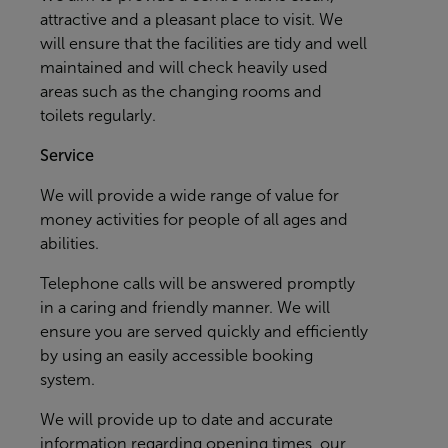
attractive and a pleasant place to visit. We
will ensure that the facilities are tidy and well
maintained and will check heavily used
areas such as the changing rooms and
toilets regularly.
Service
We will provide a wide range of value for
money activities for people of all ages and
abilities.
Telephone calls will be answered promptly
in a caring and friendly manner. We will
ensure you are served quickly and efficiently
by using an easily accessible booking
system.
We will provide up to date and accurate
information regarding opening times, our