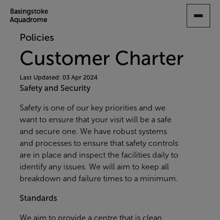
SKIP
TO
MAIN
Policies
CONTENT
Customer Charter
Last Updated: 03 Apr 2024
Safety and Security
Safety is one of our key priorities and we
want to ensure that your visit will be a safe
and secure one. We have robust systems
and processes to ensure that safety controls
are in place and inspect the facilities daily to
identify any issues. We will aim to keep all
breakdown and failure times to a minimum.
Standards
We aim to provide a centre that is clean,