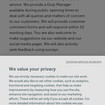
service. We provide a Duty Manager
available during public opening times to
deal with all queries and matters of concern
to our customers. We will provide customer
comment forms and will respond within 10
working days. You are also welcome to
make suggestions via our website and our
social media pages. We will also actively
seek feedback using surveys.
If you have any immediate concerns or
Continue without Accepting
suggestions during your visit, please don't
We value your privacy
hesitate to speak to a member of the team.
We use strictly necessary cookies to make our site work.
We would also like to set other cookies, such as analytics,
VIEW ALL POLICIES & DOCUMENTS
functional and targeting cookies, that help us make
improvements by measuring how you use the site,
enhance site navigation, and assist in our marketing
View Centre Information & Opening Times
efforts. These will be set only if you accept all cookies. For
more detailed information about the cookies we use,