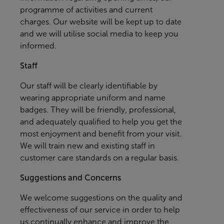
programme of activities and current
charges. Our website will be kept up to date
and we will utilise social media to keep you
informed.
Staff
Our staff will be clearly identifiable by
wearing appropriate uniform and name
badges. They will be friendly, professional,
and adequately qualified to help you get the
most enjoyment and benefit from your visit.
We will train new and existing staff in
customer care standards on a regular basis.
Suggestions and Concerns
We welcome suggestions on the quality and
effectiveness of our service in order to help
us continually enhance and improve the