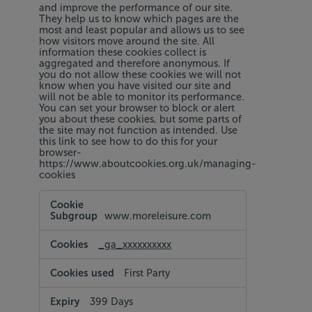
and improve the performance of our site.
They help us to know which pages are the
most and least popular and allows us to see
how visitors move around the site. All
information these cookies collect is
aggregated and therefore anonymous. If
you do not allow these cookies we will not
know when you have visited our site and
will not be able to monitor its performance.
You can set your browser to block or alert
you about these cookies, but some parts of
the site may not function as intended. Use
this link to see how to do this for your
browser-
https://www.aboutcookies.org.uk/managing-
cookies
Performance
Cookies
www.moreleisure.com
_ga_xxxxxxxxxx
First Party
399 Days