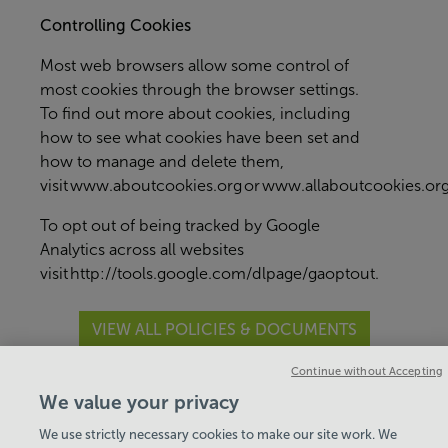
Controlling Cookies
Most web browsers allow some control of
most cookies through the browser settings.
To find out more about cookies, including
how to see what cookies have been set and
how to manage and delete them,
visit
www.aboutcookies.org
or
www.allaboutcookies.or
To opt out of being tracked by Google
Analytics across all websites
visit
http://tools.google.com/dlpage/gaoptout
.
VIEW ALL POLICIES & DOCUMENTS
Continue without Accepting
View Centre Information & Opening Times
We value your privacy
We use strictly necessary cookies to make our site work. We