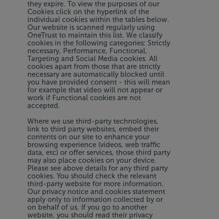
they expire. To view the purposes of our
Cookies click on the hyperlink of the
individual cookies within the tables below.
Our website is scanned regularly using
OneTrust to maintain this list. We classify
cookies in the following categories: Strictly
necessary, Performance, Functional,
Targeting and Social Media cookies. All
cookies apart from those that are strictly
necessary are automatically blocked until
you have provided consent - this will mean
for example that video will not appear or
work if Functional cookies are not
accepted.
Where we use third-party technologies,
link to third party websites, embed their
contents on our site to enhance your
browsing experience (videos, web traffic
data, etc) or offer services, those third party
may also place cookies on your device.
Please see above details for any third party
cookies. You should check the relevant
third-party website for more information.
Our privacy notice and cookies statement
apply only to information collected by or
on behalf of us. If you go to another
website, you should read their privacy