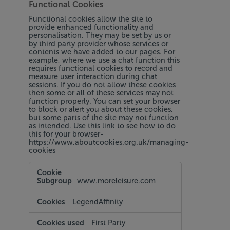
Functional Cookies
Functional cookies allow the site to
provide enhanced functionality and
personalisation. They may be set by us or
by third party provider whose services or
contents we have added to our pages. For
example, where we use a chat function this
requires functional cookies to record and
measure user interaction during chat
sessions. If you do not allow these cookies
then some or all of these services may not
function properly. You can set your browser
to block or alert you about these cookies,
but some parts of the site may not function
as intended. Use this link to see how to do
this for your browser-
https://www.aboutcookies.org.uk/managing-
cookies
Functional
Cookies
www.moreleisure.com
LegendAffinity
First Party