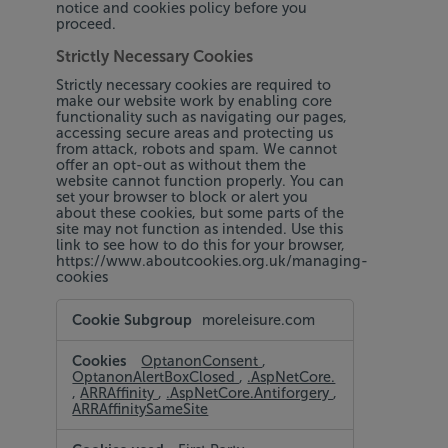
notice and cookies policy before you
proceed.
Strictly Necessary Cookies
Strictly necessary cookies are required to
make our website work by enabling core
functionality such as navigating our pages,
accessing secure areas and protecting us
from attack, robots and spam. We cannot
offer an opt-out as without them the
website cannot function properly. You can
set your browser to block or alert you
about these cookies, but some parts of the
site may not function as intended. Use this
link to see how to do this for your browser,
https://www.aboutcookies.org.uk/managing-
cookies
Strictly
moreleisure.com
Necessary
Cookies
OptanonConsent
,
OptanonAlertBoxClosed
,
.AspNetCore.
,
ARRAffinity
,
.AspNetCore.Antiforgery
,
ARRAffinitySameSite