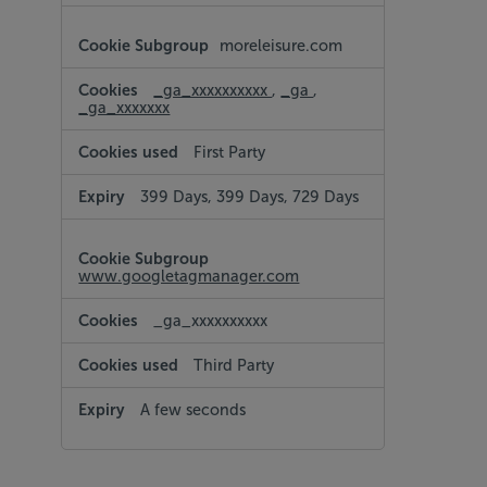
moreleisure.com
_ga_xxxxxxxxxx
,
_ga
,
_ga_xxxxxxx
First Party
399 Days, 399 Days, 729 Days
www.googletagmanager.com
_ga_xxxxxxxxxx
Third Party
A few seconds