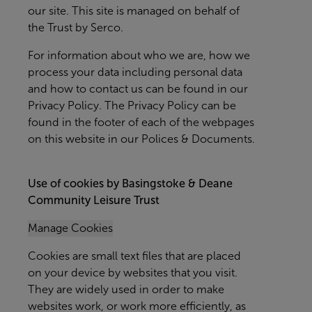
our site. This site is managed on behalf of
the Trust by Serco.
For information about who we are, how we
process your data including personal data
and how to contact us can be found in our
Privacy Policy. The Privacy Policy can be
found in the footer of each of the webpages
on this website in our Polices & Documents.
Use of cookies by Basingstoke & Deane
Community Leisure Trust
Manage Cookies
Cookies are small text files that are placed
on your device by websites that you visit.
They are widely used in order to make
websites work, or work more efficiently, as