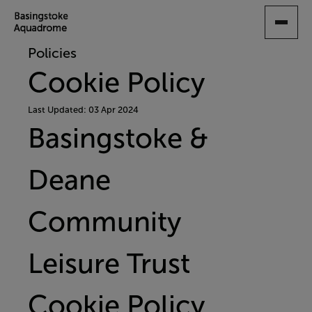
SKIP
TO
MAIN
Policies
CONTENT
Cookie Policy
Last Updated: 03 Apr 2024
Basingstoke &
Deane
Community
Leisure Trust
Cookie Policy