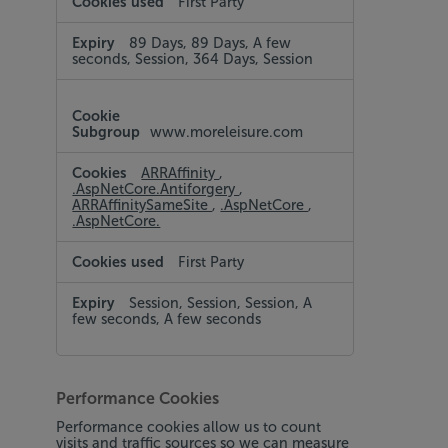
First Party
89 Days, 89 Days, A few
seconds, Session, 364 Days, Session
www.moreleisure.com
ARRAffinity
,
.AspNetCore.Antiforgery
,
ARRAffinitySameSite
,
.AspNetCore
,
.AspNetCore.
First Party
Session, Session, Session, A
few seconds, A few seconds
Performance Cookies
Performance cookies allow us to count
visits and traffic sources so we can measure