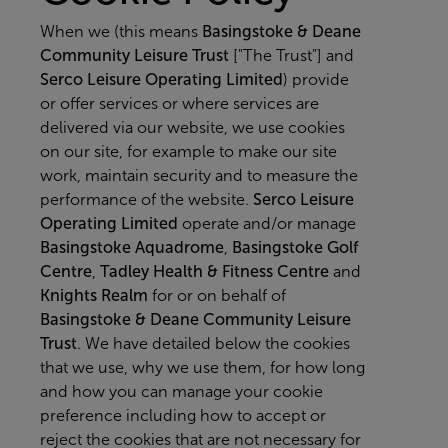
When we (this means
Basingstoke & Deane
Community Leisure Trust
["The Trust"] and
Serco Leisure Operating Limited
) provide
or offer services or where services are
delivered via our website, we use cookies
on our site, for example to make our site
work, maintain security and to measure the
performance of the website.
Serco Leisure
Operating Limited
operate and/or manage
Basingstoke Aquadrome
,
Basingstoke Golf
Centre
,
Tadley Health & Fitness Centre
and
Knights Realm
for or on behalf of
Basingstoke & Deane Community Leisure
Trust
. We have detailed below the cookies
that we use, why we use them, for how long
and how you can manage your cookie
preference including how to accept or
reject the cookies that are not necessary for