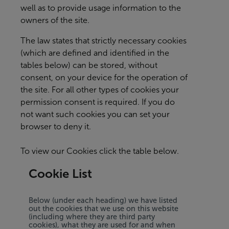
well as to provide usage information to the
owners of the site.
The law states that strictly necessary cookies
(which are defined and identified in the
tables below) can be stored, without
consent, on your device for the operation of
the site. For all other types of cookies your
permission consent is required. If you do
not want such cookies you can set your
browser to deny it.
To view our Cookies click the table below.
Cookie List
Below (under each heading) we have listed
out the cookies that we use on this website
(including where they are third party
cookies), what they are used for and when