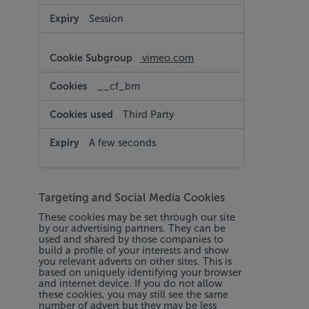
Session
vimeo.com
__cf_bm
Third Party
A few seconds
Targeting and Social Media Cookies
These cookies may be set through our site
by our advertising partners. They can be
used and shared by those companies to
build a profile of your interests and show
you relevant adverts on other sites. This is
based on uniquely identifying your browser
and internet device. If you do not allow
these cookies, you may still see the same
number of advert but they may be less