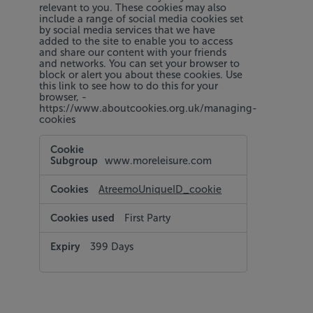
relevant to you. These cookies may also
include a range of social media cookies set
by social media services that we have
added to the site to enable you to access
and share our content with your friends
and networks. You can set your browser to
block or alert you about these cookies. Use
this link to see how to do this for your
browser, -
https://www.aboutcookies.org.uk/managing-
cookies
Targeting
and
www.moreleisure.com
Social
Media
Cookies
AtreemoUniqueID_cookie
First Party
399 Days