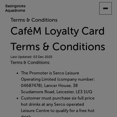
SKIP
TO
MAIN
Terms & Conditions
CONTENT
CaféM Loyalty Card
Terms & Conditions
Last Updated: 03 Dec 2025
Terms & Conditions:
The Promoter is Serco Leisure
Operating Limited (company number:
04687478), Lancer House, 38
Scudamore Road, Leicester, LE3 1UQ
Customer must purchase six full price
hot drinks at any Serco operated
Leisure Centre to qualify for a free hot
drink