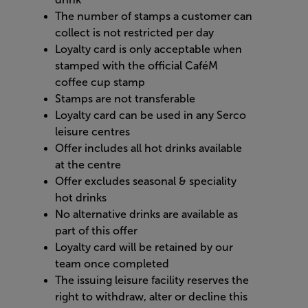
The number of stamps a customer can
collect is not restricted per day
Loyalty card is only acceptable when
stamped with the official CaféM
coffee cup stamp
Stamps are not transferable
Loyalty card can be used in any Serco
leisure centres
Offer includes all hot drinks available
at the centre
Offer excludes seasonal & speciality
hot drinks
No alternative drinks are available as
part of this offer
Loyalty card will be retained by our
team once completed
The issuing leisure facility reserves the
right to withdraw, alter or decline this