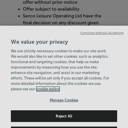
offer without prior notice
Offer subject to availability
Serco Leisure Operating Ltd have the
final decision on any discount given
Management reserves the right to
Continue without Accepting
cancel or refuse an individual’s loyalty
We value your privacy
card with justified reason
We use strictly necessary cookies to make our site work.
We would also like to set other cookies, such as analytics,
VIEW ALL POLICIES & DOCUMENTS
functional and targeting cookies, that help us make
improvements by measuring how you use the site,
enhance site navigation, and assist in our marketing
View Centre Information & Opening Times
efforts. These will be set only if you accept all cookies. For
more detailed information about the cookies we use,
please see our
cookie policy
Manage Cookies
Reject All
Policies & Documents
Careers