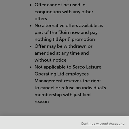
Offer cannot be used in
conjunction with any other
offers
No alternative offers available as
part of the “Join now and pay
nothing till April” promotion
Offer may be withdrawn or
amended at any time and
without notice
Not applicable to Serco Leisure
Operating Ltd employees
Management reserves the right
to cancel or refuse an individual’s
membership with justified
reason
Continue without Accepting