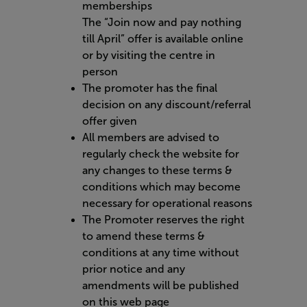
memberships
The “Join now and pay nothing
till April” offer is available online
or by visiting the centre in
person
The promoter has the final
decision on any discount/referral
offer given
All members are advised to
regularly check the website for
any changes to these terms &
conditions which may become
necessary for operational reasons
The Promoter reserves the right
to amend these terms &
conditions at any time without
prior notice and any
amendments will be published
on this web page