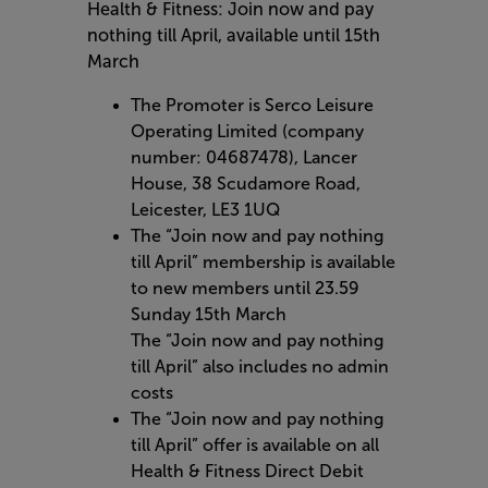
Health & Fitness: Join now and pay
nothing till April, available until 15th
March
The Promoter is Serco Leisure
Operating Limited (company
number: 04687478), Lancer
House, 38 Scudamore Road,
Leicester, LE3 1UQ
The “Join now and pay nothing
till April” membership is available
to new members until 23.59
Sunday 15th March
The “Join now and pay nothing
till April” also includes no admin
costs
The “Join now and pay nothing
till April” offer is available on all
Health & Fitness Direct Debit