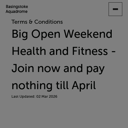
SKIP
TO
MAIN
Terms & Conditions
CONTENT
Big Open Weekend
Health and Fitness -
Join now and pay
nothing till April
Last Updated: 02 Mar 2026