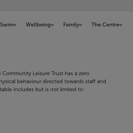
Swim
Wellbeing
Family
The Centre
 Community Leisure Trust has a
zero
ysical behaviour directed towards staff and
ble includes but is not limited to: