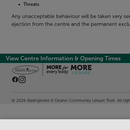
Threats
Any unacceptable behaviour will be taken very se
ejection from the centre and the permanent exclu
View Centre Information & Opening Times
© 2026 Basingstoke & Deane Community Leisure Trust. All rig