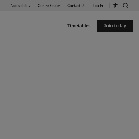
Accessibility
Centre Finder
Contact Us
Log In
Timetables
Join today