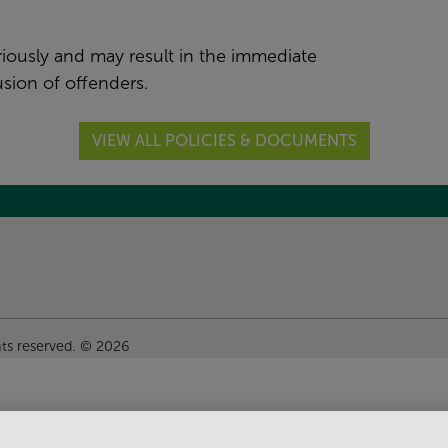
riously and may result in the immediate
sion of offenders.
VIEW ALL POLICIES & DOCUMENTS
hts reserved. © 2026