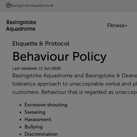
SKIP
Basingstoke Aquadrome
TO
MAIN
Fitness
CONTENT
Etiquette & Protocol
Behaviour Policy
Last Updated: 17 Jun 2026
Basingstoke Aquadrome and Basingstoke & Deane
tolerance
approach to unacceptable verbal and ph
customers. Behaviour that is regarded as unaccepta
Excessive shouting
Swearing
Harassment
Bullying
Discrimination