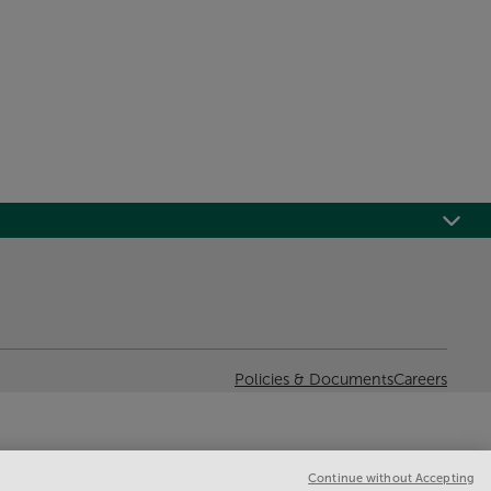
Policies & Documents
Careers
Continue without Accepting