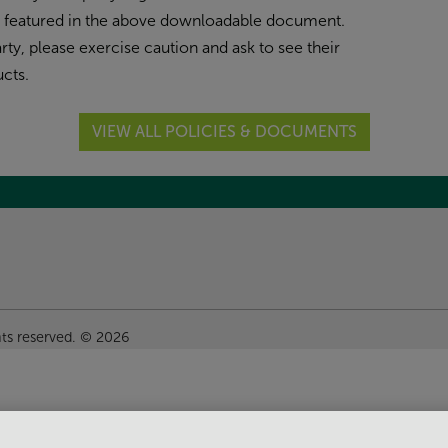
n featured in the above downloadable document.
ty, please exercise caution and ask to see their
cts.
VIEW ALL POLICIES & DOCUMENTS
hts reserved. © 2026