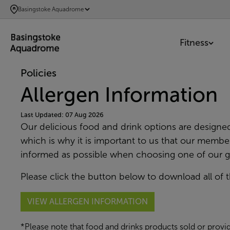
SKIP
Basingstoke Aquadrome
TO
MAIN
Fitness
CONTENT
Policies
Allergen Information
Last Updated: 07 Aug 2026
Our delicious food and drink options are designe
which is why it is important to us that our member
informed as possible when choosing one of our g
Please click the button below to download all of t
VIEW ALLERGEN INFORMATION
*Please note that food and drinks products sold or provid