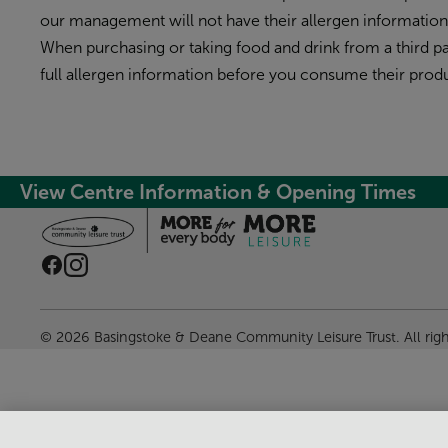
our management will not have their allergen informatio
When purchasing or taking food and drink from a third par
full allergen information before you consume their produ
View Centre Information & Opening Times
© 2026 Basingstoke & Deane Community Leisure Trust. All rig