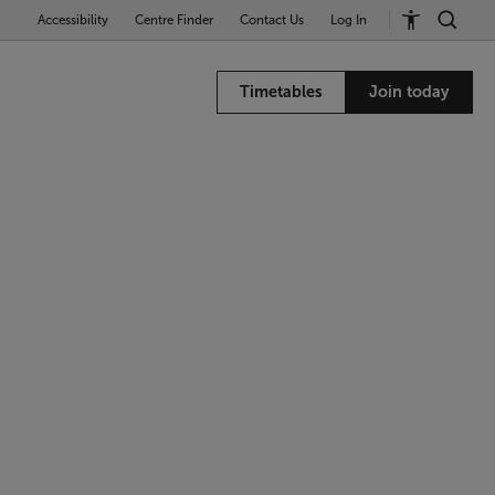
Accessibility
Centre Finder
Contact Us
Log In
Timetables
Join today