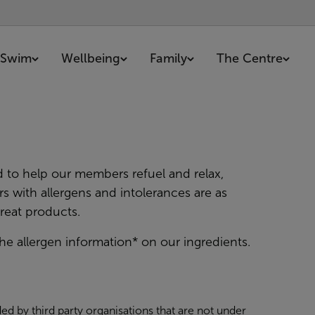
Swim
Wellbeing
Family
The Centre
d to help our members refuel and relax,
s with allergens and intolerances are as
reat products.
he allergen information* on our ingredients.
ed by third party organisations that are not under