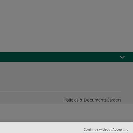
Policies & Documents
Careers
Continue without Accepting