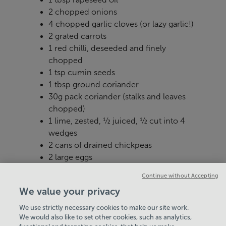
2 chopped onions
4 chopped garlic cloves (or lazy garlic!)
2 grated carrots
1 red chilli, deseeded and finely
chopped
1 tsp cumin seeds
1 tbsp ground coriander
30g pack coriander (stalks and leaves
chopped)
1 lime, zested, ½ juiced, ½ cut into 4
wedges
2 cans of drained chickpeas
2 large eggs
2 tbsp white miso paste
Continue without Accepting
We value your privacy
We use strictly necessary cookies to make our site work.
We would also like to set other cookies, such as analytics,