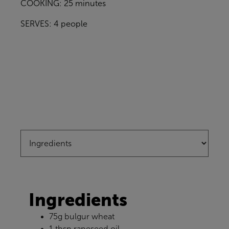
COOKING: 25 minutes
SERVES: 4 people
Ingredients
75g bulgur wheat
1 tbsp rapeseed oil