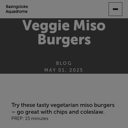
SKIP
TO
MAIN
Veggie Miso
CONTENT
Burgers
BLOG
MAY 01, 2025
Try these tasty vegetarian miso burgers
– go great with chips and coleslaw.
PREP: 15 minutes