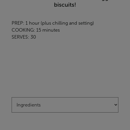
biscuits!
PREP: 1 hour (plus chilling and setting)
COOKING: 15 minutes
SERVES: 30