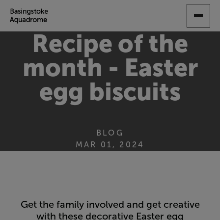
SKIP
TO
MAIN
Recipe of the
CONTENT
month - Easter
egg biscuits
BLOG
MAR 01, 2024
Get the family involved and get creative
with these decorative Easter egg