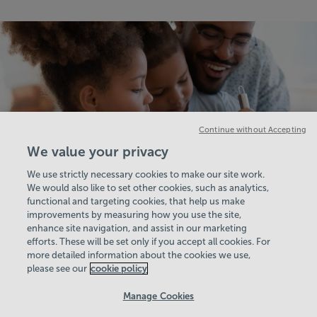
Continue without Accepting
We value your privacy
We use strictly necessary cookies to make our site work.
We would also like to set other cookies, such as analytics,
functional and targeting cookies, that help us make
improvements by measuring how you use the site,
enhance site navigation, and assist in our marketing
View Centre Information & Opening Times
efforts. These will be set only if you accept all cookies. For
more detailed information about the cookies we use,
please see our
cookie policy
Manage Cookies