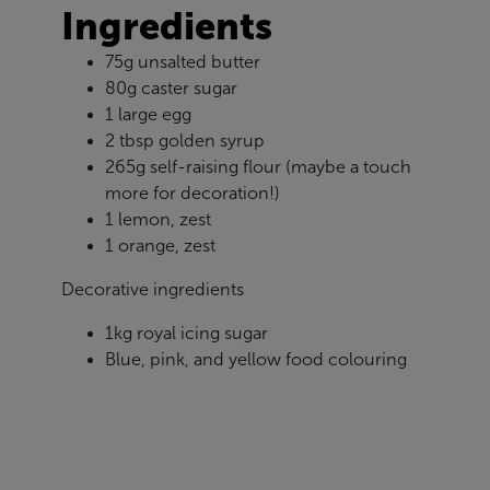
Ingredients
75g unsalted butter
80g caster sugar
1 large egg
2 tbsp golden syrup
265g self-raising flour (maybe a touch
more for decoration!)
1 lemon, zest
1 orange, zest
Decorative ingredients
1kg royal icing sugar
Blue, pink, and yellow food colouring