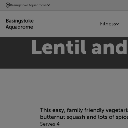
SKIP
Basingstoke Aquadrome
TO
MAIN
Fitness
CONTENT
Lentil an
This easy, family friendly vegeta
butternut squash and lots of spice
Serves 4