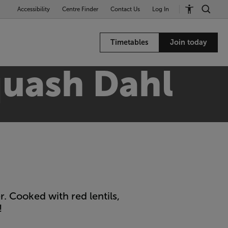
Accessibility
Centre Finder
Contact Us
Log In
Timetables
Join today
quash Dahl
. Cooked with red lentils,
!