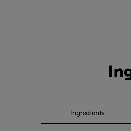
In
Ingredients