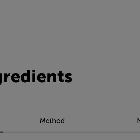
gredients
Method
N