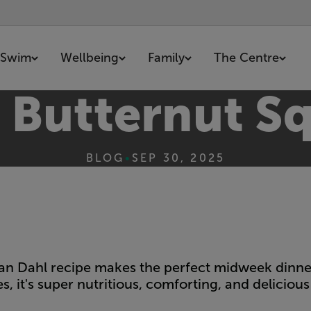
Swim
Wellbeing
Family
The Centre
d Butternut S
BLOG
•
SEP 30, 2025
rian Dahl recipe makes the perfect midweek dinner
s, it's super nutritious, comforting, and delicious