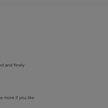
ed and finely
le more if you like