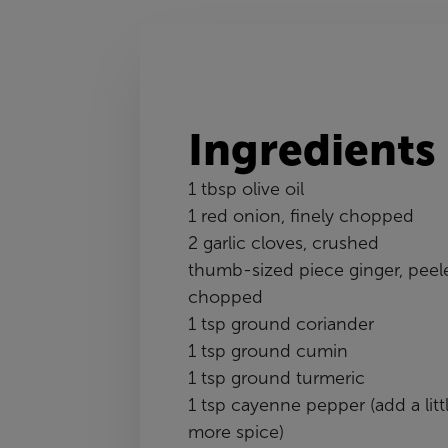
Ingredients
1 tbsp olive oil
1 red onion, finely chopped
2 garlic cloves, crushed
thumb-sized piece ginger, peel
chopped
1 tsp ground coriander
1 tsp ground cumin
1 tsp ground turmeric
1 tsp cayenne pepper (add a litt
more spice)