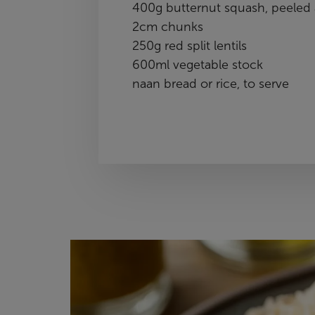
400g butternut squash, peeled 
2cm chunks
250g red split lentils
600ml vegetable stock
naan bread or rice, to serve