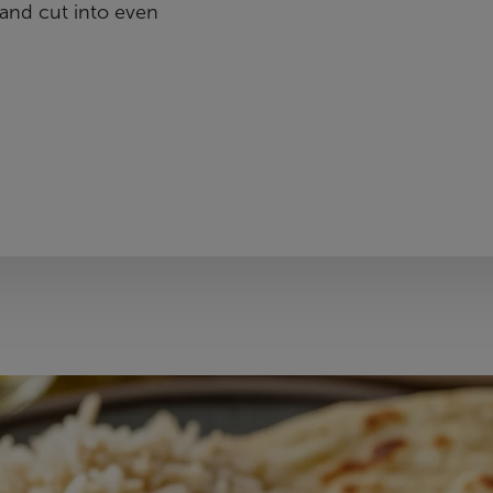
and cut into even