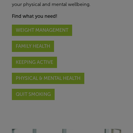
your
physical and mental
wellbeing.
Find what you need!
WEIGHT MANAGEMENT
FAMILY HEALTH
KEEPING ACTIVE
PHYSICAL & MENTAL HEALTH
QUIT SMOKING