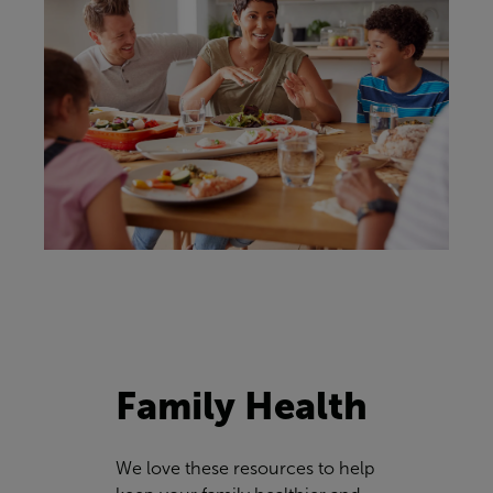
Family Health
We love these resources to help