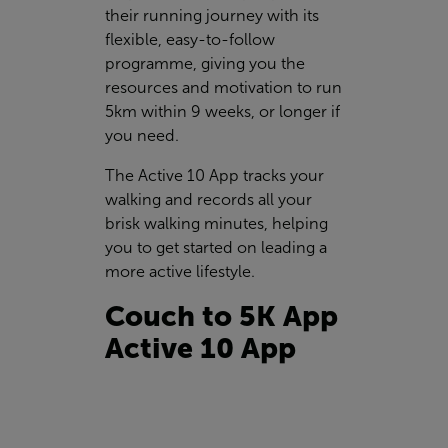
their running journey with its
flexible, easy-to-follow
programme, giving you the
resources and motivation to run
5km within 9 weeks, or longer if
you need.
The Active 10 App tracks your
walking and records all your
brisk walking minutes, helping
you to get started on leading a
more active lifestyle.
Couch to 5K App
Active 10 App