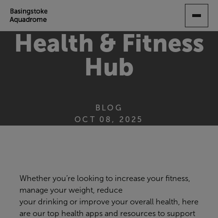
SKIP
TO
MAIN
Health & Fitness
CONTENT
Hub
BLOG
OCT 08, 2025
Whether you’re looking to
increase your fitness,
manage your weight, reduce
your
drinking
or
improve your overall health,
here
are our top
health
apps
and resources
to support