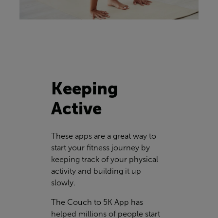
Keeping
Active
These apps are a great way to
start your fitness journey by
keeping track of your physical
activity and building it up
slowly.
The Couch to 5K App has
helped millions of people start