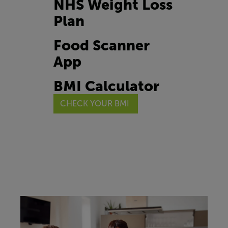
NHS Weight Loss
Plan
Food Scanner
App
BMI Calculator
CHECK YOUR BMI