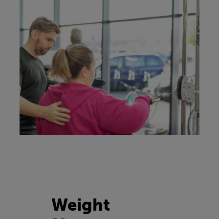
Weight