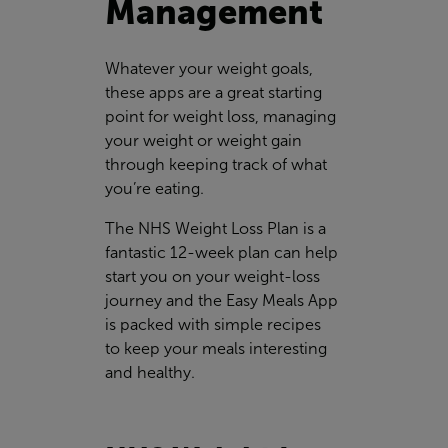
Management
Whatever your weight goals,
these apps are a great starting
point for weight loss, managing
your weight or weight gain
through keeping track of what
you’re eating.
The NHS Weight Loss Plan is a
fantastic 12-week plan can help
start you on your weight-loss
journey and the Easy Meals App
is packed with simple recipes
to keep your meals interesting
and healthy.