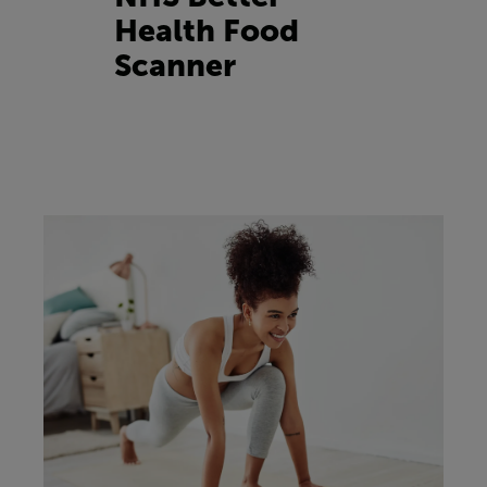
Health Food
Scanner