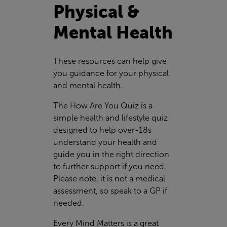
Physical &
Mental Health
These resources can help give
you guidance for your physical
and mental health.
The How Are You Quiz is a
simple health and lifestyle quiz
designed to help over-18s
understand your health and
guide you in the right direction
to further support if you need.
Please note, it is not a medical
assessment, so speak to a GP if
needed.
Every Mind Matters is a great