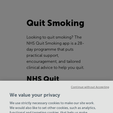
Quit Smoking
Looking to quit smoking? The
NHS Quit Smoking app is a 28-
day programme that puts
practical support,
encouragement, and tailored
clinical advice to help you quit.
NHS Quit
Smoking App
Continue without Accepting
We value your privacy
We use strictly necessary cookies to make our site work.
We would also like to set other cookies, such as analytics,
functional and targeting cookies, that help us make