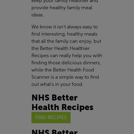
keep your family healthier and
provide healthy family meal
ideas.
We know it isn’t always easy to
find interesting, healthy meals
that all the family can enjoy, but
the Better Health Healthier
Recipes can really help you with
finding those delicious dinners,
while the Better Health Food
Scanner is a simple way to find
out what’s in your food.
NHS Better
Health Recipes
FIND RECIPES
NHS Better