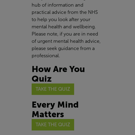
hub of information and
practical advice from the NHS
to help you look after your
mental health and wellbeing.
Please note, if you are in need
of urgent mental health advice,
please seek guidance from a
professional.
How Are You
Quiz
TAKE THE QUIZ
Every Mind
Matters
TAKE THE QUIZ