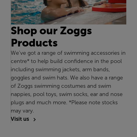
Shop our Zoggs
Products
We've got a range of swimming accessories in
centre* to help build confidence in the pool
including swimming jackets, arm bands,
goggles and swim hats. We also have a range
of Zoggs swimming costumes and swim
nappies, pool toys, swim socks, ear and nose
plugs and much more. *Please note stocks
may vary.
Visit us