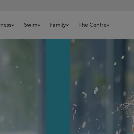
tness
Swim
Family
The Centre