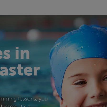
s in
taster
wimming lessons, you
lesson. It’s a