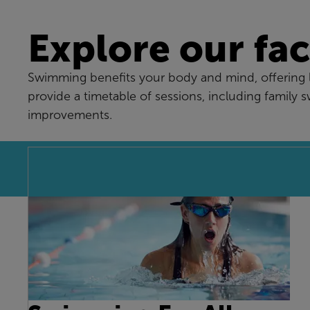
Explore our faci
Swimming benefits your body and mind, offering lo
provide a timetable of sessions, including family 
improvements.