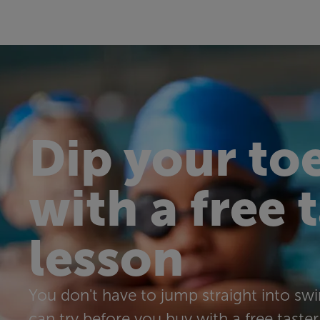
Dip your toe
with a free 
lesson
You don't have to jump straight into s
can try before you buy with a free taster 