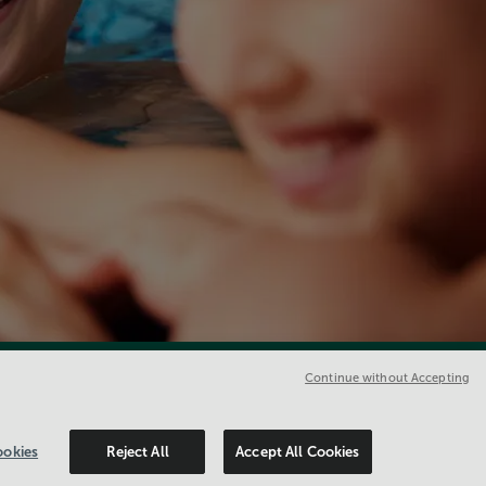
Continue without Accepting
okies
Reject All
Accept All Cookies