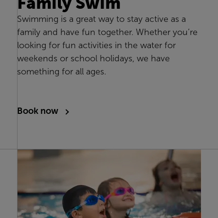
Family Swim
Swimming is a great way to stay active as a
family and have fun together. Whether you’re
looking for fun activities in the water for
weekends or school holidays, we have
something for all ages.
Book now