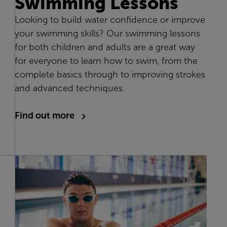
Swimming Lessons
Looking to build water confidence or improve
your swimming skills? Our swimming lessons
for both children and adults are a great way
for everyone to learn how to swim, from the
complete basics through to improving strokes
and advanced techniques.
Find out more