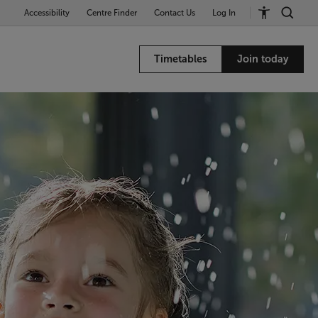
Accessibility
Centre Finder
Contact Us
Log In
Timetables
Join today