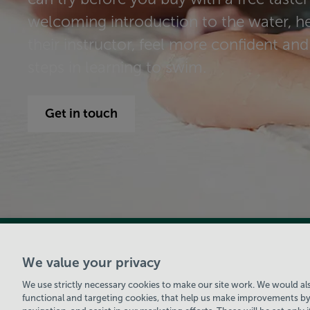
welcoming introduction to the water, 
their instructor, feel more confident and 
steps in learning to swim.
Get in touch
View Centre Information & Opening Times
We value your privacy
We use strictly necessary cookies to make our site work. We would also
functional and targeting cookies, that help us make improvements by