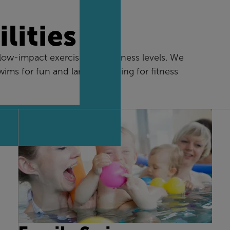
lities
w-impact exercise for all fitness levels. We
swims for fun and lane swimming for fitness