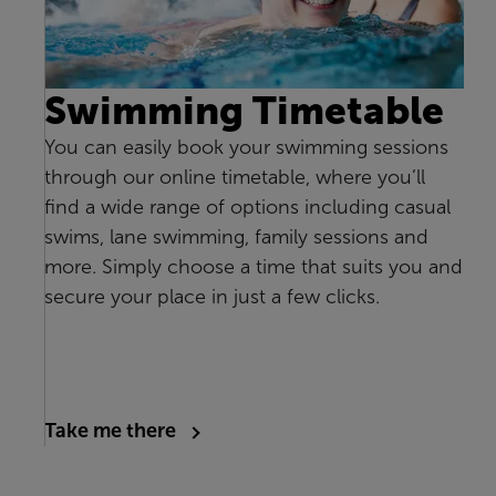
Swimming Timetable
You can easily book your swimming sessions
through our online timetable, where you’ll
find a wide range of options including casual
swims, lane swimming, family sessions and
more. Simply choose a time that suits you and
secure your place in just a few clicks.
Take me there