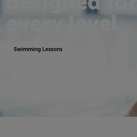
designed fo
every level
Swimming Lessons
Timetables