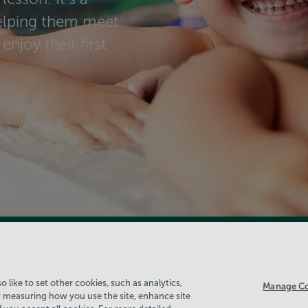
helping them meet
enjoy their first
 like to set other cookies, such as analytics,
Manage Co
 measuring how you use the site, enhance site