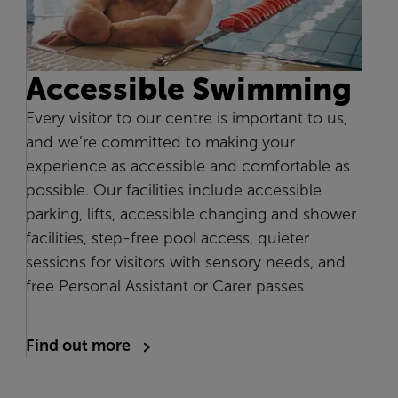
Accessible Swimming
Every visitor to our centre is important to us,
and we’re committed to making your
experience as accessible and comfortable as
possible. Our facilities include accessible
parking, lifts, accessible changing and shower
facilities, step-free pool access, quieter
sessions for visitors with sensory needs, and
free Personal Assistant or Carer passes.
Find out more