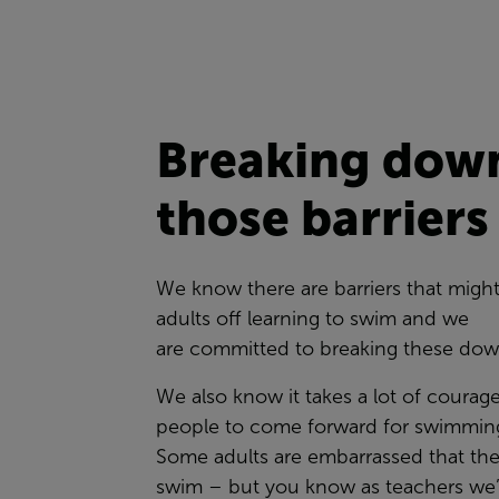
Breaking dow
those barrier
We know there are barriers that migh
adults off learning to swim and we
are committed to breaking these do
We also know it takes a lot of courag
people to come forward for swimming
Some adults are embarrassed that the
swim – but you know as teachers we’