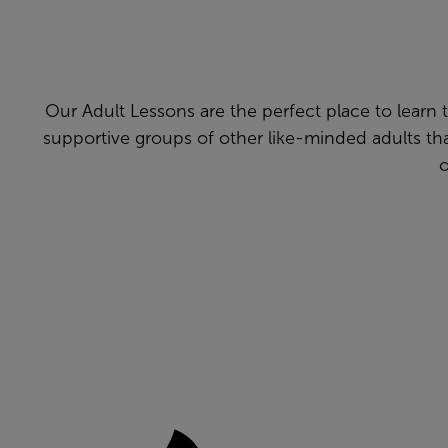
Our Adult Lessons are the perfect place to learn to 
supportive groups of other like-minded adults t
o