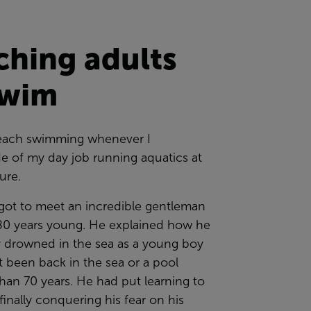
ching adults
swim
 teach swimming whenever I
e of my day job running aquatics at
sure.
 got to meet an incredible gentleman
0 years young. He explained how he
y drowned in the sea as a young boy
 been back in the sea or a pool
han 70 years. He had put learning to
inally conquering his fear on his