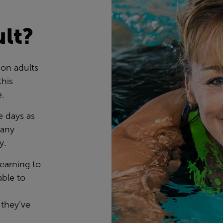
ult?
ion adults
this
e.
e days as
many
ty.
learning to
ble to
 they’ve