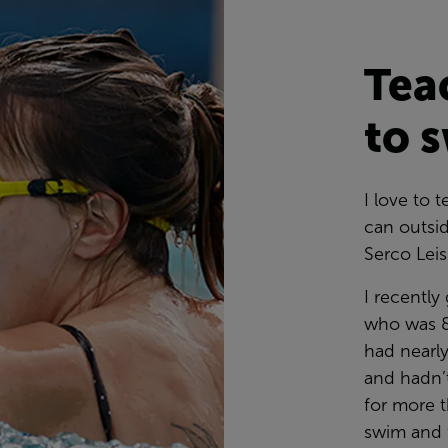
Tea
to 
I love to
can outsid
Serco Lei
I recently
who was 8
had nearl
and hadn’t
for more t
swim and f