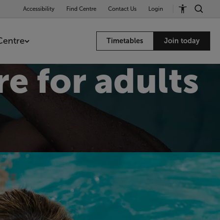
Accessibility
Find Centre
Contact Us
Login
Centre
Timetables
Join today
e for adults