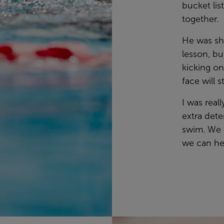
bucket lis
together.
He was sha
lesson, bu
kicking on
face will 
I was real
extra dete
swim. We 
we can he