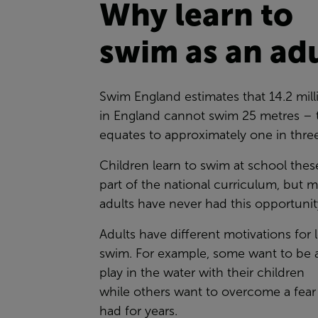
Why learn to
swim as an ad
Swim England estimates that 14.2 mill
in England cannot swim 25 metres – 
equates to approximately one in thre
Children learn to swim at school thes
part of the national curriculum, but 
adults have never had this opportuni
Adults have different motivations for 
swim. For example, some want to be a
play in the water with their children
while others want to overcome a fear
had for years.