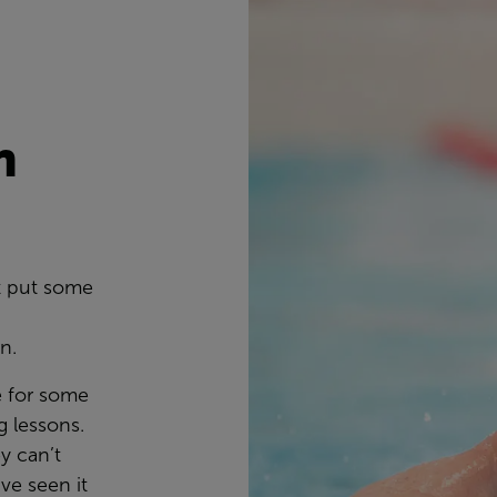
n
s
t put some
wn.
e for some
 lessons.
y can’t
ve seen it