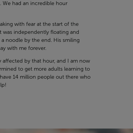
t. We had an incredible hour
king with fear at the start of the
t was independently floating and
 a noodle by the end. His smiling
stay with me forever.
ly affected by that hour, and I am now
rmined to get more adults learning to
have 14 million people out there who
lp!