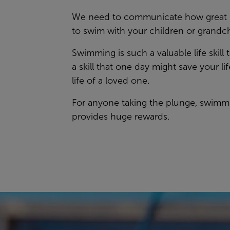
We need to communicate how great it
to swim with your children or grandc
Swimming is such a valuable life skill t
a skill that one day might save your lif
life of a loved one.
For anyone taking the plunge, swimm
provides huge rewards.