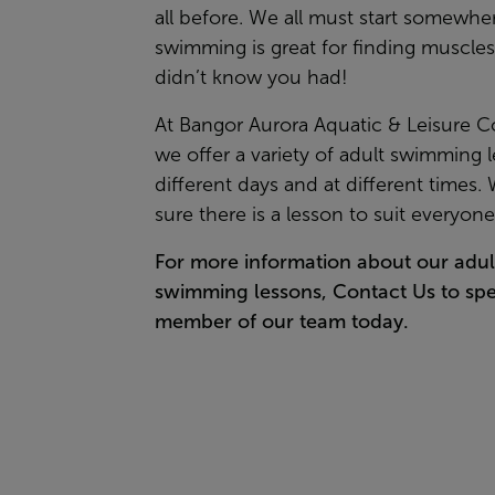
all before. We all must start somewhe
swimming is great for finding muscle
didn’t know you had!
At Bangor Aurora Aquatic & Leisure 
we offer a variety of adult swimming 
different days and at different times.
sure there is a lesson to suit everyon
For more information about our adul
swimming lessons,
Contact Us
to spe
member of our team today.