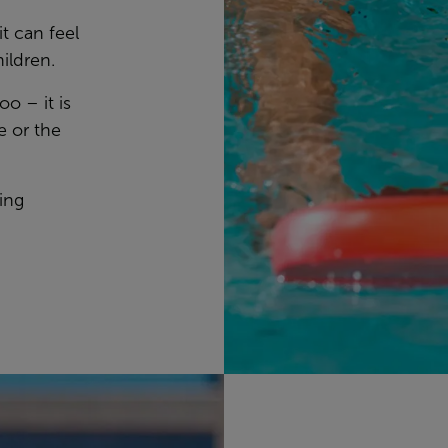
 can feel
hildren.
oo – it is
e or the
ing