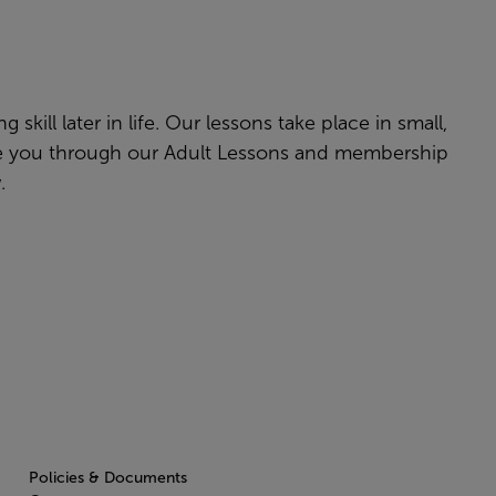
skill later in life. Our lessons take place in small,
ake you through our Adult Lessons and membership
w.
Policies & Documents