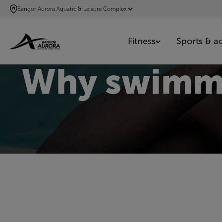
SKIP
Bangor Aurora Aquatic & Leisure Complex
TO
MAIN
Fitness
Sports & act
CONTENT
Why swimmin