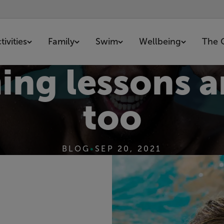
ivities
Family
Swim
Wellbeing
The 
g lessons ar
too
BLOG
•
SEP 20, 2021