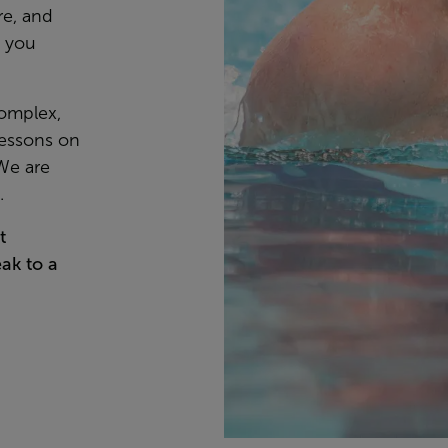
re, and
s you
Complex,
lessons on
 We are
e.
t
ak to a