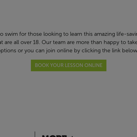
swim for those looking to learn this amazing life-saving 
hat are all over 18. Our team are more than happy to t
ptions or you can join online by clicking the link belo
BOOK YOUR LESSON ONLINE