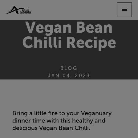
SKIP
TO
MAIN
Vegan Bean
CONTENT
Chilli Recipe
BLOG
JAN 04, 2023
Bring a little fire to your Veganuary
dinner time with this healthy and
delicious Vegan Bean Chilli.