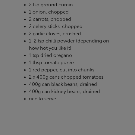
2 tsp ground cumin
1 onion, chopped
2 carrots, chopped
2 celery sticks, chopped
2 garlic cloves, crushed
1-2 tsp chilli powder (depending on
how hot you like it)
1 tsp dried oregano
1 tbsp tomato purée
1 red pepper, cut into chunks
2 x 400g cans chopped tomatoes
400g can black beans, drained
400g can kidney beans, drained
rice to serve