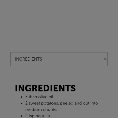
INGREDIENTS
3 tbsp olive oil
2 sweet potatoes, peeled and cut into
medium chunks
2 tsp paprika