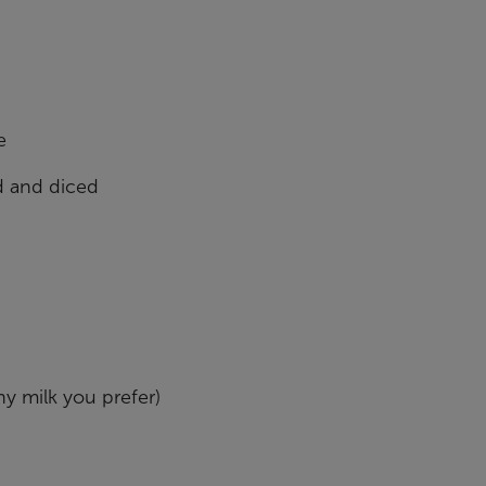
e
ed and diced
y milk you prefer)