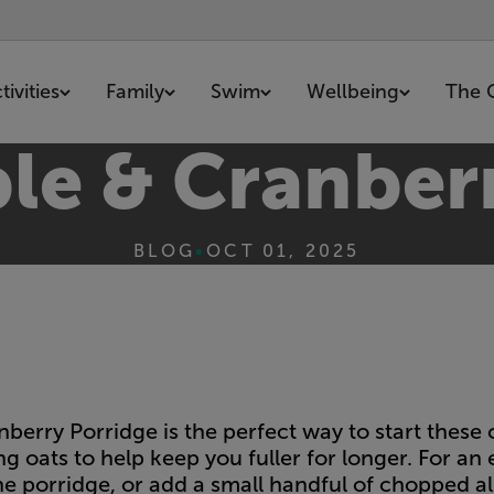
ivities
Family
Swim
Wellbeing
The 
le & Cranber
BLOG
•
OCT 01, 2025
berry Porridge is the perfect way to start these
ing oats to help keep you fuller for longer. For an
he porridge, or add a small handful of chopped a