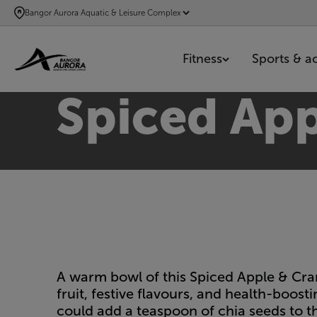
SKIP
Bangor Aurora Aquatic & Leisure Complex
TO
MAIN
Fitness
Sports & act
CONTENT
Spiced App
A warm bowl of this Spiced Apple & Cran
fruit, festive flavours, and health-boost
could add a teaspoon of chia seeds to t