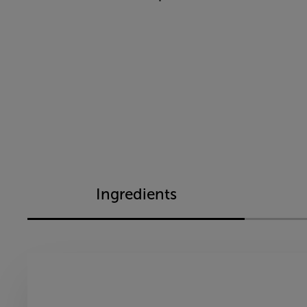
Ingredients