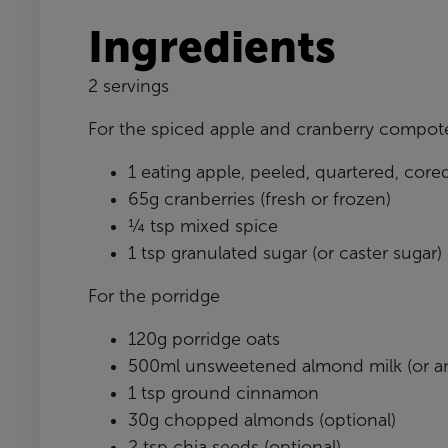
Ingredients
2 servings
For the spiced apple and cranberry compot
1 eating apple, peeled, quartered, cor
65g cranberries (fresh or frozen)
¼ tsp mixed spice
1 tsp granulated sugar (or caster sugar)
For the porridge
120g porridge oats
500ml unsweetened almond milk (or an
1 tsp ground cinnamon
30g chopped almonds (optional)
2 tsp chia seeds (optional)