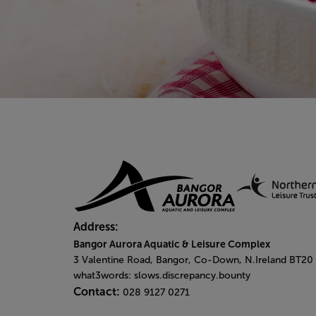
Address:
Bangor Aurora Aquatic & Leisure Complex
3 Valentine Road, Bangor, Co-Down, N.Ireland BT20
what3words: slows.discrepancy.bounty
Contact:
028 9127 0271