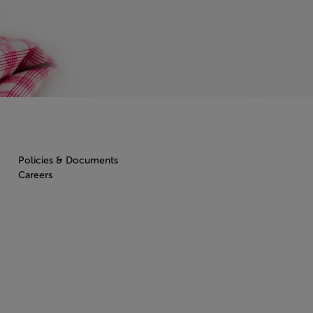
Policies & Documents
Careers