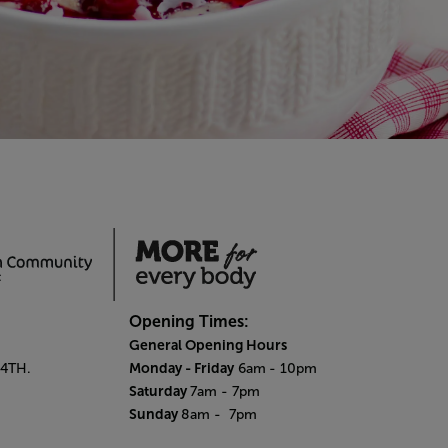
Opening Times:
General Opening Hours
Monday - Friday
 4TH.
6am
- 10pm
Saturday
7am - 7pm
Sunday
8am
- 7pm