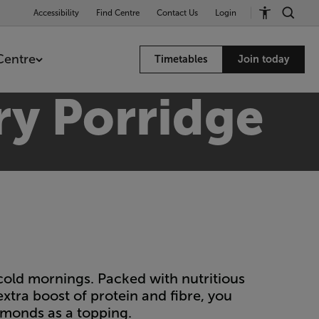
Accessibility
Find Centre
Contact Us
Login
Centre
Timetables
Join today
ry Porridge
 cold mornings. Packed with nutritious
 extra boost of protein and fibre, you
lmonds as a topping.