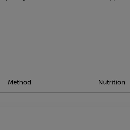
Method
Nutrition