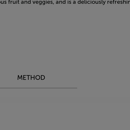
s​​ fruit and veggies, and is a deliciously refresh
METHOD