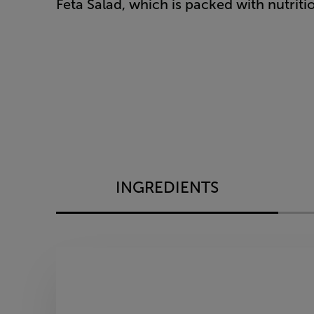
Feta Salad, which is packed with nutritiou
INGREDIENTS