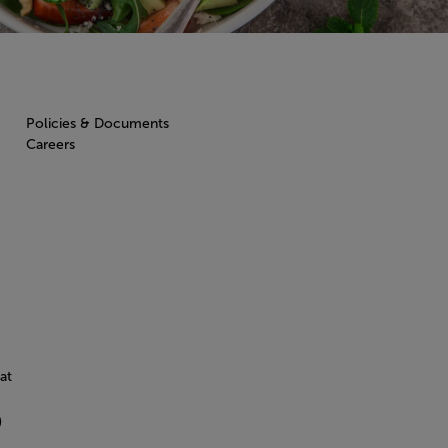
Policies & Documents
Careers
at
)