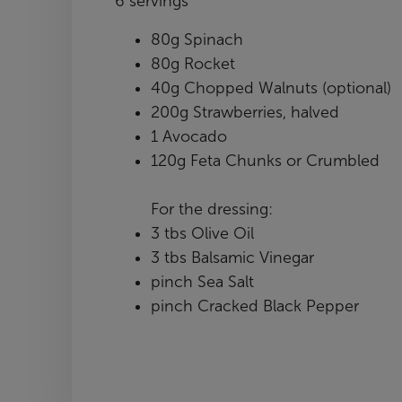
6 servings
80g Spinach
80g Rocket
40g Chopped Walnuts (optional)
200g Strawberries, halved
1 Avocado
120g Feta Chunks or Crumbled
For the dressing:
3 tbs Olive Oil
3 tbs Balsamic Vinegar
pinch Sea Salt
pinch Cracked Black Pepper