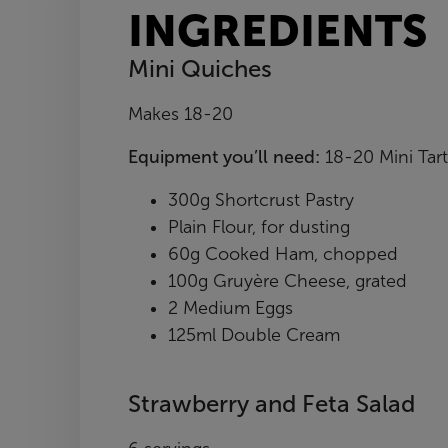
INGREDIENTS
Mini Quiches
Makes 18-20
Equipment you’ll need:
18-20 Mini Tart
300g Shortcrust Pastry
Plain Flour, for dusting
60g Cooked Ham, chopped
100g Gruyère Cheese, grated
2 Medium Eggs
125ml Double Cream
Strawberry and Feta Salad