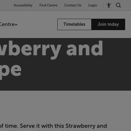
Accessibility
Find Centre
Contact Us
Login
Centre
Timetables
Join today
wberry and
ipe
time. Serve it with this Strawberry and