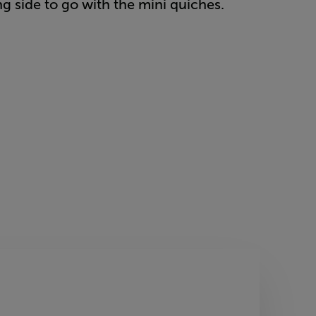
ing side to go with the mini quiches.