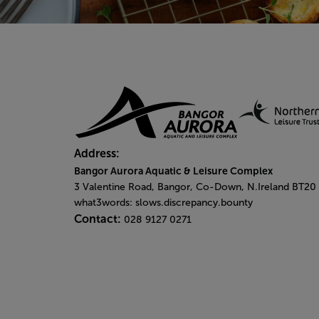
Address:
Bangor Aurora Aquatic & Leisure Complex
3 Valentine Road, Bangor, Co-Down, N.Ireland BT20
what3words: slows.discrepancy.bounty
Contact:
028 9127 0271