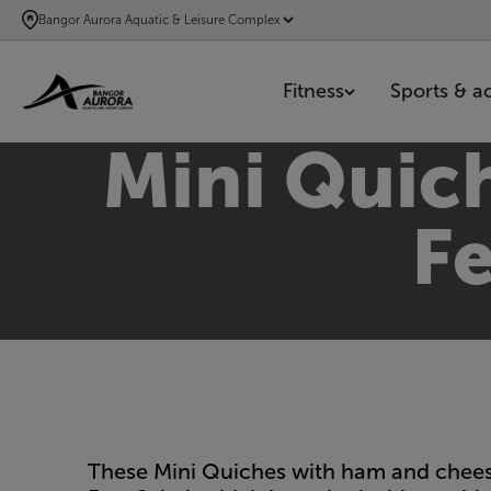
SKIP
Bangor Aurora Aquatic & Leisure Complex
TO
MAIN
Fitness
Sports & act
CONTENT
Mini Quic
Fe
These Mini Quiches with ham and cheese