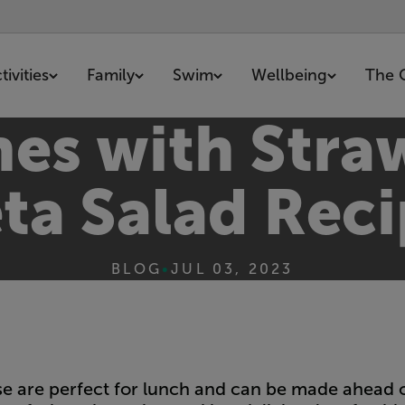
ivities
Family
Swim
Wellbeing
The 
hes with Stra
ta Salad Rec
BLOG
•
JUL 03, 2023
 are perfect for lunch and can be made ahead of 