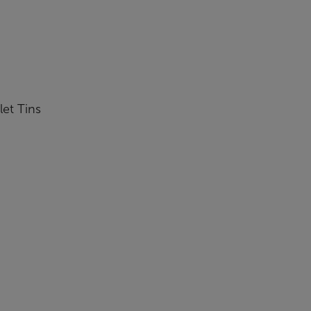
let Tins