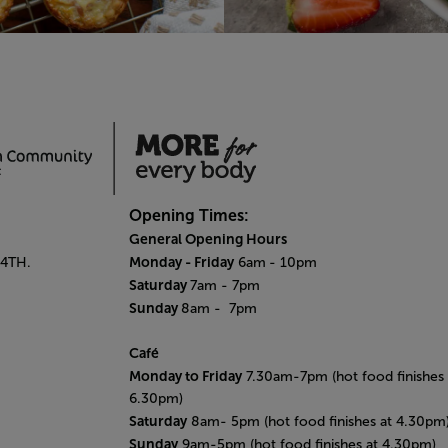
Opening Times:
General Opening Hours
Monday - Friday
 4TH.
6am
- 10pm
Saturday
7am - 7pm
Sunday
8am
- 7pm
Café
Monday to Friday
7.30am-7pm (hot food finishes 
6.30pm)
Saturday
8am- 5pm (hot food finishes at 4.30pm
Sunday
9am-5pm (hot food finishes at 4.30pm)