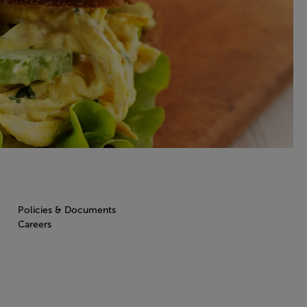
Policies & Documents
Careers