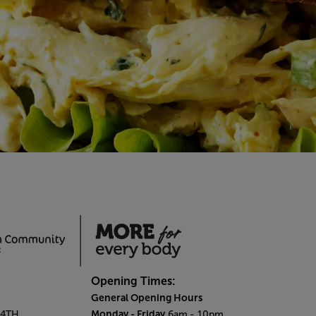
Opening Times:
General Opening Hours
Monday - Friday
 4TH.
6am
- 10pm