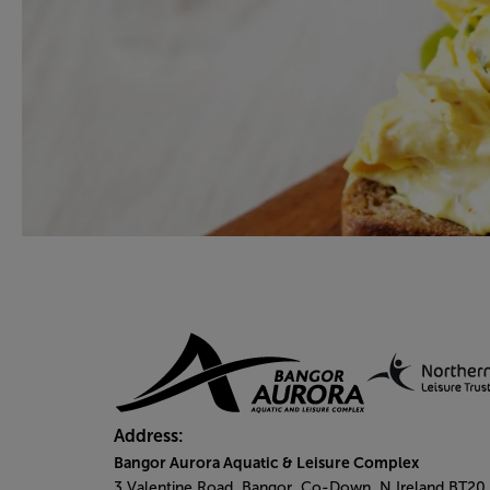
Address:
Bangor Aurora Aquatic & Leisure Complex
3 Valentine Road, Bangor, Co-Down, N.Ireland BT20