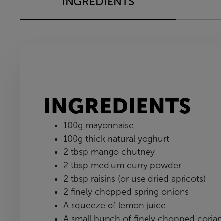
INGREDIENTS
INGREDIENTS
100g mayonnaise
100g thick natural yoghurt
2 tbsp mango chutney
2 tbsp medium curry powder
2 tbsp raisins (or use dried apricots)
2 finely chopped spring onions
A squeeze of lemon juice
A small bunch of finely chopped coria