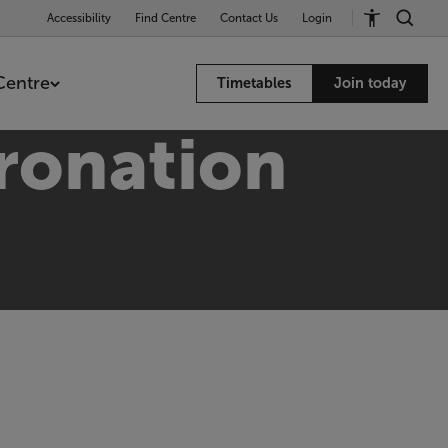
Accessibility
Find Centre
Contact Us
Login
Centre
Timetables
Join today
ronation