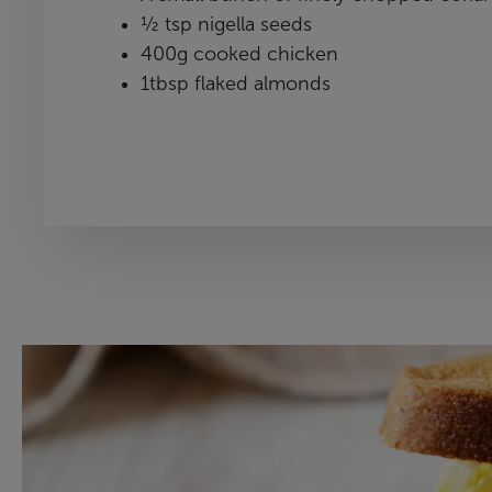
½ tsp nigella seeds
400g cooked chicken
1tbsp flaked almonds