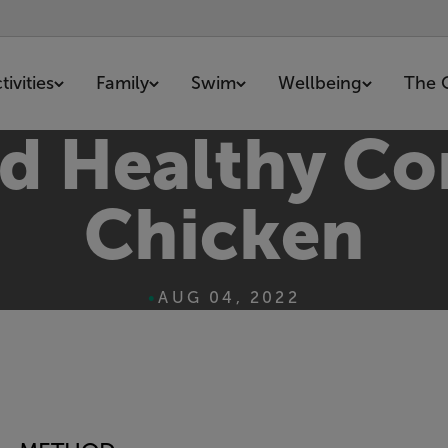
ivities
Family
Swim
Wellbeing
The 
nd Healthy Co
Chicken
•
AUG 04, 2022