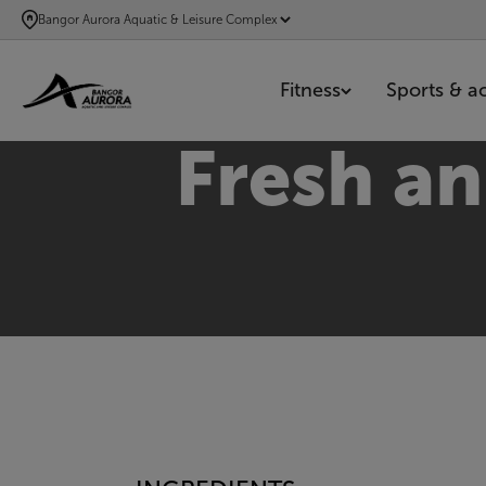
SKIP
Bangor Aurora Aquatic & Leisure Complex
TO
MAIN
Fitness
Sports & act
CONTENT
Fresh a