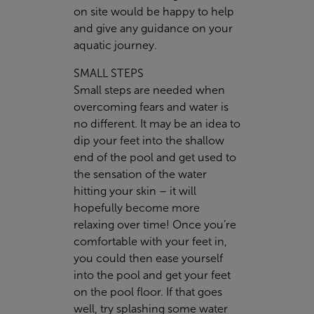
on site would be happy to help
and give any guidance on your
aquatic journey.
SMALL STEPS
Small steps are needed when
overcoming fears and water is
no different. It may be an idea to
dip your feet into the shallow
end of the pool and get used to
the sensation of the water
hitting your skin – it will
hopefully become more
relaxing over time! Once you’re
comfortable with your feet in,
you could then ease yourself
into the pool and get your feet
on the pool floor. If that goes
well, try splashing some water