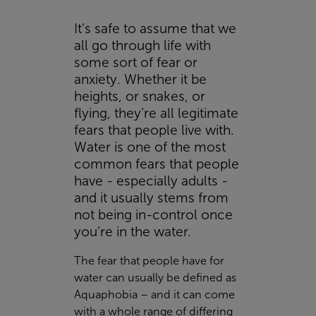
It’s safe to assume that we
all go through life with
some sort of fear or
anxiety. Whether it be
heights, or snakes, or
flying, they’re all legitimate
fears that people live with.
Water is one of the most
common fears that people
have - especially adults -
and it usually stems from
not being in-control once
you’re in the water.
The fear that people have for
water can usually be defined as
Aquaphobia – and it can come
with a whole range of differing