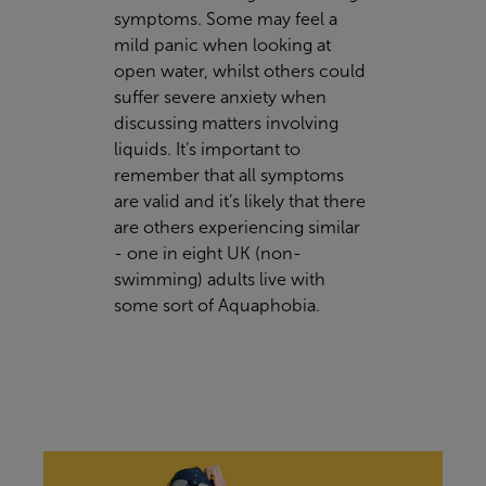
symptoms. Some may feel a
mild panic when looking at
open water, whilst others could
suffer severe anxiety when
discussing matters involving
liquids. It’s important to
remember that all symptoms
are valid and it’s likely that there
are others experiencing similar
- one in eight UK (non-
swimming) adults live with
some sort of Aquaphobia.