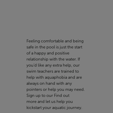
Feeling comfortable and being
safe in the pool is just the start
of a happy and positive
relationship with the water. If
you’d like any extra help, our
swim teachers are trained to
help with aquaphobia and are
always on hand with any
pointers or help you may need.
Sign up to our
Find out
more
and let us help you
kickstart your aquatic journey.