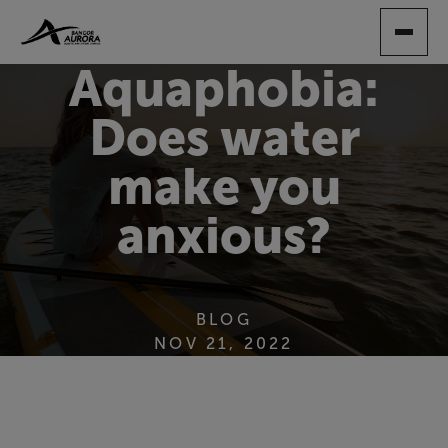
SKIP
TO
MAIN
Aquaphobia:
CONTENT
Does water
make you
anxious?
BLOG
NOV 21, 2022