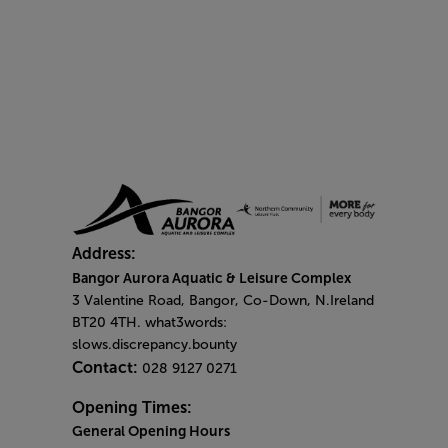
Address:
Bangor Aurora Aquatic & Leisure Complex
3 Valentine Road, Bangor, Co-Down, N.Ireland
BT20 4TH. what3words:
slows.discrepancy.bounty
Contact:
028 9127 0271
Opening Times:
General Opening Hours