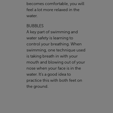
becomes comfortable, you will
feel a lot more relaxed in the
water.
BUBBLES
A key part of swimming and
water safety is learning to
control your breathing. When
swimming, one technique used
is taking breath in with your
mouth and blowing out of your
nose when your face is in the
water. It’s a good idea to
practice this with both feet on
the ground.