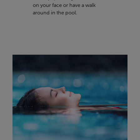
on your face or have a walk
around in the pool.