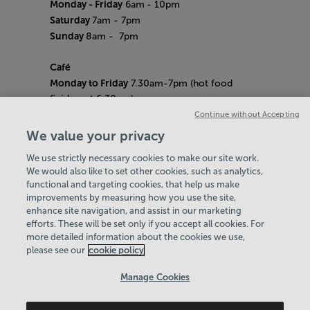
Monday - Friday
6am
- 10pm
Saturday
7am - 7pm
Sunday
8am
- 7pm
Café
Monday to Friday
7.30am-7pm (hot food
finishes at 6.30pm)
Saturday
8am- 5pm (hot food finishes at
Continue without Accepting
4.30pm)
We value your privacy
Sunday
9am-5pm (hot food finishes at
We use strictly necessary cookies to make our site work.
4.30pm)
We would also like to set other cookies, such as analytics,
Bank Holiday Hours:
10am - 6pm
functional and targeting cookies, that help us make
Quieter Hours
improvements by measuring how you use the site,
Every Friday from 1pm-3pm
enhance site navigation, and assist in our marketing
Our same great facilities, but in a quieter
efforts. These will be set only if you accept all cookies. For
more detailed information about the cookies we use,
setting for those who need a little less noise.
please see our
cookie policy
Policies & Documents
Manage Cookies
Careers