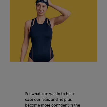
So, what can we do to help
ease our fears and help us
become more confident in the