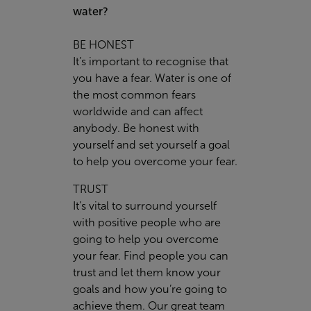
water?
BE HONEST
It’s important to recognise that
you have a fear. Water is one of
the most common fears
worldwide and can affect
anybody. Be honest with
yourself and set yourself a goal
to help you overcome your fear.
TRUST
It’s vital to surround yourself
with positive people who are
going to help you overcome
your fear. Find people you can
trust and let them know your
goals and how you’re going to
achieve them. Our great team