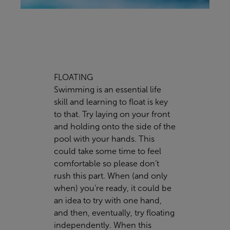
FLOATING
Swimming is an essential life
skill and learning to float is key
to that. Try laying on your front
and holding onto the side of the
pool with your hands. This
could take some time to feel
comfortable so please don’t
rush this part. When (and only
when) you’re ready, it could be
an idea to try with one hand,
and then, eventually, try floating
independently. When this