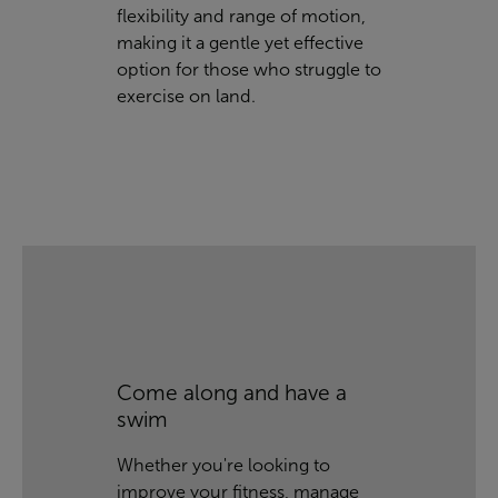
flexibility and range of motion,
making it a gentle yet effective
option for those who struggle to
exercise on land.
Come along and have a
swim
Whether you're looking to
improve your fitness, manage