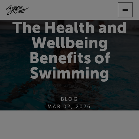
SKIP
TO
MAIN
The Health and
CONTENT
Wellbeing
Benefits of
Swimming
BLOG
MAR 02, 2026