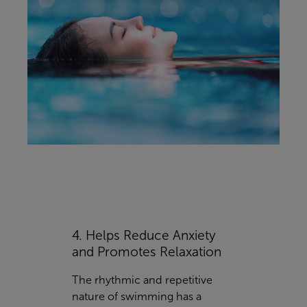
4. Helps Reduce Anxiety
and Promotes Relaxation
The rhythmic and repetitive
nature of swimming has a