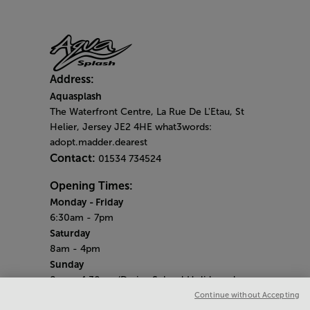
Address:
Aquasplash
The Waterfront Centre, La Rue De L'Etau, St
Helier, Jersey JE2 4HE what3words:
adopt.madder.dearest
Contact:
01534 734524
Opening Times:
Monday
- Friday
6:30am - 7pm
Saturday
8am - 4pm
Sunday
8am - 4.30pm (During School Holidays close
at 4pm)
Continue without Accepting