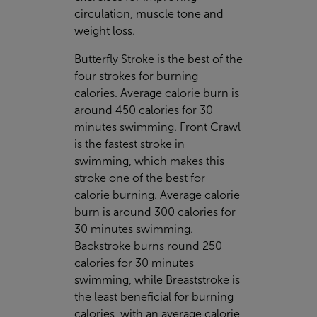
circulation, muscle tone and
weight loss.
Butterfly Stroke is the best of the
four strokes for burning
calories. Average calorie burn is
around 450 calories for 30
minutes swimming. Front Crawl
is the fastest stroke in
swimming, which makes this
stroke one of the best for
calorie burning. Average calorie
burn is around 300 calories for
30 minutes swimming.
Backstroke burns round 250
calories for 30 minutes
swimming, while Breaststroke is
the least beneficial for burning
calories, with an average calorie