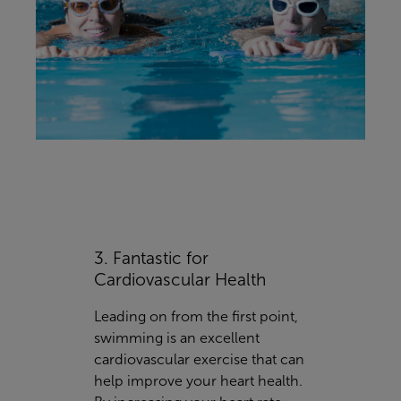
3. Fantastic for
Cardiovascular Health
Leading on from the first point,
swimming is an excellent
cardiovascular exercise that can
help improve your heart health.