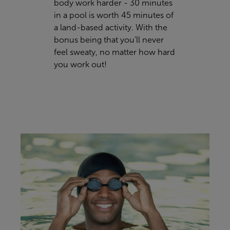
body work harder - 30 minutes
in a pool is worth 45 minutes of
a land-based activity. With the
bonus being that you’ll never
feel sweaty, no matter how hard
you work out!