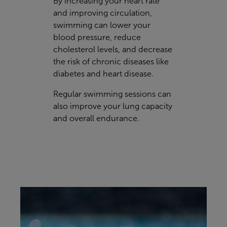
By increasing your heart rate
and improving circulation,
swimming can lower your
blood pressure, reduce
cholesterol levels, and decrease
the risk of chronic diseases like
diabetes and heart disease.
Regular swimming sessions can
also improve your lung capacity
and overall endurance.