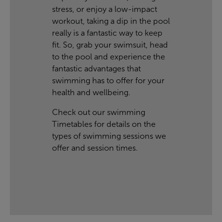
stress, or enjoy a low-impact
workout, taking a dip in the pool
really is a fantastic way to keep
fit. So, grab your swimsuit, head
to the pool and experience the
fantastic advantages that
swimming has to offer for your
health and wellbeing.
Check out our swimming
Timetables
for details on the
types of swimming sessions we
offer and session times.