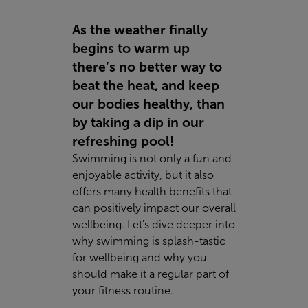
As the weather finally
begins to warm up
there’s no better way to
beat the heat, and keep
our bodies healthy, than
by taking a dip in our
refreshing pool!
Swimming is not only a fun and
enjoyable activity, but it also
offers many health benefits that
can positively impact our overall
wellbeing. Let's dive deeper into
why swimming is splash-tastic
for wellbeing and why you
should make it a regular part of
your fitness routine.