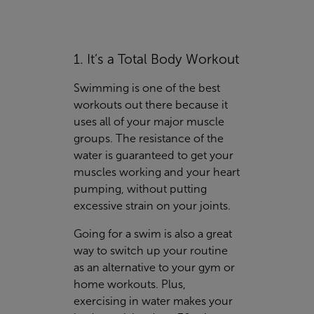
1. It’s a Total Body Workout
Swimming is one of the best
workouts out there because it
uses all of your major muscle
groups. The resistance of the
water is guaranteed to get your
muscles working and your heart
pumping, without putting
excessive strain on your joints.
Going for a swim is also a great
way to switch up your routine
as an alternative to your gym or
home workouts. Plus,
exercising in water makes your