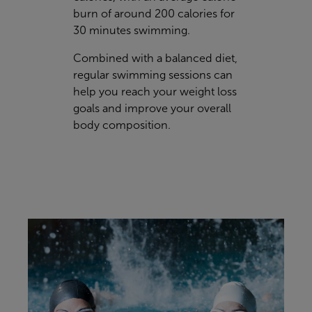
burn of around 200 calories for
30 minutes swimming.
Combined with a balanced diet,
regular swimming sessions can
help you reach your weight loss
goals and improve your overall
body composition.