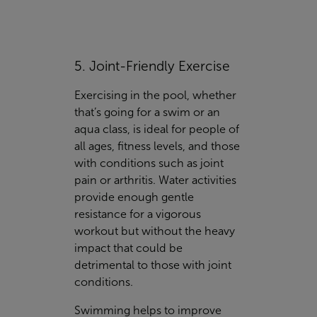
5. Joint-Friendly Exercise
Exercising in the pool, whether
that’s going for a swim or an
aqua class, is ideal for people of
all ages, fitness levels, and those
with conditions such as joint
pain or arthritis. Water activities
provide enough gentle
resistance for a vigorous
workout but without the heavy
impact that could be
detrimental to those with joint
conditions.
Swimming helps to improve