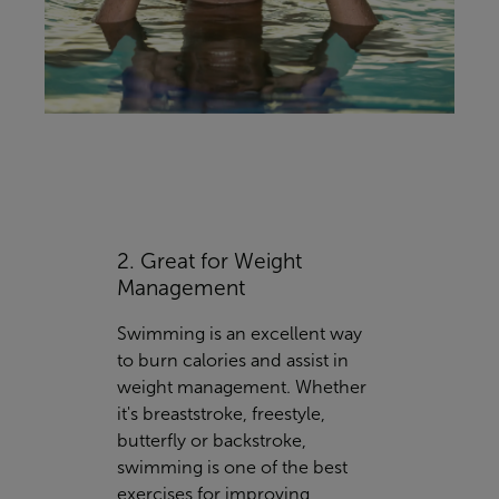
2. Great for Weight
Management
Swimming is an excellent way
to burn calories and assist in
weight management. Whether
it's breaststroke, freestyle,
butterfly or backstroke,
swimming is one of the best
exercises for improving