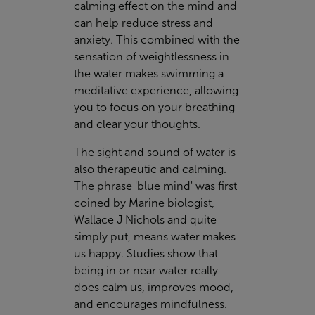
calming effect on the mind and
can help reduce stress and
anxiety. This combined with the
sensation of weightlessness in
the water makes swimming a
meditative experience, allowing
you to focus on your breathing
and clear your thoughts.
The sight and sound of water is
also therapeutic and calming.
The phrase 'blue mind' was first
coined by Marine biologist,
Wallace J Nichols and quite
simply put, means water makes
us happy. Studies show that
being in or near water really
does calm us, improves mood,
and encourages mindfulness.