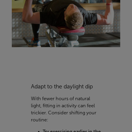
Adapt to the daylight dip
With fewer hours of natural
light, fitting in activity can feel
trickier. Consider shifting your
routine:
Try exercising earlier in the