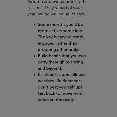
Autumn and winter aren’t “off-
season”. They’re part of your
year-round wellbeing journey.
Some months you’ll be
more active; some less.
The key is staying gently
engaged rather than
dropping off entirely.
Build habits that you can
carry through to spring
and beyond.
If setbacks come (illness,
weather, life demands),
don’t beat yourself up!
Get back to movement
when you’re ready.