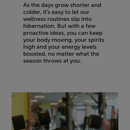
As the days grow shorter and
colder, it’s easy to let our
wellness routines slip into
hibernation. But with a few
proactive ideas, you can keep
your body moving, your spirits
high and your energy levels
boosted, no matter what the
season throws at you.