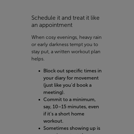
Schedule it and treat it like
an appointment
When cosy evenings, heavy rain
or early darkness tempt you to
stay put, a written workout plan
helps.
Block out specific times in
your diary for movement
(just like you’d book a
meeting).
Commit to a minimum,
say, 10–15 minutes, even
if it’s a short home
workout.
Sometimes showing up is