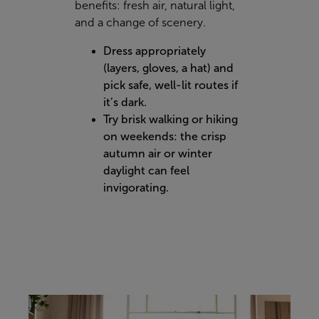
benefits: fresh air, natural light,
and a change of scenery.
Dress appropriately
(layers, gloves, a hat) and
pick safe, well-lit routes if
it’s dark.
Try brisk walking or hiking
on weekends: the crisp
autumn air or winter
daylight can feel
invigorating.