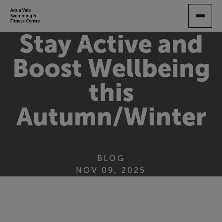
SKIP
TO
MAIN
Stay Active and
CONTENT
Boost Wellbeing
this
Autumn/Winter
BLOG
NOV 09, 2025