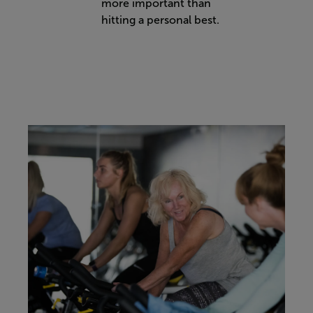
more important than
hitting a personal best.