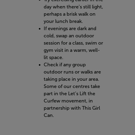
day when there’s still light,
perhaps a brisk walk on
your lunch break.
If evenings are dark and
cold, swap an outdoor
session for a class, swim or
gym visit in a warm, well-
lit space.
Check if any group
outdoor runs or walks are
taking place in your area.
Some of our centres take
part in the Let’s Lift the
Curfew movement, in
partnership with This Girl
Can.