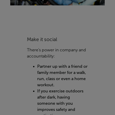
Make it social
There’s power in company and
accountability:
Partner up with a friend or
family member for a walk,
run, class or even a home
workout.
If you exercise outdoors
after dark, having
someone with you
improves safety and