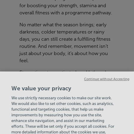
for boosting your strength, stamina and
overall fitness with a programme pathway.
No matter what the season brings; early
darkness, colder temperatures or rainy
days, you can still create a fulfilling fitness
routine. And remember, movement isn’t
just about your body, it’s about how you
feel.
Stay active, stay motivated, and let’s make
this autumn and winter your healthiest yet.
Continue without Accepting
We value your privacy
We use strictly necessary cookies to make our site work.
We would also like to set other cookies, such as analytics,
functional and targeting cookies, that help us make
improvements by measuring how you use the site,
enhance site navigation, and assist in our marketing
View Centre Information & Opening Times
efforts. These will be set only if you accept all cookies. For
more detailed information about the cookies we use,