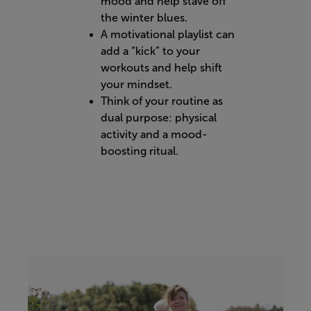
mood and help stave off
the winter blues.
A motivational playlist can
add a “kick” to your
workouts and help shift
your mindset.
Think of your routine as
dual purpose: physical
activity and a mood-
boosting ritual.