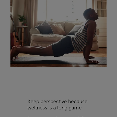
Keep perspective because
wellness is a long game