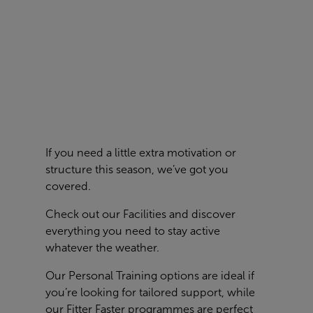
If you need a little extra motivation or
structure this season, we’ve got you
covered.
Check out our
Facilities
and discover
everything you need to stay active
whatever the weather.
Our Personal Training options are ideal if
you’re looking for tailored support, while
our Fitter Faster programmes are perfect