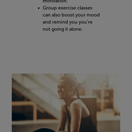
motivation.
Group exercise classes
can also boost your mood
and remind you you’re
not going it alone.