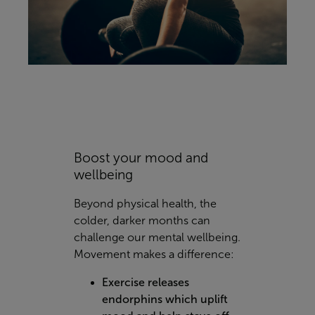
Boost your mood and
wellbeing
Beyond physical health, the
colder, darker months can
challenge our mental wellbeing.
Movement makes a difference:
Exercise releases
endorphins which uplift