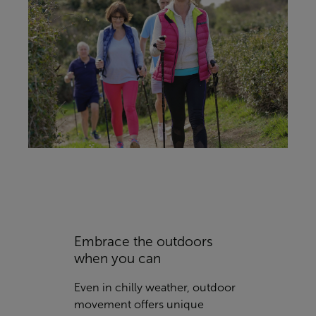
Embrace the outdoors
when you can
Even in chilly weather, outdoor
movement offers unique